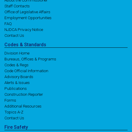
About the Commissioner
Staff Contacts
Office of Legislative Affairs
Employment Opportunities
FAQ
NJDCA Privacy Notice
Contact Us
Codes
& Standards
Division Home
Bureaus, Offices & Programs
Codes & Regs
Code Official Information
Advisory Boards
Alerts & Issues
Publications
Construction Reporter
Forms
Additional Resources
Topics A-Z
Contact Us
Fire
Safety