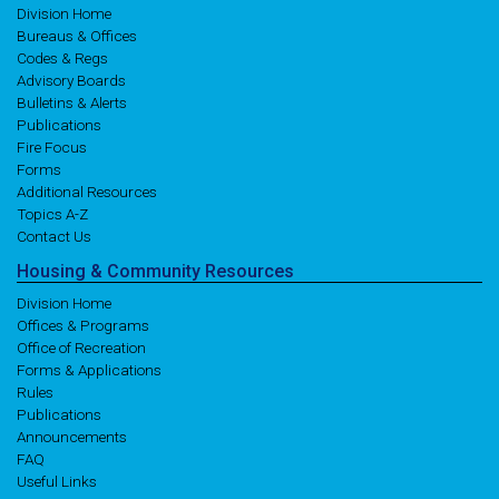
Division Home
Bureaus & Offices
Codes & Regs
Advisory Boards
Bulletins & Alerts
Publications
Fire Focus
Forms
Additional Resources
Topics A-Z
Contact Us
Housing
& Community
Resources
Division Home
Offices & Programs
Office of Recreation
Forms & Applications
Rules
Publications
Announcements
FAQ
Useful Links