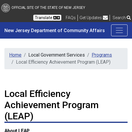
New Jersey Department 
Skip to main content
OFFICIAL SITE OF THE STATE OF NEW JERSEY
Frequently Asked Questions
Translate
FAQs
Get Updates
Search
New Jersey Department of Community Affairs
Home
Local Government Services
Programs
Local Efficiency Achievement Program (LEAP)
Local Efficiency
Achievement Program
(LEAP)
About LEAP