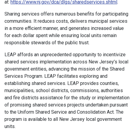
at:
https://www.nj.gov/dca/dlgs/sharedservices.shtml
.
Sharing services offers numerous benefits for participating
communities. It reduces costs, delivers municipal services
in a more efficient manner, and generates increased value
for each dollar spent while ensuring local units remain
responsible stewards of the public trust.
LEAP affords an unprecedented opportunity to incentivize
shared services implementation across New Jersey’s local
government entities, advancing the mission of the Shared
Services Program. LEAP facilitates exploring and
establishing shared services. LEAP provides counties,
municipalities, school districts, commissions, authorities
and fire districts assistance for the study or implementation
of promising shared services projects undertaken pursuant
to the Uniform Shared Service and Consolidation Act. The
program is available to all New Jersey local government
units.