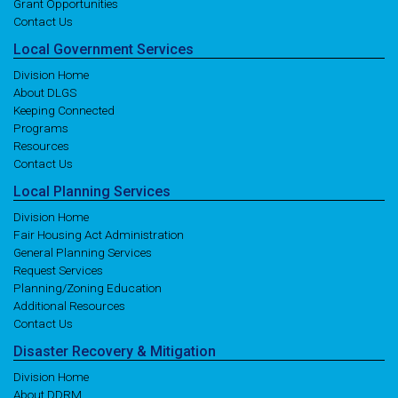
Grant Opportunities
Contact Us
Local
Government
Services
Division Home
About DLGS
Keeping Connected
Programs
Resources
Contact Us
Local
Planning
Services
Division Home
Fair Housing Act Administration
General Planning Services
Request Services
Planning/Zoning Education
Additional Resources
Contact Us
Disaster
Recovery
& Mitigation
Division Home
About DDRM