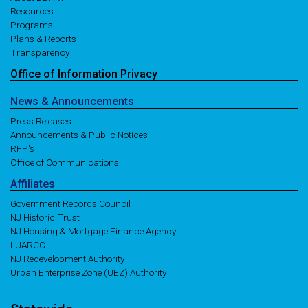
Resources
Programs
Plans & Reports
Transparency
Office of
Information
Privacy
News
& Announcements
Press Releases
Announcements & Public Notices
RFP's
Office of Communications
Affiliates
Government Records Council
NJ Historic Trust
NJ Housing & Mortgage Finance Agency
LUARCC
NJ Redevelopment Authority
Urban Enterprise Zone (UEZ) Authority