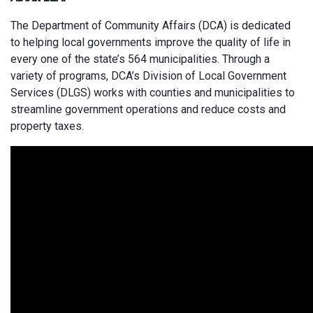
The Department of Community Affairs (DCA) is dedicated
to helping local governments improve the quality of life in
every one of the state’s 564 municipalities. Through a
variety of programs, DCA’s Division of Local Government
Services (DLGS) works with counties and municipalities to
streamline government operations and reduce costs and
property taxes.