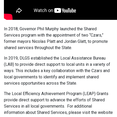
In 2018, Governor Phil Murphy launched the Shared
Services program with the appointment of two “Czars,”
former mayors Nicolas Platt and Jordan Glatt, to promote
shared services throughout the State.
In 2019, DLGS established the Local Assistance Bureau
(LAB) to provide direct support to local units in a variety of
ways. This includes a key collaboration with the Czars and
local governments to identify and implement shared
services opportunities across the State.
The Local Efficiency Achievement Program (LEAP) Grants
provide direct support to advance the efforts of Shared
Services in all local governments. For additional
information about Shared Services, please visit the website