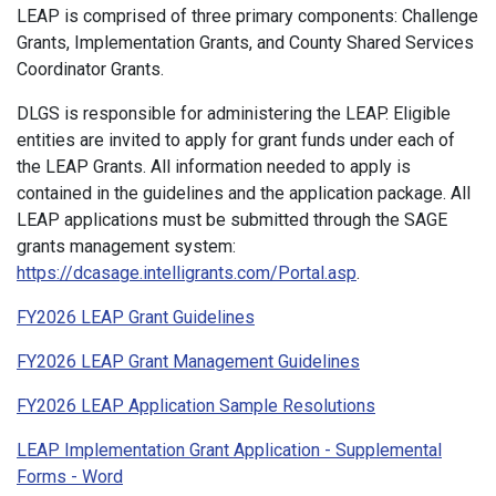
LEAP is comprised of three primary components: Challenge
Grants, Implementation Grants, and County Shared Services
Coordinator Grants.
DLGS is responsible for administering the LEAP. Eligible
entities are invited to apply for grant funds under each of
the LEAP Grants. All information needed to apply is
contained in the guidelines and the application package. All
LEAP applications must be submitted through the SAGE
grants management system:
https://dcasage.intelligrants.com/Portal.asp
.
FY2026 LEAP Grant Guidelines
FY2026 LEAP Grant Management Guidelines
FY2026 LEAP Application Sample Resolutions
LEAP Implementation Grant Application - Supplemental
Forms - Word