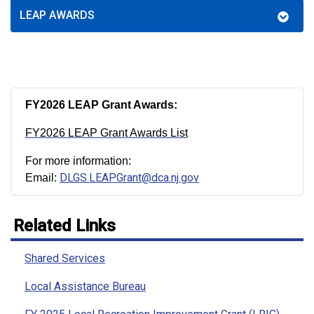
LEAP AWARDS
FY2026 LEAP Grant Awards:
FY2026 LEAP Grant Awards List
For more information:
DLGS.LEAPGrant@dca.nj.gov
Email:
Related Links
Shared Services
Local Assistance Bureau