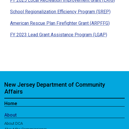
FY 2025 Local Recreation Improvement Grant (LRIG)
School Regionalization Efficiency Program (SREP)
American Rescue Plan Firefighter Grant (ARPFFG)
FY 2023 Lead Grant Assistance Program (LGAP)
New Jersey Department of Community
Affairs
Home
About
About DCA