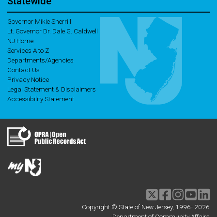
Statewide
Governor Mikie Sherrill
Lt. Governor Dr. Dale G. Caldwell
NJ Home
Services A to Z
Departments/Agencies
Contact Us
Privacy Notice
Legal Statement & Disclaimers
Accessibility Statement
Twitter
Facebook
Instagram
Youtu
li
Copyright © State of New Jersey, 1996-
2026
Department of Community Affairs