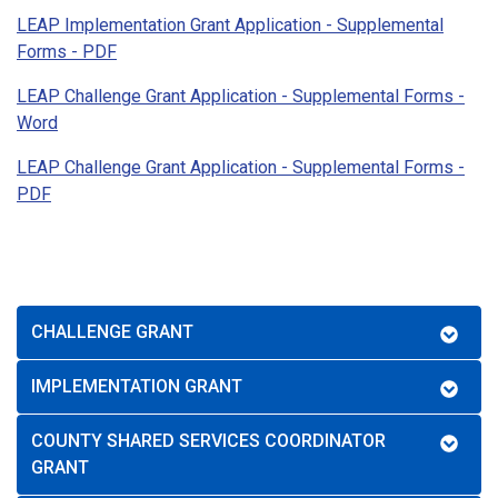
LEAP Implementation Grant Application - Supplemental
Forms - PDF
LEAP Challenge Grant Application - Supplemental Forms -
Word
LEAP Challenge Grant Application - Supplemental Forms -
PDF
CHALLENGE GRANT
IMPLEMENTATION GRANT
COUNTY SHARED SERVICES COORDINATOR
GRANT