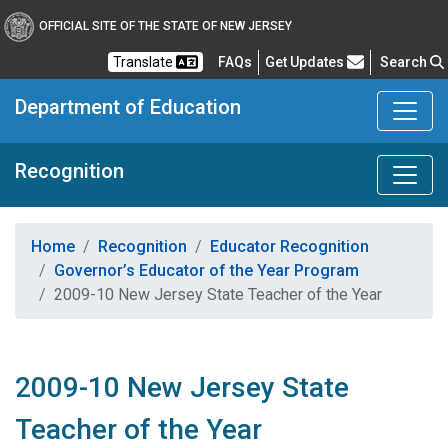
OFFICIAL SITE OF THE STATE OF NEW JERSEY
Frequently Asked Questions
Translate
FAQs
Get Updates
Search
Department of Education
Recognition
Home
Recognition
Educator Recognition
Governor’s Educator of the Year Program
2009-10 New Jersey State Teacher of the Year
2009-10 New Jersey State
Teacher of the Year