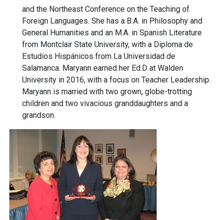
and the Northeast Conference on the Teaching of
Foreign Languages. She has a B.A. in Philosophy and
General Humanities and an M.A. in Spanish Literature
from Montclair State University, with a Diploma de
Estudios Hispánicos from La Universidad de
Salamanca. Maryann earned her Ed.D at Walden
University in 2016, with a focus on Teacher Leadership.
Maryann is married with two grown, globe-trotting
children and two vivacious granddaughters and a
grandson.