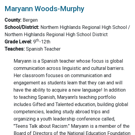
Maryann Woods-Murphy
County:
Bergen
School/District:
Northern Highlands Regional High School /
Northern Highlands Regional High School District
th
Grade Level:
9
-12th
Teaches:
Spanish Teacher
Maryann is a Spanish teacher whose focus is global
communication across linguistic and cultural barriers.
Her classroom focuses on communication and
engagement as students learn that they can and will
have the ability to acquire a new language! In addition
to teaching Spanish, Maryann's teaching portfolio
includes Gifted and Talented education, building global
competencies, leading study abroad trips and
organizing a youth leadership conference called,
"Teens Talk about Racism." Maryann is a member of the
Board of Directors of the National Education Foundation