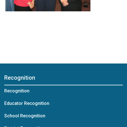
Recognition
Recognition
Educator Recognition
School Recognition