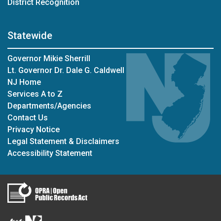
District Recognition
Statewide
Governor Mikie Sherrill
Lt. Governor Dr. Dale G. Caldwell
NJ Home
Services A to Z
Departments/Agencies
Contact Us
Privacy Notice
Legal Statement & Disclaimers
Accessibility Statement