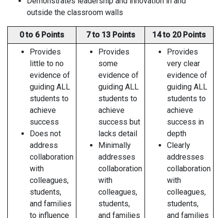
Demonstrates leadership and innovation in and
outside the classroom walls
0 to 6 Points
7 to 13 Points
14 to 20 Points
Provides
Provides
Provides
little to no
some
very clear
evidence of
evidence of
evidence of
guiding ALL
guiding ALL
guiding ALL
students to
students to
students to
achieve
achieve
achieve
success
success but
success in
Does not
lacks detail
depth
address
Minimally
Clearly
collaboration
addresses
addresses
with
collaboration
collaboration
colleagues,
with
with
students,
colleagues,
colleagues,
and families
students,
students,
to influence
and families
and families