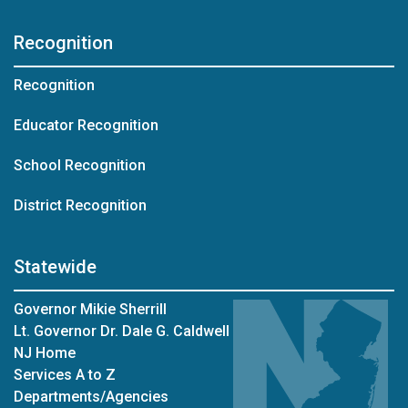
Recognition
Recognition
Educator Recognition
School Recognition
District Recognition
Statewide
Governor Mikie Sherrill
Lt. Governor Dr. Dale G. Caldwell
NJ Home
Services A to Z
Departments/Agencies