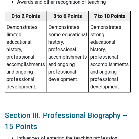
Awards and other recognition of teaching
0 to 2 Points
3 to 6 Points
7 to 10 Points
Demonstrates
Demonstrates
Demonstrates
limited
some educational
strong
educational
history,
educational
history,
professional
history,
professional
accomplishments
professional
accomplishments
and ongoing
accomplishments
and ongoing
professional
and ongoing
professional
development.
professional
development.
development.
Section III. Professional Biography –
15 Points
Influences of entering the teaching profession