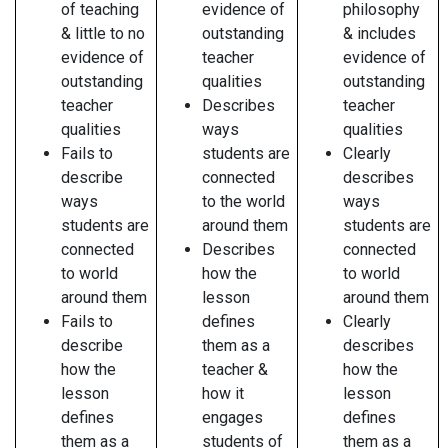
of teaching
evidence of
philosophy
& little to no
outstanding
& includes
evidence of
teacher
evidence of
outstanding
qualities
outstanding
teacher
Describes
teacher
qualities
ways
qualities
Fails to
students are
Clearly
describe
connected
describes
ways
to the world
ways
students are
around them
students are
connected
Describes
connected
to world
how the
to world
around them
lesson
around them
Fails to
defines
Clearly
describe
them as a
describes
how the
teacher &
how the
lesson
how it
lesson
defines
engages
defines
them as a
students of
them as a