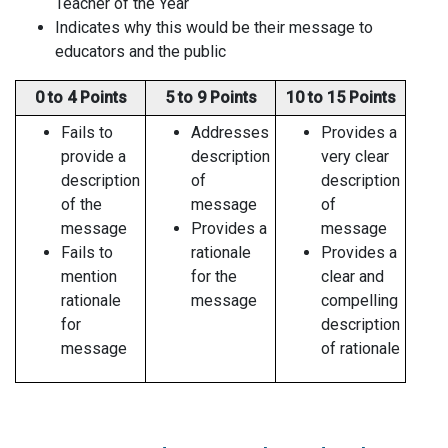
Teacher of the Year
Indicates why this would be their message to
educators and the public
0 to 4 Points
5 to 9 Points
10 to 15 Points
Fails to
Addresses
Provides a
provide a
description
very clear
description
of
description
of the
message
of
message
Provides a
message
Fails to
rationale
Provides a
mention
for the
clear and
rationale
message
compelling
for
description
message
of rationale