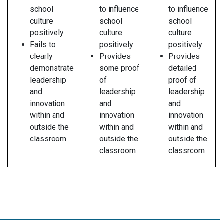
school
to influence
to influence
culture
school
school
positively
culture
culture
Fails to
positively
positively
clearly
Provides
Provides
demonstrate
some proof
detailed
leadership
of
proof of
and
leadership
leadership
innovation
and
and
within and
innovation
innovation
outside the
within and
within and
classroom
outside the
outside the
classroom
classroom