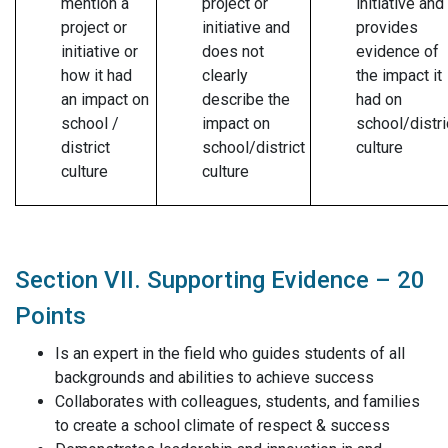
mention a
project or
initiative and
project or
initiative and
provides
initiative or
does not
evidence of
how it had
clearly
the impact it
an impact on
describe the
had on
school /
impact on
school/distri
district
school/district
culture
culture
culture
Section VII. Supporting Evidence – 20
Points
Is an expert in the field who guides students of all
backgrounds and abilities to achieve success
Collaborates with colleagues, students, and families
to create a school climate of respect & success