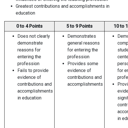
Greatest contributions and accomplishments in
education
0 to 4 Points
5 to 9 Points
10 to 
Does not clearly
Demonstrates
Demo
demonstrate
general reasons
compe
reasons for
for entering the
stude
entering the
profession
cente
profession
Provides some
pers
Fails to provide
evidence of
for e
evidence of
contributions and
profe
contributions and
accomplishments
Prov
accomplishments
evid
in education
signi
contr
acco
in ed