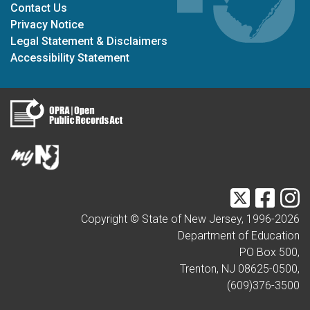
Contact Us
Privacy Notice
Legal Statement & Disclaimers
Accessibility Statement
Twitter
Faceb
I
Copyright © State of New Jersey, 1996-
2026
Department of Education
PO Box 500,
Trenton, NJ 08625-0500,
(609)376-3500