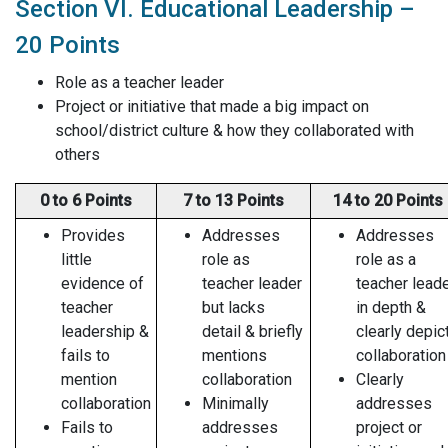
Section VI. Educational Leadership –
20 Points
Role as a teacher leader
Project or initiative that made a big impact on
school/district culture & how they collaborated with
others
0 to 6 Points
7 to 13 Points
14 to 20 Points
Provides
Addresses
Addresses
little
role as
role as a
evidence of
teacher leader
teacher lead
teacher
but lacks
in depth &
leadership &
detail & briefly
clearly depic
fails to
mentions
collaboration
mention
collaboration
Clearly
collaboration
Minimally
addresses
Fails to
addresses
project or