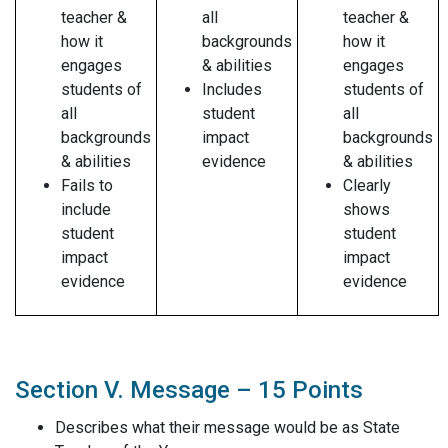
teacher &
all
teacher &
how it
backgrounds
how it
engages
& abilities
engages
students of
Includes
students of
all
student
all
backgrounds
impact
backgrounds
& abilities
evidence
& abilities
Fails to
Clearly
include
shows
student
student
impact
impact
evidence
evidence
Section V. Message – 15 Points
Describes what their message would be as State