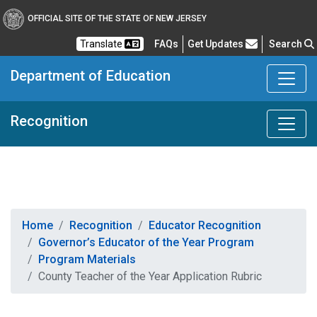
OFFICIAL SITE OF THE STATE OF NEW JERSEY
Frequently Asked Questions
Translate
FAQs
Get Updates
Search
Department of Education
Recognition
Home
Recognition
Educator Recognition
Governor’s Educator of the Year Program
Program Materials
County Teacher of the Year Application Rubric