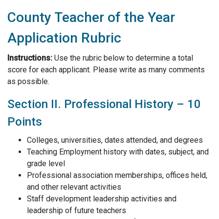
County Teacher of the Year
Application Rubric
Instructions:
Use the rubric below to determine a total
score for each applicant. Please write as many comments
as possible.
Section II. Professional History – 10
Points
Colleges, universities, dates attended, and degrees
Teaching Employment history with dates, subject, and
grade level
Professional association memberships, offices held,
and other relevant activities
Staff development leadership activities and
leadership of future teachers