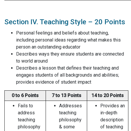
Section IV. Teaching Style – 20 Points
Personal feelings and beliefs about teaching,
including personal ideas regarding what makes this
person an outstanding educator
Describes ways they ensure students are connected
to world around
Describes a lesson that defines their teaching and
engages students of all backgrounds and abilities;
provides evidence of student impact
0 to 6 Points
7 to 13 Points
14 to 20 Points
Fails to
Addresses
Provides an
address
teaching
in-depth
teaching
philosophy
description
philosophy
& some
of teaching