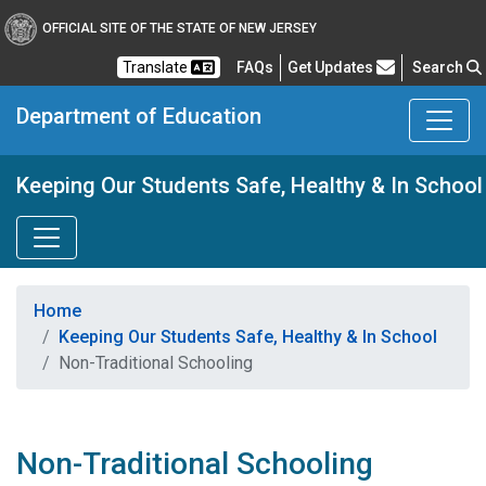
OFFICIAL SITE OF THE STATE OF NEW JERSEY
Frequently Asked Questions
Translate
FAQs
Get Updates
Search
Department of Education
Keeping Our Students Safe, Healthy & In School
Home
Keeping Our Students Safe, Healthy & In School
Non-Traditional Schooling
Non-Traditional Schooling