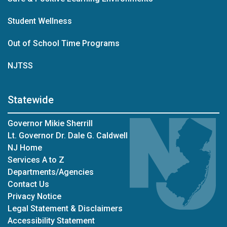
Student Wellness
Out of School Time Programs
NJTSS
Statewide
Governor Mikie Sherrill
Lt. Governor Dr. Dale G. Caldwell
NJ Home
Services A to Z
Departments/Agencies
Contact Us
Privacy Notice
Legal Statement & Disclaimers
Accessibility Statement