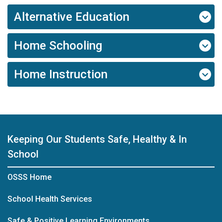
Alternative Education
Home Schooling
Home Instruction
Keeping Our Students Safe, Healthy & In
School
OSSS Home
School Health Services
Safe & Positive Learning Environments