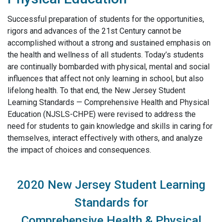
Successful preparation of students for the opportunities,
rigors and advances of the 21st Century cannot be
accomplished without a strong and sustained emphasis on
the health and wellness of all students. Today’s students
are continually bombarded with physical, mental and social
influences that affect not only learning in school, but also
lifelong health. To that end, the New Jersey Student
Learning Standards — Comprehensive Health and Physical
Education (NJSLS-CHPE) were revised to address the
need for students to gain knowledge and skills in caring for
themselves, interact effectively with others, and analyze
the impact of choices and consequences.
2020 New Jersey Student Learning
Standards for
Comprehensive Health & Physical