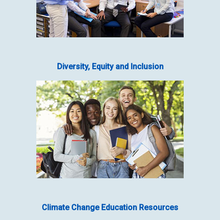
Diversity, Equity and Inclusion
Climate Change Education Resources