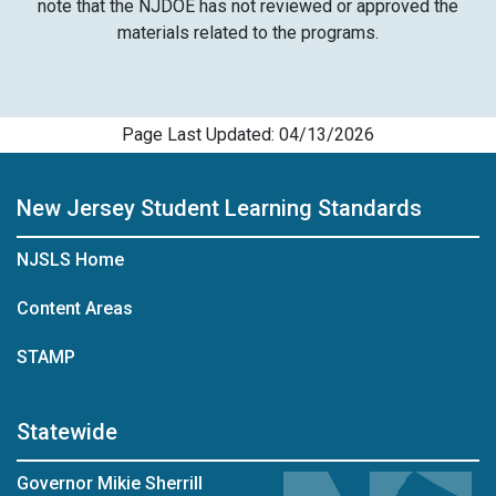
note that the NJDOE has not reviewed or approved the
materials related to the programs.
Page Last Updated: 04/13/2026
New Jersey Student Learning Standards
NJSLS Home
Content Areas
STAMP
Statewide
Governor Mikie Sherrill