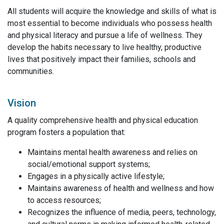
All students will acquire the knowledge and skills of what is
most essential to become individuals who possess health
and physical literacy and pursue a life of wellness. They
develop the habits necessary to live healthy, productive
lives that positively impact their families, schools and
communities.
Vision
A quality comprehensive health and physical education
program fosters a population that:
Maintains mental health awareness and relies on
social/emotional support systems;
Engages in a physically active lifestyle;
Maintains awareness of health and wellness and how
to access resources;
Recognizes the influence of media, peers, technology,