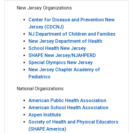
New Jersey Organizations
Center for Disease and Prevention New
Jersey (CDCNJ)
NJ Department of Children and Families
New Jersey Department of Health
School Health New Jersey
SHAPE New Jersey/NJAHPERD
Special Olympics New Jersey
New Jersey Chapter Academy of
Pediatrics
National Organizations
American Public Health Association
American School Health Association
Aspen Institute
Society of Health and Physical Educators
(SHAPE America)