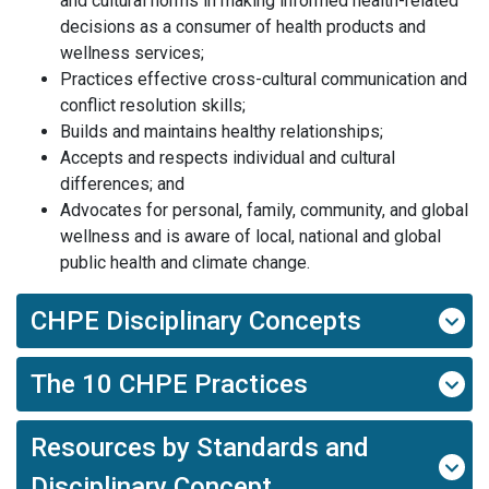
and cultural norms in making informed health-related
decisions as a consumer of health products and
wellness services;
Practices effective cross-cultural communication and
conflict resolution skills;
Builds and maintains healthy relationships;
Accepts and respects individual and cultural
differences; and
Advocates for personal, family, community, and global
wellness and is aware of local, national and global
public health and climate change.
CHPE Disciplinary Concepts
The 10 CHPE Practices
Resources by Standards and
Disciplinary Concept