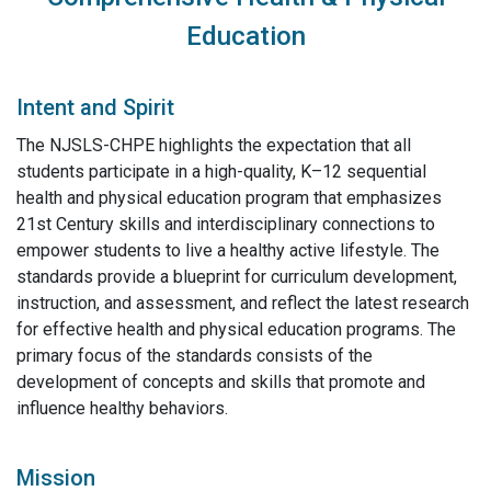
Education
Intent and Spirit
The NJSLS-CHPE highlights the expectation that all
students participate in a high-quality, K–12 sequential
health and physical education program that emphasizes
21st Century skills and interdisciplinary connections to
empower students to live a healthy active lifestyle. The
standards provide a blueprint for curriculum development,
instruction, and assessment, and reflect the latest research
for effective health and physical education programs. The
primary focus of the standards consists of the
development of concepts and skills that promote and
influence healthy behaviors.
Mission