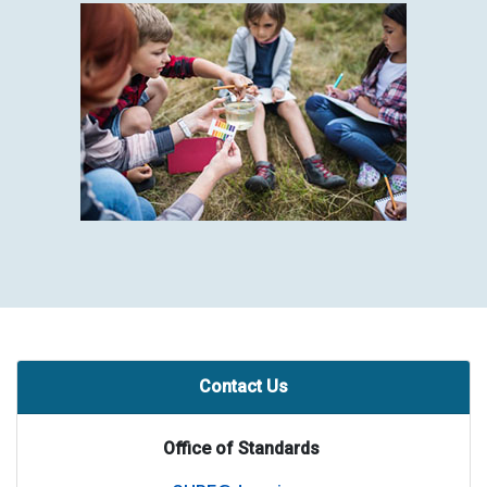
Contact Us
Office of Standards