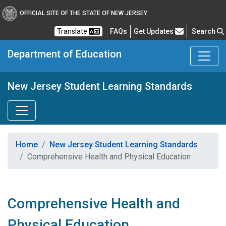
OFFICIAL SITE OF THE STATE OF NEW JERSEY
Frequently Asked Questions
Translate
FAQs
Get Updates
Search
Department of Education
New Jersey Student Learning Standards
Home
New Jersey Student Learning Standards
Comprehensive Health and Physical Education
Comprehensive Health and
Physical Education