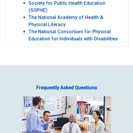
Society for Public Health Education
(SOPHE)
The National Academy of Health &
Physical Literacy
The National Consortium for Physical
Education for Individuals with Disabilities
CHPE
Frequently Asked Questions