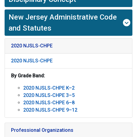
New Jersey Administrative Code
and Statutes
2020 NJSLS-CHPE
2020 NJSLS-CHPE
By Grade Band:
2020 NJSLS-CHPE K–2
2020 NJSLS-CHPE 3–5
2020 NJSLS-CHPE 6–8
2020 NJSLS-CHPE 9–12
Professional Organizations