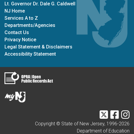
Lt. Governor Dr. Dale G. Caldwell
NJ Home
Services A to Z
Departments/Agencies
Contact Us
Privacy Notice
Legal Statement & Disclaimers
Accessibility Statement
Twitter
Faceb
I
Copyright © State of New Jersey, 1996-
2026
Department of Education