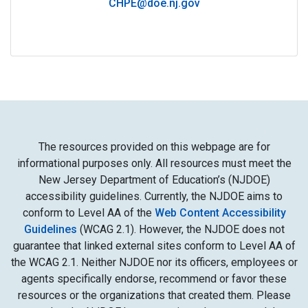
CHPE@doe.nj.gov
The resources provided on this webpage are for
informational purposes only. All resources must meet the
New Jersey Department of Education’s (NJDOE)
accessibility guidelines. Currently, the NJDOE aims to
conform to Level AA of the
Web Content Accessibility
Guidelines
(WCAG 2.1). However, the NJDOE does not
guarantee that linked external sites conform to Level AA of
the WCAG 2.1. Neither NJDOE nor its officers, employees or
agents specifically endorse, recommend or favor these
resources or the organizations that created them. Please