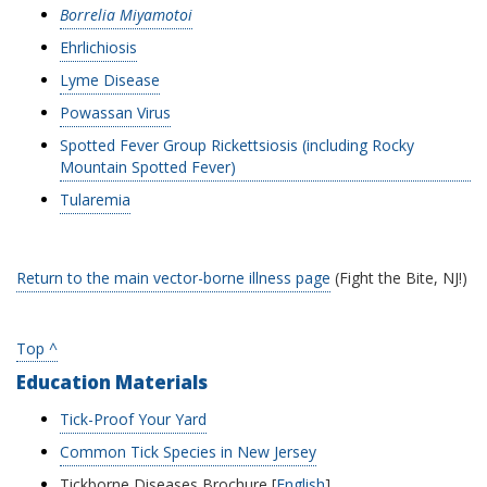
Borrelia Miyamotoi
Ehrlichiosis
Lyme Disease
Powassan Virus
Spotted Fever Group Rickettsiosis (including Rocky
Mountain Spotted Fever)
Tularemia
Return to the main vector-borne illness page
(Fight the Bite, NJ!)
Top ^
Education Materials
Tick-Proof Your Yard
Common Tick Species in New Jersey
Tickborne Diseases Brochure [
English
]