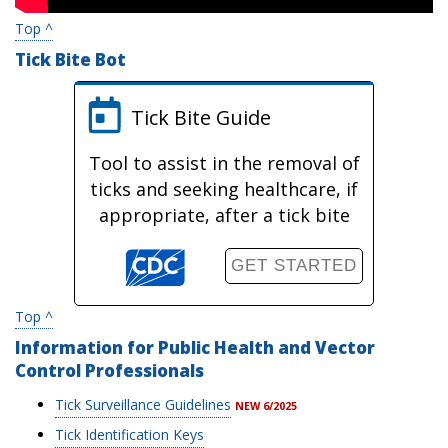
Top ^
Tick Bite Bot
Tick Bite Guide
Tool to assist in the removal of
ticks and seeking healthcare, if
appropriate, after a tick bite
GET STARTED
Top ^
Information for Public Health and Vector
Control Professionals
Tick Surveillance Guidelines
NEW 6/2025
Tick Identification Keys