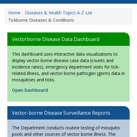
Home
Diseases & Health Topics A-Z List
Tickborne Diseases & Conditions
Vectorborne Disease Data Dashboard
This dashboard uses interactive data visualizations to
display vector-borne disease case data (counts and
incidence rates), emergency department visits for tick-
related illness, and vector-borne pathogen (germ) data in
mosquitoes and ticks.
Open Dashboard
Vector-borne Disease Surveillance Reports
The Department conducts routine testing of mosquito
pools and other sources of vector-borne illness. The