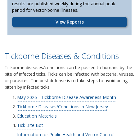
results are published weekly during the annual peak
period for vector-borne illnesses.
View Reports
Tickborne Diseases & Conditions
Tickborne diseases/conditions can be passed to humans by the
bite of infected ticks. Ticks can be infected with bacteria, viruses,
or parasites. The best defense is to take steps to avoid being
bitten by infected ticks.
May 2026 - Tickborne Disease Awareness Month
Tickborne Diseases/Conditions in New Jersey
Education Materials
Tick Bite Bot
Information for Public Health and Vector Control