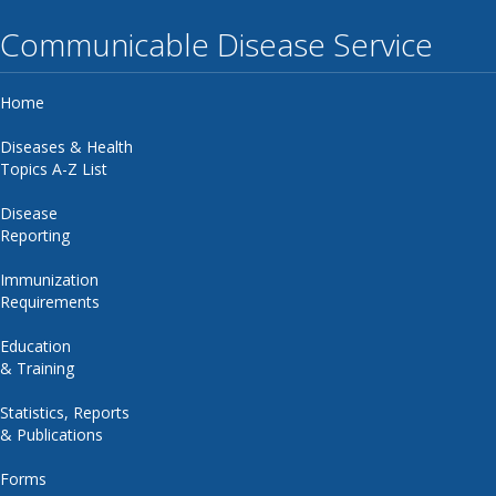
Communicable Disease Service
Home
Diseases & Health
Topics A-Z List
Disease
Reporting
Immunization
Requirements
Education
& Training
Statistics, Reports
& Publications
Forms