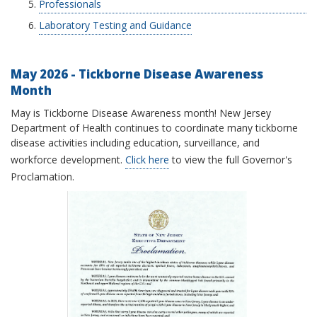
Professionals
Laboratory Testing and Guidance
May 2026 - Tickborne Disease Awareness
Month
May is Tickborne Disease Awareness month! New Jersey
Department of Health continues to coordinate many tickborne
disease activities including education, surveillance, and
workforce development.
Click here
to view the full Governor's
Proclamation.