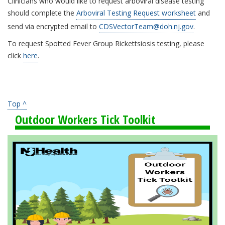
Clinicians who would like to request arboviral disease testing
should complete the
Arboviral Testing Request worksheet
and
send via encrypted email to
CDSVectorTeam@doh.nj.gov
.
To request Spotted Fever Group Rickettsiosis testing, please
click
here
.
Top ^
Outdoor Workers Tick Toolkit