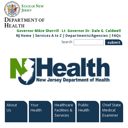
Skip
S
N
TATE OF
EW
to
J
ERSEY
content
D
EPARTMENT OF
H
EALTH
Governor Mikie Sherrill · Lt. Governor Dr. Dale G. Caldwell
NJ Home
|
Services A to Z
|
Departments/Agencies
|
FAQs
Search
About
Your
Healthcare
Public
Chief State
Us
Health
Facilities &
Health
Medical
Services
Examiner