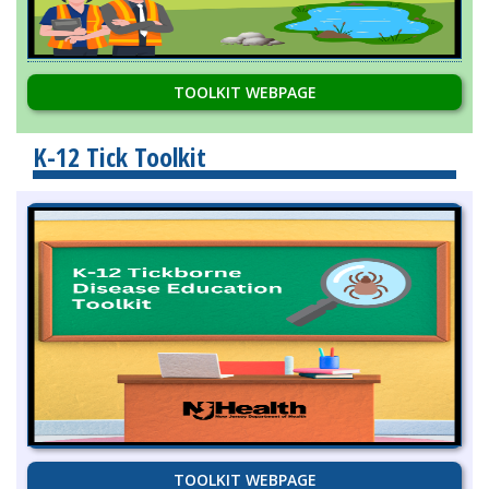
TOOLKIT WEBPAGE
K-12 Tick Toolkit
TOOLKIT WEBPAGE