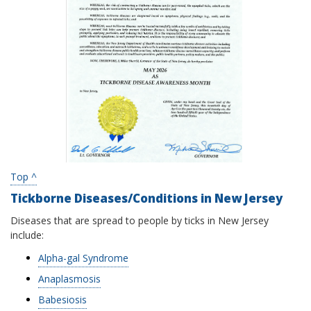
Top ^
Tickborne Diseases/Conditions in New Jersey
Diseases that are spread to people by ticks in New Jersey
include:
Alpha-gal Syndrome
Anaplasmosis
Babesiosis