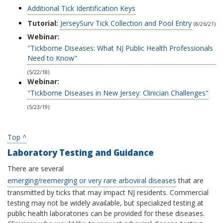
Additional Tick Identification Keys
Tutorial:
JerseySurv Tick Collection and Pool Entry
(8/26/21)
Webinar:
"Tickborne Diseases: What NJ Public Health Professionals
Need to Know"
(5/22/18)
Webinar:
"Tickborne Diseases in New Jersey: Clinician Challenges"
(5/23/19)
Top ^
Laboratory Testing and Guidance
There are several
emerging/reemerging or very rare arboviral diseases
that are
transmitted by ticks that may impact NJ residents. Commercial
testing may not be widely available, but specialized testing at
public health laboratories can be provided for these diseases.