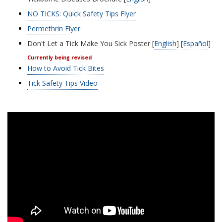
NO TICKS: Quick Safety Tips Flyer
Permethrin Flyer
Don't Let a Tick Make You Sick Poster [
English
] [
Español
]
Currently being revised
How to Avoid Tick Bites
Tick Safety Tips Video