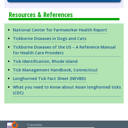
Resources & References
National Center for Farmworker Health Report
Tickborne Diseases in Dogs and Cats
Tickborne Diseases of the US – A Reference Manual
for Health Care Providers
Tick Identification, Rhode Island
Tick Management Handbook, Connecticut
Longhorned Tick Fact Sheet (NEVBD)
What you need to know about Asian longhorned ticks
(CDC)
Translate