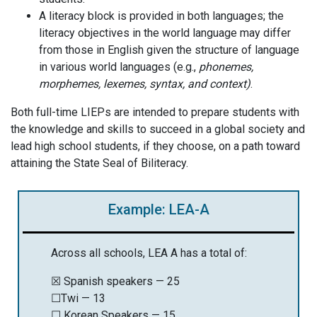
A literacy block is provided in both languages; the
literacy objectives in the world language may differ
from those in English given the structure of language
in various world languages (e.g.,
phonemes,
morphemes, lexemes, syntax, and context)
.
Both full-time LIEPs are intended to prepare students with
the knowledge and skills to succeed in a global society and
lead high school students, if they choose, on a path toward
attaining the State Seal of Biliteracy.
Example: LEA-A
Across all schools, LEA A has a total of:
☒ Spanish speakers — 25
☐Twi — 13
☐ Korean Speakers — 15