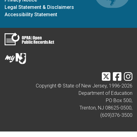
Legal Statement & Disclaimers
Accessibility Statement
Twitter
Faceb
I
Copyright © State of New Jersey, 1996-
2026
Department of Education
PO Box 500,
Trenton, NJ 08625-0500,
(609)376-3500