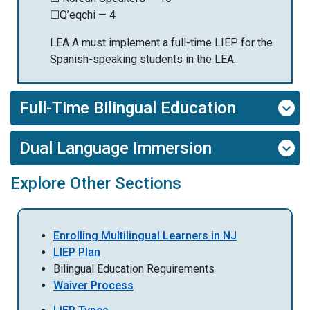
☐Q’eqchi — 4
LEA A must implement a full-time LIEP for the
Spanish-speaking students in the LEA.
Full-Time Bilingual Education
Dual Language Immersion
Explore Other Sections
Enrolling Multilingual Learners in NJ
LIEP Plan
Bilingual Education Requirements
Waiver Process