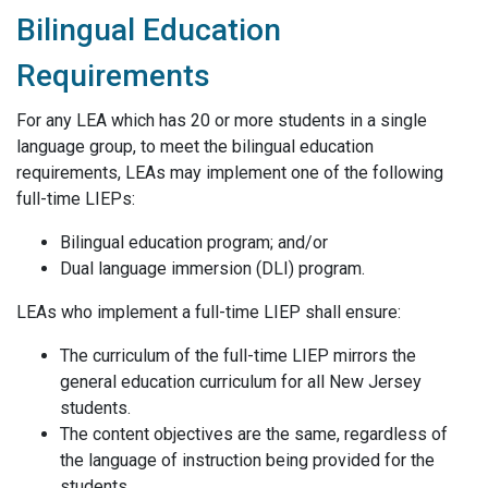
Bilingual Education
Requirements
F
or any LEA which has 20 or more students in a single
language group,
to meet the bilingual education
requirements,
LEAs may implement one of the following
full-time LIEPs:
Bilingual education program; and/or
Dual language immersion (DLI) program.
LEAs who implement a full-time LIEP shall ensure:
The curriculum of the full-time LIEP mirrors the
general education curriculum for all New Jersey
students.
The content objectives are the same, regardless of
the language of instruction being provided for the
students.