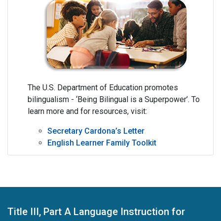
The U.S. Department of Education promotes
bilingualism - ‘Being Bilingual is a Superpower’. To
learn more and for resources, visit:
Secretary Cardona’s Letter
English Learner Family Toolkit
Title III, Part A Language Instruction for