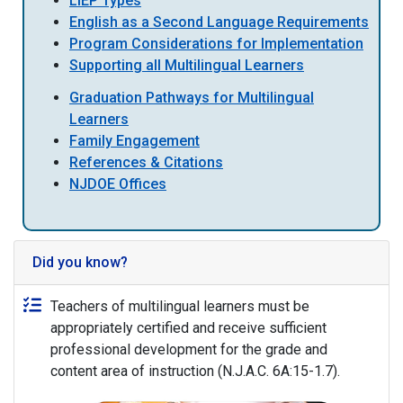
LIEP Types
English as a Second Language Requirements
Program Considerations for Implementation
Supporting all Multilingual Learners
Graduation Pathways for Multilingual
Learners
Family Engagement
References & Citations
NJDOE Offices
Did you know?
Teachers of multilingual learners must be
appropriately certified and receive sufficient
professional development for the grade and
content area of instruction (N.J.A.C. 6A:15-1.7).