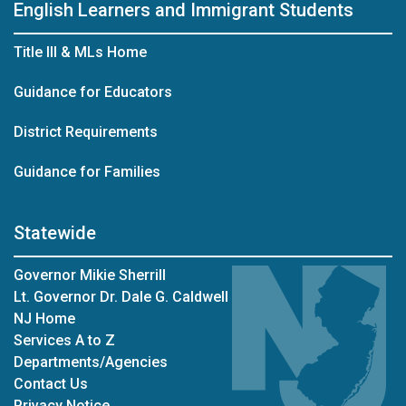
English Learners and Immigrant Students
Title III & MLs Home
Guidance for Educators
District Requirements
Guidance for Families
Statewide
Governor Mikie Sherrill
Lt. Governor Dr. Dale G. Caldwell
NJ Home
Services A to Z
Departments/Agencies
Contact Us
Privacy Notice