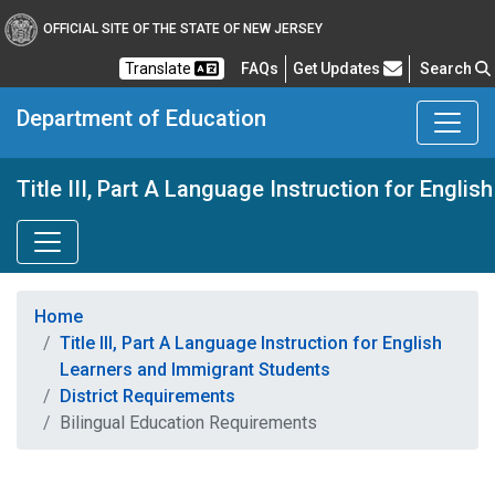
OFFICIAL SITE OF THE STATE OF NEW JERSEY
Frequently Asked Questions
Translate
FAQs
Get Updates
Search
Department of Education
Title III, Part A Language Instruction for Engl
Home
Title III, Part A Language Instruction for English
Learners and Immigrant Students
District Requirements
Bilingual Education Requirements