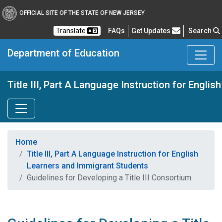
OFFICIAL SITE OF THE STATE OF NEW JERSEY
Frequently Asked Questions
Translate
FAQs
Get Updates
Search
Department of Education
Title III, Part A Language Instruction for Engl
Home
Title III, Part A Language Instruction for English
Learners and Immigrant Students
Guidelines for Developing a Title III Consortium