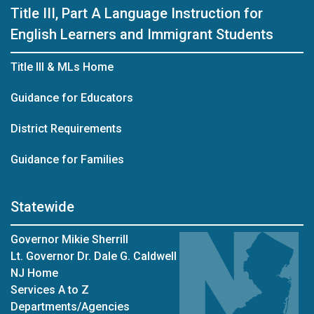
Title III, Part A Language Instruction for
English Learners and Immigrant Students
Title III & MLs Home
Guidance for Educators
District Requirements
Guidance for Families
Statewide
Governor Mikie Sherrill
Lt. Governor Dr. Dale G. Caldwell
NJ Home
Services A to Z
Departments/Agencies