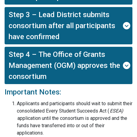
Step 3 – Lead District submits
consortium after all participants
have confirmed
Step 4 – The Office of Grants
Management (OGM) approves the
consortium
Important Notes:
Applicants and
p
articipants should wait to submit their
consolidated
Every Student Succeeds Act (
ESEA
)
application until the consortium is approved and the
funds have transferred into or out of their
applications.