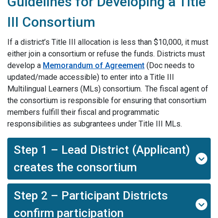
Guidelines for Developing a Title
III Consortium
If a district’s Title III allocation is less than $10,000, it must
either join a consortium or refuse the funds. Districts must
develop a
Memorandum of Agreement
(Doc needs to
updated/made accessible
)
to enter into a Title III
Multilingual Learners (MLs) consortium. The fiscal agent of
the consortium is responsible for ensuring that consortium
members fulfill their fiscal and programmatic
responsibilities as subgrantees under Title III MLs.
Step 1 – Lead District (Applicant)
creates the consortium
Step 2 – Participant Districts
confirm participation