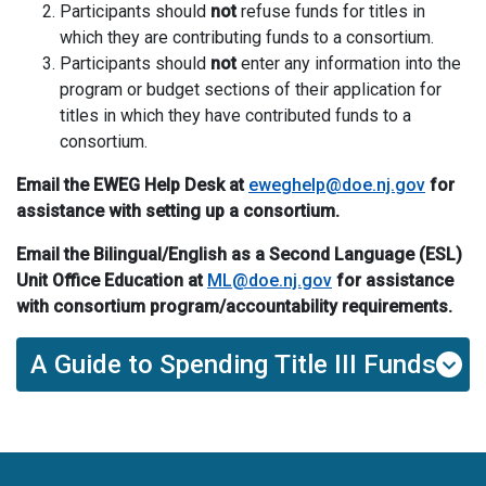
Participants should
not
refuse funds for
t
itles in
which they are contributing funds to a consortium.
Participants should
not
enter any information into the
program or budget sections of their application for
titles in which they have contributed funds to a
consortium.
Email the
EWEG Help Desk
at
eweghelp@doe.nj.gov
for
assistance with setting up a consortium
.
Email
the Bilingual/
English as a Second Language (
ESL
)
Unit
Office
Education
at
ML@doe.nj.gov
for assistance
with consortium program/accountability requirements
.
A Guide to Spending Title III Funds