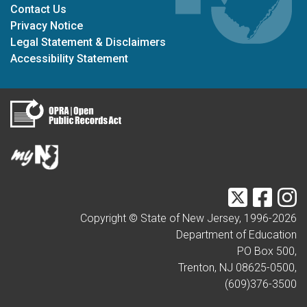
Contact Us
Privacy Notice
Legal Statement & Disclaimers
Accessibility Statement
Twitter
Faceb
I
Copyright © State of New Jersey, 1996-
2026
Department of Education
PO Box 500,
Trenton, NJ 08625-0500,
(609)376-3500