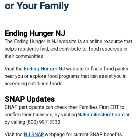
or Your Family
Ending Hunger NJ
The Ending Hunger in NJ website is an online resource that
helps residents find, and contribute to, food resources in
their communities.
Visit the
Ending Hunger NJ
website to find a food pantry
near you or explore food programs that can assist you in
accessing nutritious foods.
SNAP Updates
SNAP participants can check their Families First EBT to
confirm their balances, by visiting
NJFamiliesFirst.com
or
by calling (800) 997-3333.
Visit the
NJ SNAP
webpage for current SNAP benefits