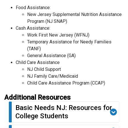
Food Assistance:
New Jersey Supplemental Nutrition Assistance
Program (NJ SNAP)
Cash Assistance:
Work First New Jersey (WFNJ)
Temporary Assistance for Needy Families
(TANF)
General Assistance (GA)
Child Care Assistance
NJ Child Support
NJ Family Care/Medicaid
Child Care Assistance Program (CCAP)
Additional Resources
Basic Needs NJ: Resources for
College Students