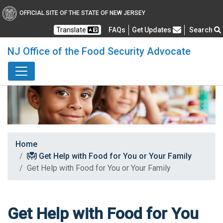
OFFICIAL SITE OF THE STATE OF NEW JERSEY
Frequently Asked Questions
Translate
FAQs
Get Updates
Search
NJ Office of the Food Security Advocate
Home
Get Help with Food for You or Your Family
Get Help with Food for You or Your Family
Get Help with Food for You