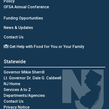
Policy
OFSA Annual Conference
Funding Opportunities
News & Updates
Contact Us
Get Help with Food for You or Your Family
Statewide
Governor Mikie Sherrill
Lt. Governor Dr. Dale G. Caldwell
NJ Home
Services A to Z
Departments/Agencies
Contact Us
Privacy Notice