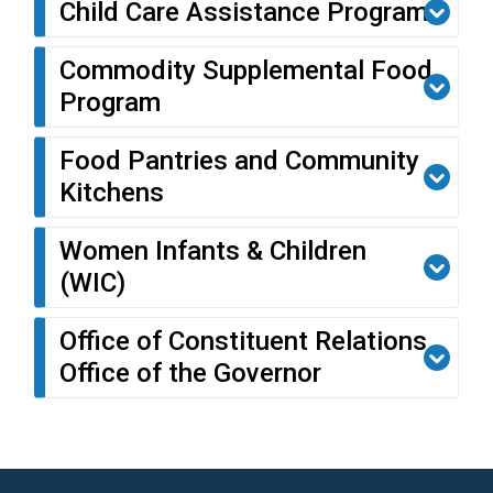
Child Care Assistance Program
Commodity Supplemental Food
Program
Food Pantries and Community
Kitchens
Women Infants & Children
(WIC)
Office of Constituent Relations,
Office of the Governor