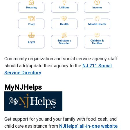
Community organization and social service agency staff
should add/update their agency to the
NJ 211 Social
Service Directory
.
MyNJHelps
Get support for you and your family with food, cash, and
child care assistance from
NJHelps’ all-in-one website
.