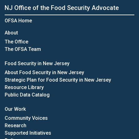
NJ Office of the Food Security Advocate
OFSA Home
About
The Office
The OFSA Team
Food Security in New Jersey
About Food Security in New Jersey
Strategic Plan for Food Security in New Jersey
Resource Library
Public Data Catalog
Our Work
Community Voices
Research
Supported Initiatives