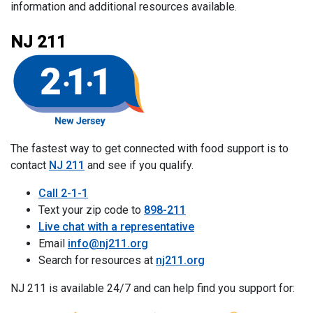
information and additional resources available.
NJ 211
The fastest way to get connected with food support is to
contact
NJ 211
and see if you qualify.
Call 2-1-1
Text your zip code to
898-211
Live chat with a representative
Email
info@nj211.org
Search for resources at
nj211.org
NJ 211 is available 24/7 and can help find you support for: