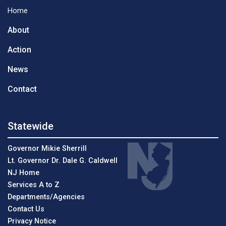
Home
About
Action
News
Contact
Statewide
Governor Mikie Sherrill
Lt. Governor Dr. Dale G. Caldwell
NJ Home
Services A to Z
Departments/Agencies
Contact Us
Privacy Notice