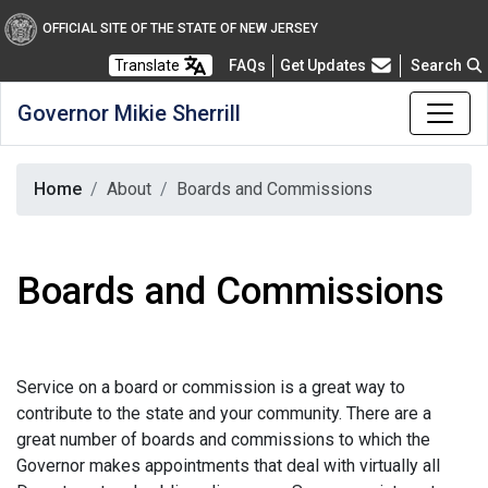
OFFICIAL SITE OF THE STATE OF NEW JERSEY
Frequently Asked Questions
Translate
FAQs
Get Updates
Search
Governor Mikie Sherrill
Home
About
Boards and Commissions
Boards and Commissions
Service on a board or commission is a great way to
contribute to the state and your community. There are a
great number of boards and commissions to which the
Governor makes appointments that deal with virtually all