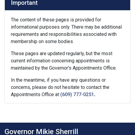
Important
The content of these pages is provided for
informational purposes only. There may be additional
requirements and responsibilities associated with
membership on some bodies.
These pages are updated regularly, but the most
current information concerning appointments is
maintained by the Governor's Appointments Office.
In the meantime, if you have any questions or
concerns, please do not hesitate to contact the
Appointments Office at
(609) 777-0251
.
Governor Mikie Sherrill