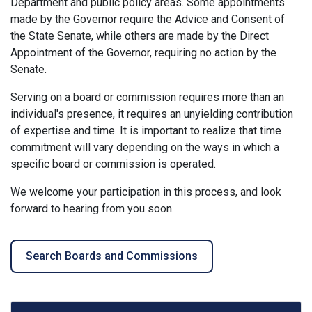
Department and public policy areas. Some appointments
made by the Governor require the Advice and Consent of
the State Senate, while others are made by the Direct
Appointment of the Governor, requiring no action by the
Senate.
Serving on a board or commission requires more than an
individual's presence, it requires an unyielding contribution
of expertise and time. It is important to realize that time
commitment will vary depending on the ways in which a
specific board or commission is operated.
We welcome your participation in this process, and look
forward to hearing from you soon.
Search Boards and Commissions