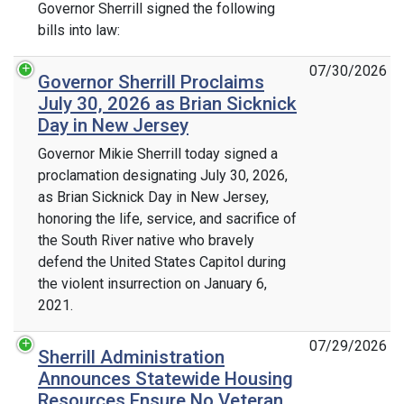
Governor Sherrill signed the following
bills into law:
07/30/2026
Governor Sherrill Proclaims
July 30, 2026 as Brian Sicknick
Day in New Jersey
Governor Mikie Sherrill today signed a
proclamation designating July 30, 2026,
as Brian Sicknick Day in New Jersey,
honoring the life, service, and sacrifice of
the South River native who bravely
defend the United States Capitol during
the violent insurrection on January 6,
2021.
07/29/2026
Sherrill Administration
Announces Statewide Housing
Resources Ensure No Veteran