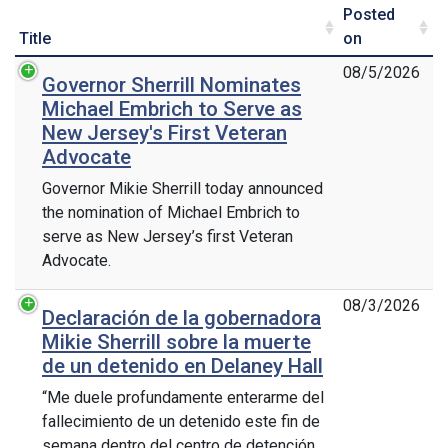
Posted
Title
on
08/5/2026
Governor Sherrill Nominates
Michael Embrich to Serve as
New Jersey's First Veteran
Advocate
Governor Mikie Sherrill today announced
the nomination of Michael Embrich to
serve as New Jersey’s first Veteran
Advocate.
08/3/2026
Declaración de la gobernadora
Mikie Sherrill sobre la muerte
de un detenido en Delaney Hall
“Me duele profundamente enterarme del
fallecimiento de un detenido este fin de
semana dentro del centro de detención