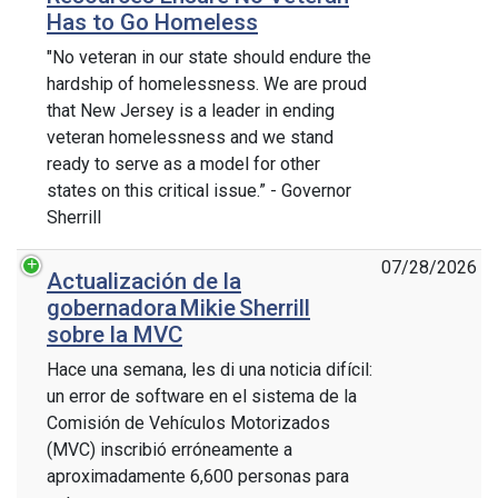
Has to Go Homeless
"No veteran in our state should endure the
hardship of homelessness. We are proud
that New Jersey is a leader in ending
veteran homelessness and we stand
ready to serve as a model for other
states on this critical issue.” - Governor
Sherrill
07/28/2026
Actualización de la
gobernadora Mikie Sherrill
sobre la MVC
Hace una semana, les di una noticia difícil:
un error de software en el sistema de la
Comisión de Vehículos Motorizados
(MVC) inscribió erróneamente a
aproximadamente 6,600 personas para