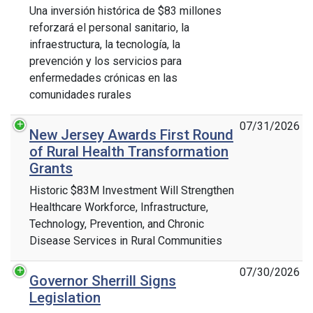
Una inversión histórica de $83 millones
reforzará el personal sanitario, la
infraestructura, la tecnología, la
prevención y los servicios para
enfermedades crónicas en las
comunidades rurales
07/31/2026
New Jersey Awards First Round
of Rural Health Transformation
Grants
Historic $83M Investment Will Strengthen
Healthcare Workforce, Infrastructure,
Technology, Prevention, and Chronic
Disease Services in Rural Communities
07/30/2026
Governor Sherrill Signs
Legislation