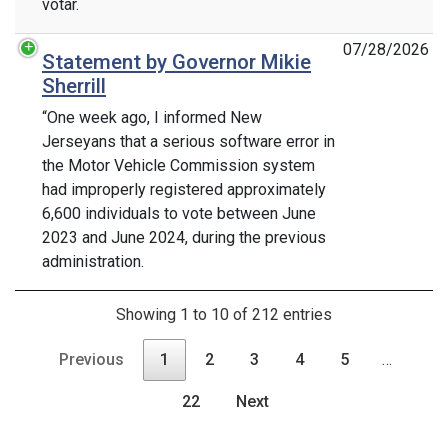
votar.
07/28/2026
Statement by Governor Mikie
Sherrill
“One week ago, I informed New
Jerseyans that a serious software error in
the Motor Vehicle Commission system
had improperly registered approximately
6,600 individuals to vote between June
2023 and June 2024, during the previous
administration.
Showing 1 to 10 of 212 entries
Previous
1
2
3
4
5
…
22
Next