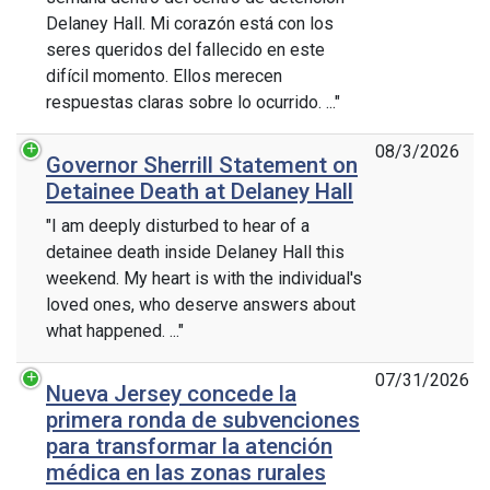
Delaney Hall. Mi corazón está con los
seres queridos del fallecido en este
difícil momento. Ellos merecen
respuestas claras sobre lo ocurrido. ..."
08/3/2026
Governor Sherrill Statement on
Detainee Death at Delaney Hall
"I am deeply disturbed to hear of a
detainee death inside Delaney Hall this
weekend. My heart is with the individual's
loved ones, who deserve answers about
what happened. ..."
07/31/2026
Nueva Jersey concede la
primera ronda de subvenciones
para transformar la atención
médica en las zonas rurales