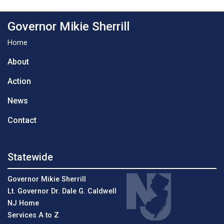
Governor Mikie Sherrill
Home
About
Action
News
Contact
Statewide
Governor Mikie Sherrill
Lt. Governor Dr. Dale G. Caldwell
NJ Home
Services A to Z