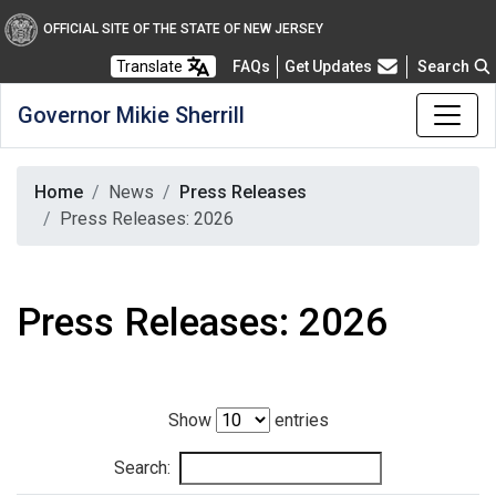
OFFICIAL SITE OF THE STATE OF NEW JERSEY
Frequently Asked Questions
Translate
FAQs
Get Updates
Search
Governor Mikie Sherrill
Home
News
Press Releases
Press Releases: 2026
Press Releases: 2026
Show
entries
Search: