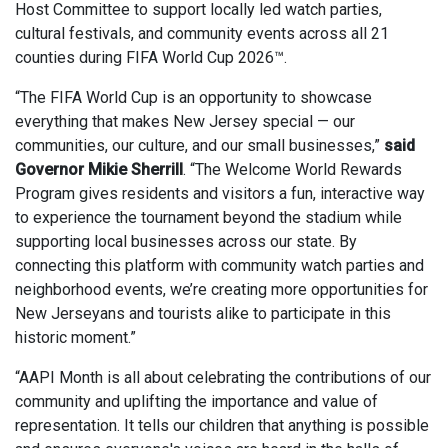
Host Committee to support locally led watch parties,
cultural festivals, and community events across all 21
counties during FIFA World Cup 2026™.
“The FIFA World Cup is an opportunity to showcase
everything that makes New Jersey special — our
communities, our culture, and our small businesses,”
said
Governor Mikie Sherrill
. “The Welcome World Rewards
Program gives residents and visitors a fun, interactive way
to experience the tournament beyond the stadium while
supporting local businesses across our state. By
connecting this platform with community watch parties and
neighborhood events, we’re creating more opportunities for
New Jerseyans and tourists alike to participate in this
historic moment.”
“AAPI Month is all about celebrating the contributions of our
community and uplifting the importance and value of
representation. It tells our children that anything is possible