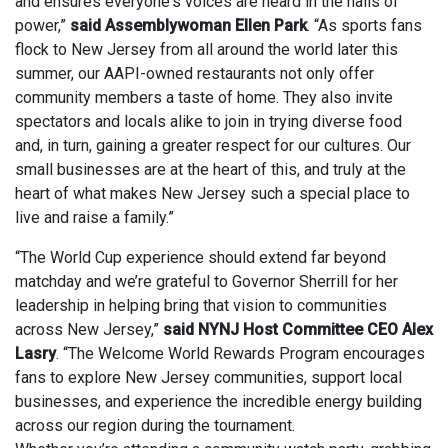
and ensures everyone's voices are heard in the halls of
power,”
said Assemblywoman Ellen Park
. “As sports fans
flock to New Jersey from all around the world later this
summer, our AAPI-owned restaurants not only offer
community members a taste of home. They also invite
spectators and locals alike to join in trying diverse food
and, in turn, gaining a greater respect for our cultures. Our
small businesses are at the heart of this, and truly at the
heart of what makes New Jersey such a special place to
live and raise a family.”
“The World Cup experience should extend far beyond
matchday and we’re grateful to Governor Sherrill for her
leadership in helping bring that vision to communities
across New Jersey,”
said NYNJ Host Committee CEO Alex
Lasry
. “The Welcome World Rewards Program encourages
fans to explore New Jersey communities, support local
businesses, and experience the incredible energy building
across our region during the tournament.