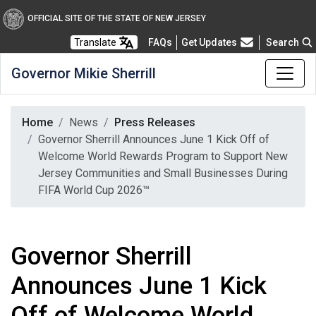
OFFICIAL SITE OF THE STATE OF NEW JERSEY
Frequently Asked Questions
Translate
FAQs
Get Updates
Search
Governor Mikie Sherrill
Home
News
Press Releases
Governor Sherrill Announces June 1 Kick Off of
Welcome World Rewards Program to Support New
Jersey Communities and Small Businesses During
FIFA World Cup 2026™
Governor Sherrill
Announces June 1 Kick
Off of Welcome World