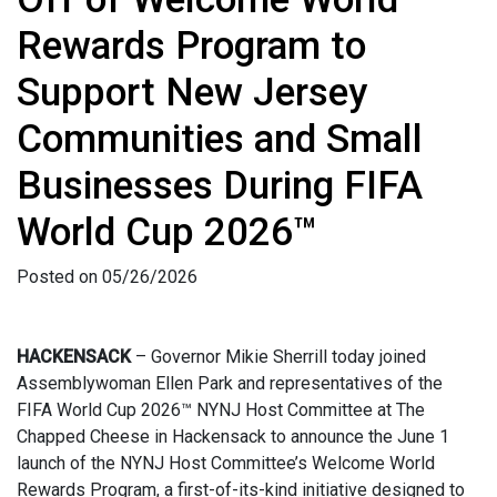
Rewards Program to
Support New Jersey
Communities and Small
Businesses During FIFA
World Cup 2026™
Posted on 05/26/2026
HACKENSACK
– Governor Mikie Sherrill today joined
Assemblywoman Ellen Park and representatives of the
FIFA World Cup 2026™ NYNJ Host Committee at The
Chapped Cheese in Hackensack to announce the June 1
launch of the NYNJ Host Committee’s Welcome World
Rewards Program, a first-of-its-kind initiative designed to