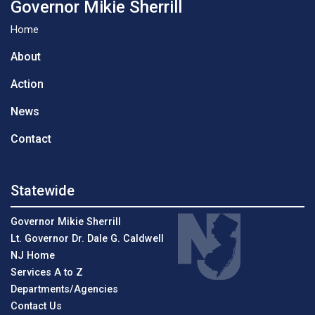
Governor Mikie Sherrill
Home
About
Action
News
Contact
Statewide
Governor Mikie Sherrill
Lt. Governor Dr. Dale G. Caldwell
NJ Home
Services A to Z
Departments/Agencies
Contact Us