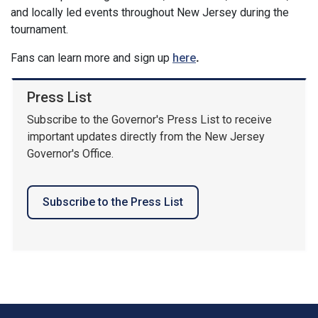
and locally led events throughout New Jersey during the
tournament.
Fans can learn more and sign up
here
.
Press List
Subscribe to the Governor's Press List to receive
important updates directly from the New Jersey
Governor's Office.
Subscribe to the Press List