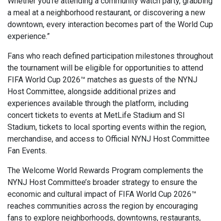
Whether you’re attending a community watch party, grabbing
a meal at a neighborhood restaurant, or discovering a new
downtown, every interaction becomes part of the World Cup
experience.”
Fans who reach defined participation milestones throughout
the tournament will be eligible for opportunities to attend
FIFA World Cup 2026™ matches as guests of the NYNJ
Host Committee, alongside additional prizes and
experiences available through the platform, including
concert tickets to events at MetLife Stadium and SI
Stadium, tickets to local sporting events within the region,
merchandise, and access to Official NYNJ Host Committee
Fan Events.
The Welcome World Rewards Program complements the
NYNJ Host Committee’s broader strategy to ensure the
economic and cultural impact of FIFA World Cup 2026™
reaches communities across the region by encouraging
fans to explore neighborhoods, downtowns, restaurants,