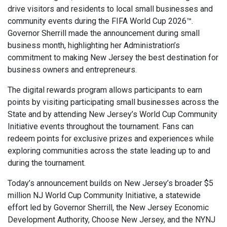
drive visitors and residents to local small businesses and
community events during the FIFA World Cup 2026™.
Governor Sherrill made the announcement during small
business month, highlighting her Administration’s
commitment to making New Jersey the best destination for
business owners and entrepreneurs.
The digital rewards program allows participants to earn
points by visiting participating small businesses across the
State and by attending New Jersey’s World Cup Community
Initiative events throughout the tournament. Fans can
redeem points for exclusive prizes and experiences while
exploring communities across the state leading up to and
during the tournament.
Today’s announcement builds on New Jersey’s broader $5
million NJ World Cup Community Initiative, a statewide
effort led by Governor Sherrill, the New Jersey Economic
Development Authority, Choose New Jersey, and the NYNJ