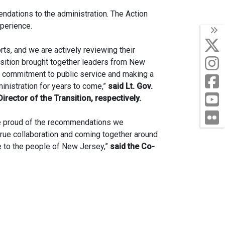
endations to the administration. The Action
xperience.
T
orts, and we are actively reviewing their
nsition brought together leaders from New
a commitment to public service and making a
ministration for years to come,”
said Lt. Gov.
rector of the Transition, respectively.
F
are proud of the recommendations we
 true collaboration and coming together around
e to the people of New Jersey,”
said the Co-