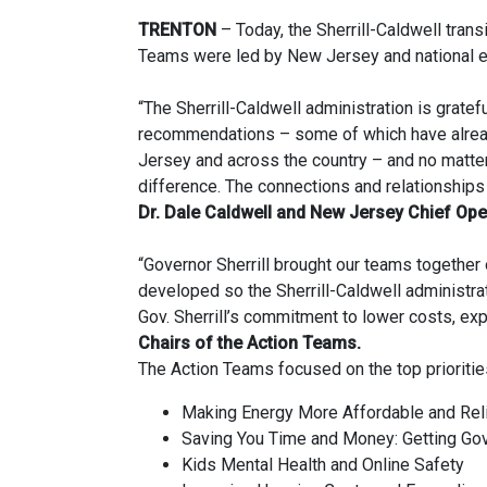
TRENTON
– Today, the Sherrill-Caldwell trans
Teams were led by New Jersey and national e
“The Sherrill-Caldwell administration is gratef
recommendations – some of which have already 
Jersey and across the country – and no matte
difference. The connections and relationships 
Dr. Dale Caldwell and New Jersey Chief Oper
“Governor Sherrill brought our teams togethe
developed so the Sherrill-Caldwell administrat
Gov. Sherrill’s commitment to lower costs, ex
Chairs of the Action Teams.
The Action Teams focused on the top prioritie
Making Energy More Affordable and Rel
Saving You Time and Money: Getting G
Kids Mental Health and Online Safety