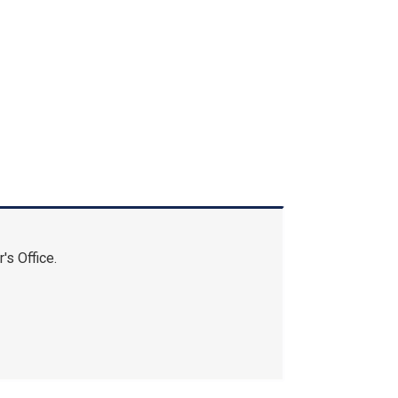
's Office.