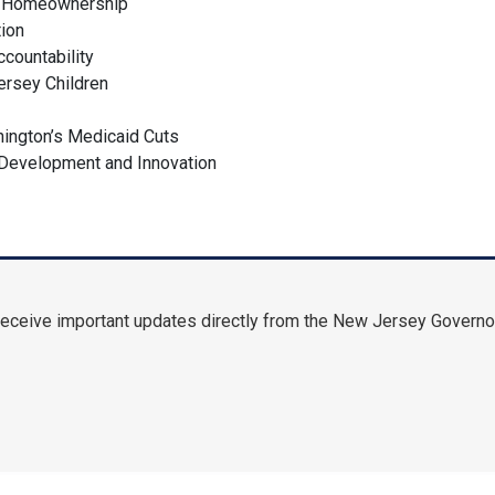
g Homeownership
ation
ccountability
Jersey Children
l
hington’s Medicaid Cuts
 Development and Innovation
receive important updates directly from the New Jersey Governor