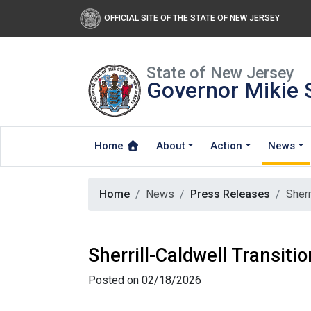
OFFICIAL SITE OF THE STATE OF NEW JERSEY
State of New Jersey
Governor Mikie S
Home
About
Action
News
Home
News
Press Releases
Sherr
Sherrill-Caldwell Transit
Posted on 02/18/2026