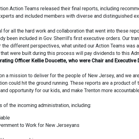
ition Action Teams released their final reports, including recomm
xperts and included members with diverse and distinguished e
ul for all the hard work and collaboration that went into these rep
been included in Gov. Sherrill’s first executive orders. Our tra
r the different perspectives, what united our Action Teams was 
that were built during this process will pay dividends to this Ad
ating Officer Kellie Doucette, who were Chair and Executive Di
r on a mission to deliver for the people of New Jersey, and we 
ion could hit the ground running. These reports are a product of
pand opportunity for our kids, and make Trenton more accountabl
s of the incoming administration, including:
iable
overnment to Work for New Jerseyans