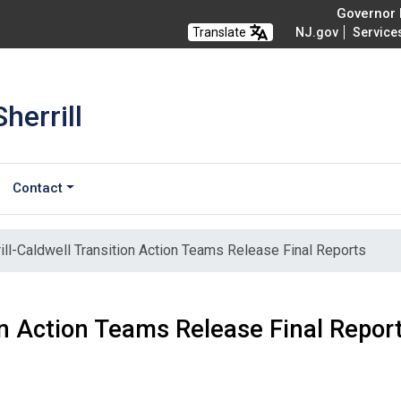
Governor M
Translate
NJ.gov
Service
herrill
Contact
ill-Caldwell Transition Action Teams Release Final Reports
ion Action Teams Release Final Repor