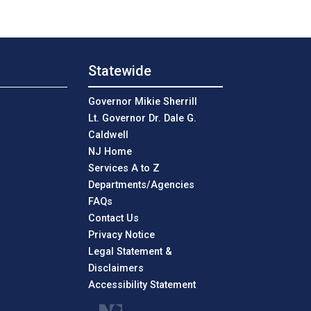
Statewide
Governor Mikie Sherrill
Lt. Governor Dr. Dale G.
Caldwell
NJ Home
Services A to Z
Departments/Agencies
Frequently Asked Questions
FAQs
Contact Us
Privacy Notice
Legal Statement &
Disclaimers
Accessibility Statement