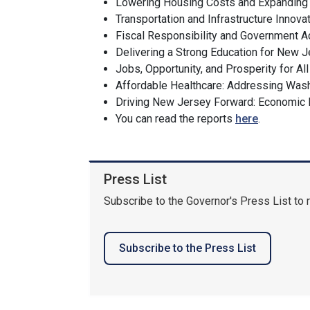
Lowering Housing Costs and Expandin
Transportation and Infrastructure Innov
Fiscal Responsibility and Government A
Delivering a Strong Education for New 
Jobs, Opportunity, and Prosperity for Al
Affordable Healthcare: Addressing Was
Driving New Jersey Forward: Economic
You can read the reports
here
.
Press List
Subscribe to the Governor's Press List to 
Subscribe to the Press List