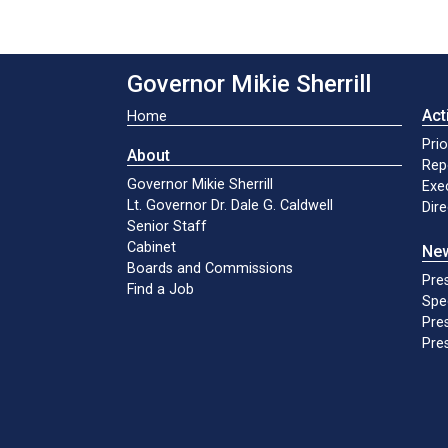
Governor Mikie Sherrill
Act
Home
Prio
About
Rep
Governor Mikie Sherrill
Exe
Lt. Governor Dr. Dale G. Caldwell
Dir
Senior Staff
Cabinet
Ne
Boards and Commissions
Pre
Find a Job
Spe
Pres
Pres