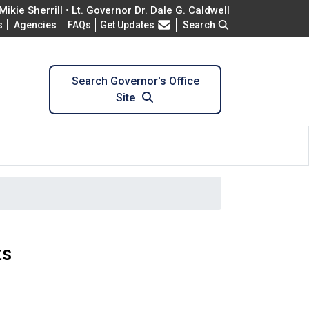
ikie Sherrill • Lt. Governor Dr. Dale G. Caldwell
Frequently Asked Questions
s
Agencies
FAQs
Get Updates
Search
Search Governor's Office
Site
ts