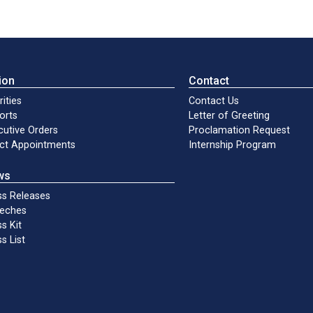
ion
Contact
rities
Contact Us
orts
Letter of Greeting
cutive Orders
Proclamation Request
ect Appointments
Internship Program
ws
ss Releases
eches
s Kit
s List