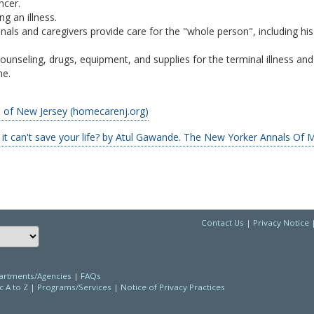
ncer.
g an illness.
nals and caregivers provide care for the "whole person", including his
ounseling, drugs, equipment, and supplies for the terminal illness and 
me.
of New Jersey (homecarenj.org)
t can't save your life? by Atul Gawande. The New Yorker Annals Of M
Contact Us
|
Privacy Notice
Choose a language to translate this page
rtments/Agencies
|
FAQs
c A to Z
|
Programs/Services
|
Notice of Privacy Practices