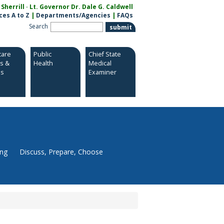
herrill · Lt. Governor Dr. Dale G. Caldwell
ces A to Z
|
Departments/Agencies
|
FAQs
Search
care
Public
Chief State
es &
Health
Medical
es
Examiner
ing
Discuss, Prepare, Choose