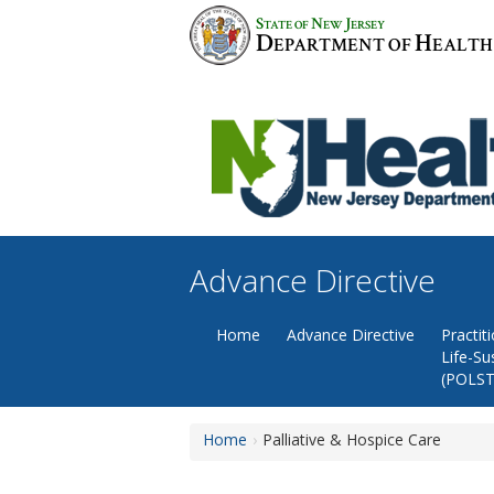
Skip
S
N
J
TATE OF
EW
ERSEY
to
D
H
EPARTMENT OF
EALTH
content
Advance Directive
Home
Advance Directive
Practit
Life-Su
(POLST
Home
Palliative & Hospice Care