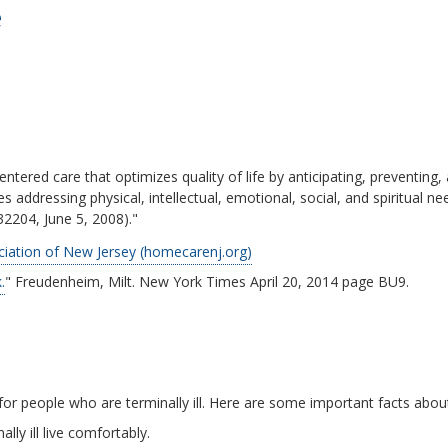
e
ntered care that optimizes quality of life by anticipating, preventing, a
s addressing physical, intellectual, emotional, social, and spiritual n
32204, June 5, 2008)."
ation of New Jersey (homecarenj.org)
.
" Freudenheim, Milt. New York Times April 20, 2014 page BU9.
or people who are terminally ill. Here are some important facts abou
ly ill live comfortably.