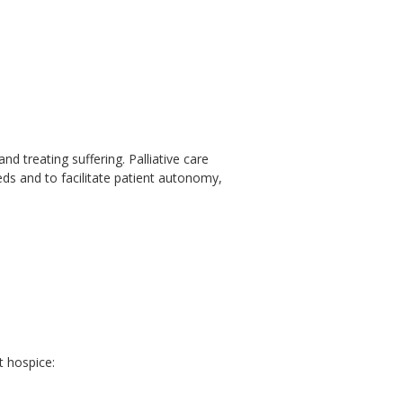
nd treating suffering. Palliative care
eeds and to facilitate patient autonomy,
t hospice: