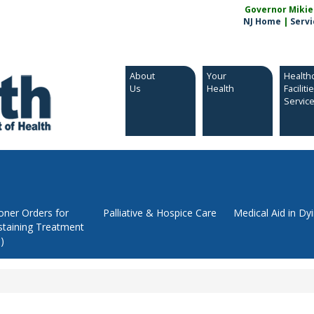
Governor Mikie S
NJ Home
|
Servi
About
Your
Health
Us
Health
Faciliti
Servic
ioner Orders for
Palliative & Hospice Care
Medical Aid in Dy
staining Treatment
)