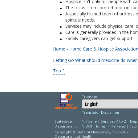
Hospice isn't only for people with ca
The focus is on comfort, not on curin
A specially trained team of professio
spiritual needs.
Services may include physical care, c
Care is generally provided in the ho
Family caregivers can get support.
Home - Home Care & Hospice Association 
Letting Go What should medicine do when i
Top ^
Translate
Select Language
Translator Disclaimer
Statewide:
NJ Home
|
Services A to Z
|
Depa
Department:
NJDOH Home
|
TTY Relay
|
Topi
Copyright © State of New Jersey,
1996-2026
Department of Health