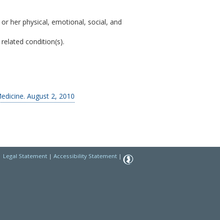
 or her physical, emotional, social, and
related condition(s).
edicine. August 2, 2010
|
Legal Statement
|
Accessibility Statement
|