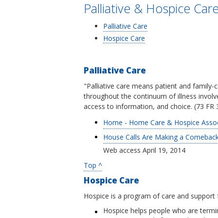
Palliative & Hospice Car
Palliative Care
Hospice Care
Palliative Care
"Palliative care means patient and family-ce
throughout the continuum of illness involve
access to information, and choice. (73 FR 
Home - Home Care & Hospice Associ
House Calls Are Making a Comeback
Web access April 19, 2014
Top ^
Hospice Care
Hospice is a program of care and support f
Hospice helps people who are terminal