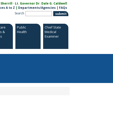
herrill · Lt. Governor Dr. Dale G. Caldwell
ces A to Z
|
Departments/Agencies
|
FAQs
Search
care
Public
Chief State
es &
Health
Medical
es
Examiner