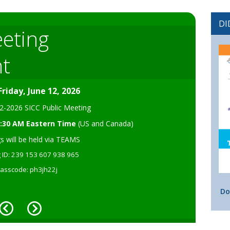
DI
eeting
 Application Public
t
ice
ccepting public comment on the Application for Federal
Friday, June 12, 2026
12-2026 SICC Public Meeting
09:30 AM Eastern Time
(US and Canada)
s will be held via TEAMS
e of Public Comment
 ID: 239 153 607 938 965
asscode: ph3jh22j
Do