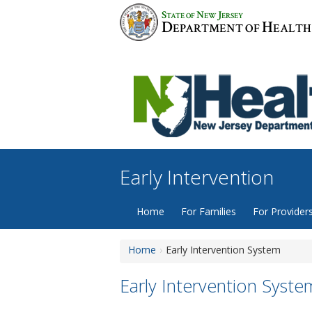
Skip
S
N
J
TATE OF
EW
ERSEY
to
D
H
EPARTMENT OF
EALTH
content
Early Intervention
Home
For Families
For Provider
Home
Early Intervention System
Early Intervention Syste