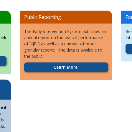
Public Reporting
Fo
The Early Intervention System publishes an
Res
seek
annual report on the overall performance
Int
of NJEIS as well as a number of more
granular reports. The data is available to
the public.
Learn More
cil
ent
ds
IS.