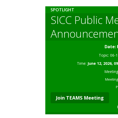
SPOTLIGHT
SICC Public M
Part C Federal
Announcemen
Comment Not
Notice of Public Comment: The EIS is a
Date: 
Funds under Part C of IDEA.
Topic: 06-
Grants-Part-C-FFY-2026
Time:
June 12, 2026, 
Meeting
Part C Application Notic
Meeting
P
Join TEAMS Meeting