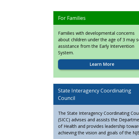
For Families
Families with developmental concerns
about children under the age of 3 may 
assistance from the Early Intervention
System.
Learn More
State Interagency Coordinating
Council
The State Interagency Coordinating Coun
(SICC) advises and assists the Departm
of Health and provides leadership towar
achieving the vision and goals of the NJE