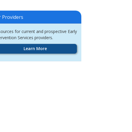
r Providers
ources for current and prospective Early
ervention Services providers.
Learn More