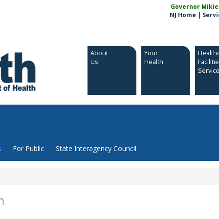
Governor Mikie S
NJ Home
|
Servi
About
Your
Health
Us
Health
Faciliti
Servic
s
For Public
State Interagency Council
m