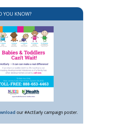
D YOU KNOW?
wnload
our #ActEarly campaign poster.