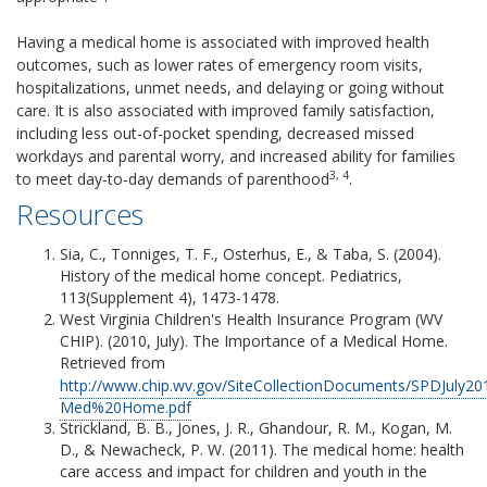
Having a medical home is associated with improved health
outcomes, such as lower rates of emergency room visits,
hospitalizations, unmet needs, and delaying or going without
care. It is also associated with improved family satisfaction,
including less out-of-pocket spending, decreased missed
workdays and parental worry, and increased ability for families
3, 4
to meet day-to-day demands of parenthood
.
Resources
Sia, C., Tonniges, T. F., Osterhus, E., & Taba, S. (2004).
History of the medical home concept. Pediatrics,
113(Supplement 4), 1473-1478.
West Virginia Children's Health Insurance Program (WV
CHIP). (2010, July). The Importance of a Medical Home.
Retrieved from
http://www.chip.wv.gov/SiteCollectionDocuments/SPDJuly20
Med%20Home.pdf
Strickland, B. B., Jones, J. R., Ghandour, R. M., Kogan, M.
D., & Newacheck, P. W. (2011). The medical home: health
care access and impact for children and youth in the