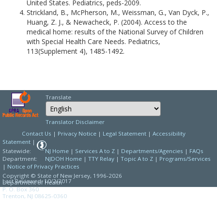
United States. Pediatrics, peds-2009.
Strickland, B., McPherson, M., Weissman, G., Van Dyck, P.,
Huang, Z. J., & Newacheck, P. (2004). Access to the
medical home: results of the National Survey of Children
with Special Health Care Needs. Pediatrics,
113(Supplement 4), 1485-1492.
Translate
Select Language
Choose a language to
Translator Disclaimer
Contact Us
|
Privacy Notice
|
Legal Statement
|
Accessibility
Statement
|
Statewide:
NJ Home
|
Services A to Z
|
Departments/Agencies
|
FAQs
Department:
NJDOH Home
|
TTY Relay
|
Topic A to Z
|
Programs/Services
|
Notice of Privacy Practices
Copyright © State of New Jersey,
1996-2026
Last Reviewed: 10/2/2017
Department of Health
P. O. Box 360
Trenton, NJ 08625-0360