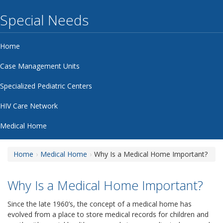
Special Needs
Home
Case Management Units
Specialized Pediatric Centers
HIV Care Network
Medical Home
Home
Medical Home
Why Is a Medical Home Important?
Why Is a Medical Home Important?
Since the late 1960’s, the concept of a medical home has
evolved from a place to store medical records for children and