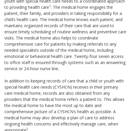
youth with special health care needs to a coordinated approach
1
to providing health care
. The medical home engages the
patient, their family, and providers in taking responsibility for a
child’s health care. The medical home knows each patient, and
maintains organized records of their care that are used to
ensure timely scheduling of routine wellness and preventive care
visits. The medical home also helps to coordinate
comprehensive care for patients by making referrals to any
needed specialists outside of the medical home, including
emotional or behavioral health care. Twenty-four seven access
to office staff is ensured through systems such as an answering
service or 24-hour nurse line.
In addition to keeping records of care that a child or youth with
special health care needs (CYSHCN) receives in their primary
care medical home, records are also obtained from any
providers that the medical home refers a patient to. This allows
the medical home to have the most up to date and
comprehensive picture of a CYSHCN’s health as possible. A
medical home may also develop a plan of care to address
ongoing health concerns and effectively manage care, when
2
appropriate
.