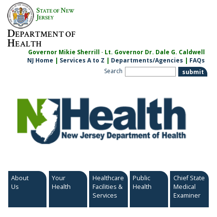
S
N
TATE OF
EW
J
ERSEY
D
EPARTMENT OF
H
EALTH
Governor Mikie Sherrill · Lt. Governor Dr. Dale G. Caldwell
NJ Home
|
Services A to Z
|
Departments/Agencies
|
FAQs
Search
About
Your
Healthcare
Public
Chief State
Us
Health
Facilities &
Health
Medical
Services
Examiner