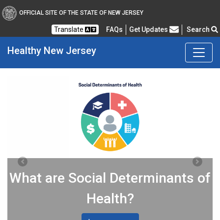
OFFICIAL SITE OF THE STATE OF NEW JERSEY
Frequently Asked Questions
Translate
FAQs
Get Updates
Search
Healthy
New Jersey
Healthy New Jersey
Previous
Next
What are Social Determinants of
Health?