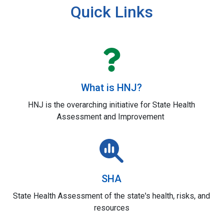
Quick Links
What is HNJ?
HNJ is the overarching initiative for State Health
Assessment and Improvement
SHA
State Health Assessment of the state's health, risks, and
resources