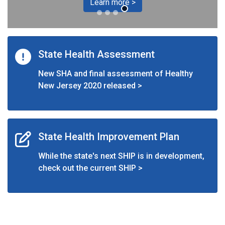
Learn more >
State Health Assessment
New SHA and final assessment of Healthy
New Jersey 2020 released >
State Health Improvement Plan
While the state's next SHIP is in development,
check out the current SHIP >