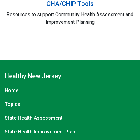
CHA/CHIP Tools
Resources to support Community Health Assessment and
Improvement Planning
Healthy
New Jersey
Home
Topics
State Health Assessment
State Health Improvement Plan