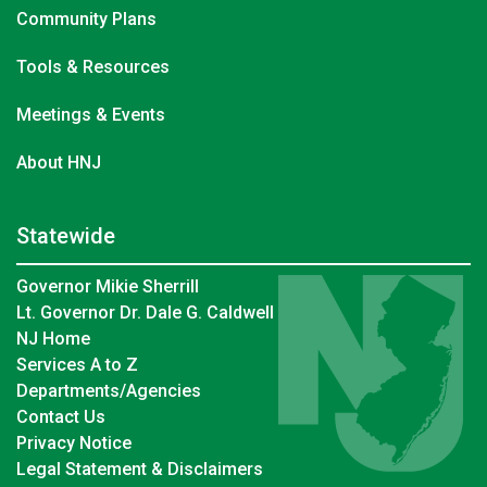
Community Plans
Tools & Resources
Meetings & Events
About HNJ
Statewide
Governor Mikie Sherrill
Lt. Governor Dr. Dale G. Caldwell
NJ Home
Services A to Z
Departments/Agencies
Contact Us
Privacy Notice
Legal Statement & Disclaimers