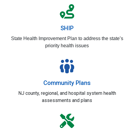
SHIP
State
Health Improvement Plan to address the state’s
priority health issues
Community Plans
NJ county, regional, and hospital system health
assessments and plans