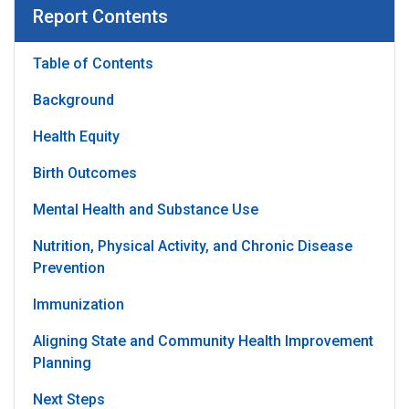
Report Contents
Table of Contents
Background
Health Equity
Birth Outcomes
Mental Health and Substance Use
Nutrition, Physical Activity, and Chronic Disease
Prevention
Immunization
Aligning State and Community Health Improvement
Planning
Next Steps