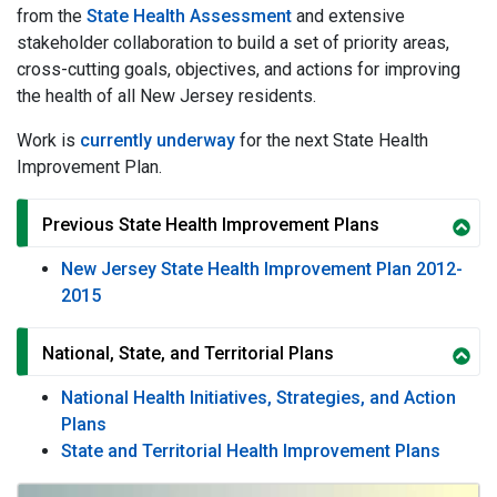
from the
State Health Assessment
and extensive
stakeholder collaboration to build a set of priority areas,
cross-cutting goals, objectives, and actions for improving
the health of all New Jersey residents.
Work is
currently underway
for the next State Health
Improvement Plan.
Previous State Health Improvement Plans
New Jersey State Health Improvement Plan 2012-
2015
National, State, and Territorial Plans
National Health Initiatives, Strategies, and Action
Plans
State and Territorial Health Improvement Plans