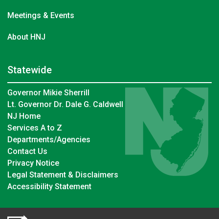
Meetings & Events
About HNJ
Statewide
Governor Mikie Sherrill
Lt. Governor Dr. Dale G. Caldwell
NJ Home
Services A to Z
Departments/Agencies
Contact Us
Privacy Notice
Legal Statement & Disclaimers
Accessibility Statement