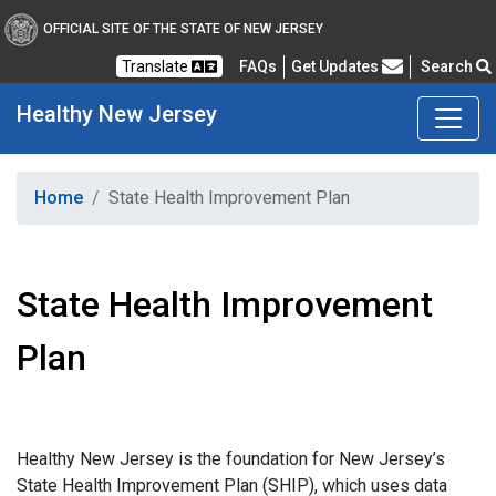
OFFICIAL SITE OF THE STATE OF NEW JERSEY
Frequently Asked Questions
Translate
FAQs
Get Updates
Search
Healthy
New Jersey
Healthy New Jersey
Home
State Health Improvement Plan
State Health Improvement
Plan
Healthy New Jersey is the foundation for New Jersey’s
State Health Improvement Plan (SHIP), which uses data