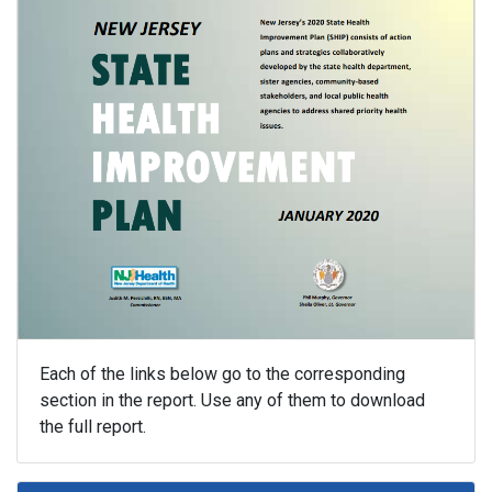
Each of the links below go to the corresponding
section in the report. Use any of them to download
the full report.