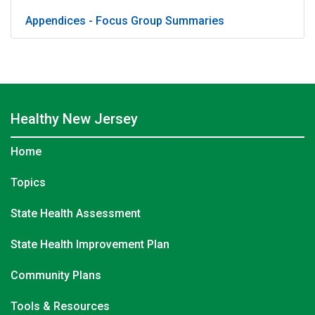
Appendices - Focus Group Summaries
Healthy
New Jersey
Home
Topics
State Health Assessment
State Health Improvement Plan
Community Plans
Tools & Resources