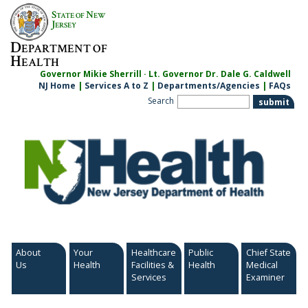
S
N
TATE OF
EW
J
ERSEY
D
EPARTMENT OF
H
EALTH
Governor Mikie Sherrill · Lt. Governor Dr. Dale G. Caldwell
NJ Home
|
Services A to Z
|
Departments/Agencies
|
FAQs
Search
About
Your
Healthcare
Public
Chief State
Us
Health
Facilities &
Health
Medical
Services
Examiner