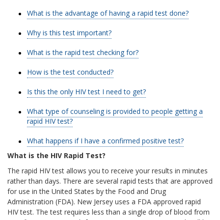
What is the advantage of having a rapid test done?
Why is this test important?
What is the rapid test checking for?
How is the test conducted?
Is this the only HIV test I need to get?
What type of counseling is provided to people getting a
rapid HIV test?
What happens if I have a confirmed positive test?
What is the HIV Rapid Test?
The rapid HIV test allows you to receive your results in minutes
rather than days. There are several rapid tests that are approved
for use in the United States by the Food and Drug
Administration (FDA). New Jersey uses a FDA approved rapid
HIV test. The test requires less than a single drop of blood from