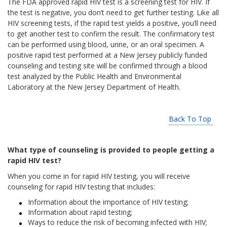
The FDA approved rapid HIV test is a screening test for HIV. If
the test is negative, you don’t need to get further testing. Like all
HIV screening tests, if the rapid test yields a positive, you’ll need
to get another test to confirm the result. The confirmatory test
can be performed using blood, urine, or an oral specimen. A
positive rapid test performed at a New Jersey publicly funded
counseling and testing site will be confirmed through a blood
test analyzed by the Public Health and Environmental
Laboratory at the New Jersey Department of Health.
Back To Top
What type of counseling is provided to people getting a
rapid HIV test?
When you come in for rapid HIV testing, you will receive
counseling for rapid HIV testing that includes:
Information about the importance of HIV testing;
Information about rapid testing;
Ways to reduce the risk of becoming infected with HIV;