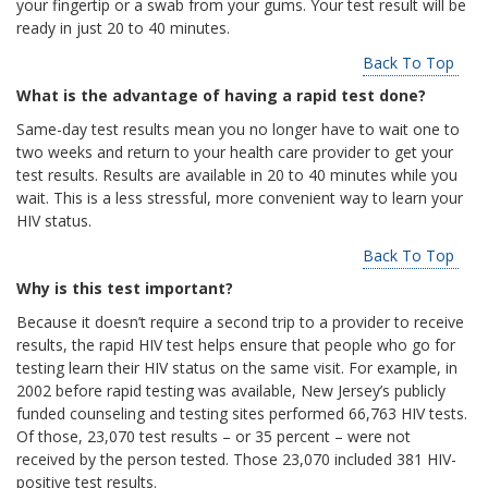
your fingertip or a swab from your gums. Your test result will be
ready in just 20 to 40 minutes.
Back To Top
What is the advantage of having a rapid test done?
Same-day test results mean you no longer have to wait one to
two weeks and return to your health care provider to get your
test results. Results are available in 20 to 40 minutes while you
wait. This is a less stressful, more convenient way to learn your
HIV status.
Back To Top
Why is this test important?
Because it doesn’t require a second trip to a provider to receive
results, the rapid HIV test helps ensure that people who go for
testing learn their HIV status on the same visit. For example, in
2002 before rapid testing was available, New Jersey’s publicly
funded counseling and testing sites performed 66,763 HIV tests.
Of those, 23,070 test results – or 35 percent – were not
received by the person tested. Those 23,070 included 381 HIV-
positive test results.