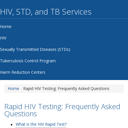
HIV, STD, and TB Services
Home
HIV
Sexually Transmitted Diseases (STDs)
Tuberculosis Control Program
Harm Reduction Centers
Home
Rapid HIV Testing: Frequently Asked Questions
Rapid HIV Testing: Frequently Asked
Questions
What is the HIV Rapid Test?