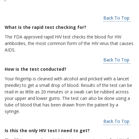
Back To Top
What is the rapid test checking for?
The FDA approved rapid HIV test checks the blood for HIV
antibodies, the most common form of the HIV virus that causes
AIDS.
Back To Top
How is the test conducted?
Your fingertip is cleaned with alcohol and pricked with a lancet
(needle) to get a small drop of blood. Results of the test can be
read in as little as 20 minutes or a swab can be rubbed across
your upper and lower gums. The test can also be done using a
tube of blood that has been drawn from the patient by a
syringe.
Back To Top
Is this the only HIV test I need to get?