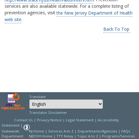
services are also available statewide. For a complete listing of
prevention agencies, visit
the New Jersey Department of Health
web site
.
Back To Top
Translate
Select Language
Choose a language to
Translator Disclaimer
Contact Us
|
Privacy Notice
|
Legal Statement
|
Accessibility
Statement
|
Statewide:
NJ Home
|
Services A to Z
|
Departments/Agencies
|
FAQs
Department:
NJDOH Home
|
TTY Relay
|
Topic A to Z
|
Programs/Services