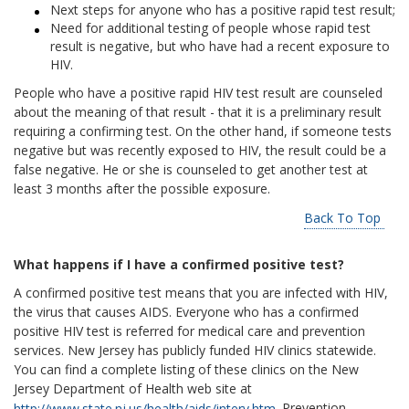
Next steps for anyone who has a positive rapid test result;
Need for additional testing of people whose rapid test
result is negative, but who have had a recent exposure to
HIV.
People who have a positive rapid HIV test result are counseled
about the meaning of that result - that it is a preliminary result
requiring a confirming test. On the other hand, if someone tests
negative but was recently exposed to HIV, the result could be a
false negative. He or she is counseled to get another test at
least 3 months after the possible exposure.
Back To Top
What happens if I have a confirmed positive test?
A confirmed positive test means that you are infected with HIV,
the virus that causes AIDS. Everyone who has a confirmed
positive HIV test is referred for medical care and prevention
services. New Jersey has publicly funded HIV clinics statewide.
You can find a complete listing of these clinics on the New
Jersey Department of Health web site at
http://www.state.nj.us/health/aids/interv.htm
. Prevention