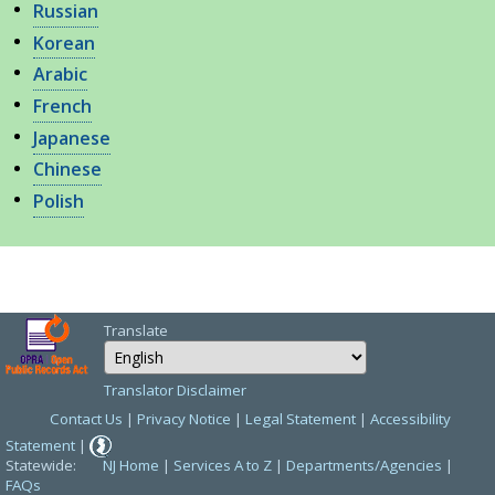
Russian
Korean
Arabic
French
Japanese
Chinese
Polish
Translate
Select Language
Choose a language 
Translator Disclaimer
Contact Us
|
Privacy Notice
|
Legal Statement
|
Accessibility
Statement
|
Statewide:
NJ Home
|
Services A to Z
|
Departments/Agencies
|
FAQs