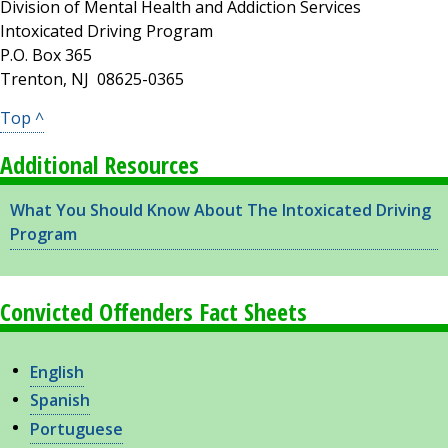
Division of Mental Health and Addiction Services
Intoxicated Driving Program
P.O. Box 365
Trenton, NJ 08625-0365
Top ^
Additional Resources
What You Should Know About The Intoxicated Driving
Program
Convicted Offenders Fact Sheets
English
Spanish
Portuguese