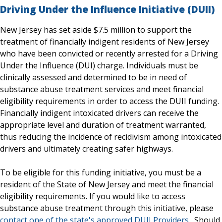
Driving Under the Influence Initiative (DUII)
New Jersey has set aside $7.5 million to support the
treatment of financially indigent residents of New Jersey
who have been convicted or recently arrested for a Driving
Under the Influence (DUI) charge. Individuals must be
clinically assessed and determined to be in need of
substance abuse treatment services and meet financial
eligibility requirements in order to access the DUII funding.
Financially indigent intoxicated drivers can receive the
appropriate level and duration of treatment warranted,
thus reducing the incidence of recidivism among intoxicated
drivers and ultimately creating safer highways.
To be eligible for this funding initiative, you must be a
resident of the State of New Jersey and meet the financial
eligibility requirements. If you would like to access
substance abuse treatment through this initiative, please
contact one of the state's approved DUII Providers
. Should