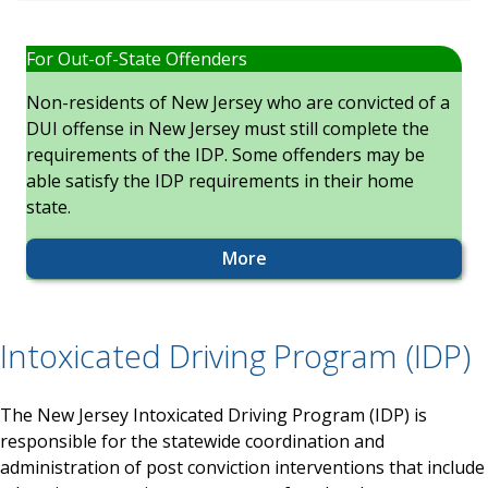
For Out-of-State Offenders
Non-residents of New Jersey who are convicted of a
DUI offense in New Jersey must still complete the
requirements of the IDP. Some offenders may be
able satisfy the IDP requirements in their home
state.
More
Intoxicated Driving Program (IDP)
The New Jersey Intoxicated Driving Program (IDP) is
responsible for the statewide coordination and
administration of post conviction interventions that include