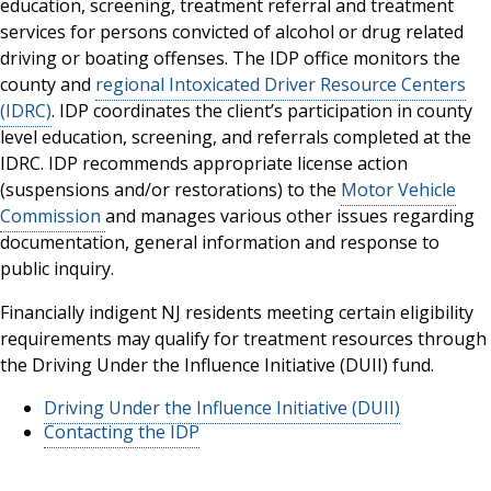
education, screening, treatment referral and treatment
services for persons convicted of alcohol or drug related
driving or boating offenses. The IDP office monitors the
county and
regional Intoxicated Driver Resource Centers
(IDRC)
. IDP coordinates the client’s participation in county
level education, screening, and referrals completed at the
IDRC. IDP recommends appropriate license action
(suspensions and/or restorations) to the
Motor Vehicle
Commission
and manages various other issues regarding
documentation, general information and response to
public inquiry.
Financially indigent NJ residents meeting certain eligibility
requirements may qualify for treatment resources through
the Driving Under the Influence Initiative (DUII) fund.
Driving Under the Influence Initiative (DUII)
Contacting the IDP