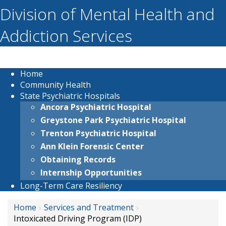
Division of Mental Health and
Addiction Services
Home
Community Health
State Psychiatric Hospitals
Ancora Psychiatric Hospital
Greystone Park Psychiatric Hospital
Trenton Psychiatric Hospital
Ann Klein Forensic Center
Obtaining Records
Internship Opportunities
Long-Term Care Resiliency
Home
Services and Treatment
Intoxicated Driving Program (IDP)