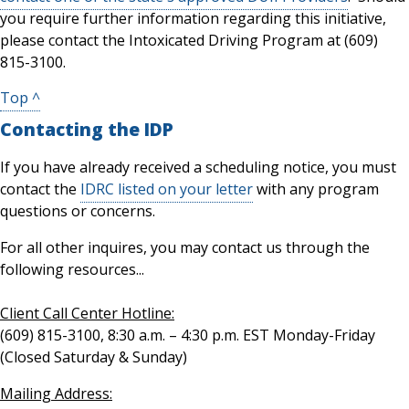
you require further information regarding this initiative,
please contact the Intoxicated Driving Program at (609)
815-3100.
Top ^
Contacting the IDP
If you have already received a scheduling notice, you must
contact the
IDRC listed on your letter
with any program
questions or concerns.
For all other inquires, you may contact us through the
following resources...
Client Call Center Hotline:
(609) 815-3100, 8:30 a.m. – 4:30 p.m. EST Monday-Friday
(Closed Saturday & Sunday)
Mailing Address: