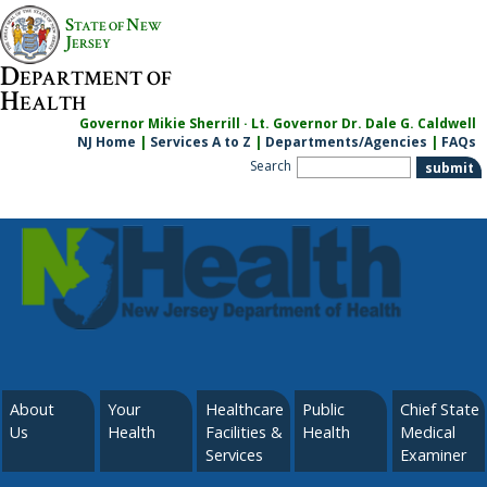
S
N
TATE OF
EW
J
ERSEY
D
EPARTMENT OF
H
EALTH
Governor Mikie Sherrill · Lt. Governor Dr. Dale G. Caldwell
NJ Home
|
Services A to Z
|
Departments/Agencies
|
FAQs
Search
About
Your
Healthcare
Public
Chief State
Us
Health
Facilities &
Health
Medical
Services
Examiner