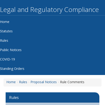
Legal and Regulatory Compliance
Home
Statutes
Rules
Public Notices
COVID-19
Standing Orders
Home
Rules
Proposal Notices
Rule Comments
Rules