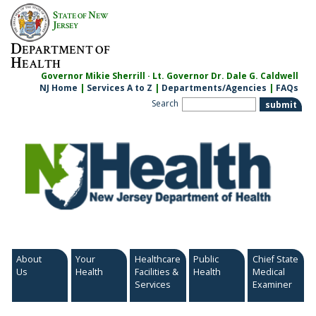
Skip
S
N
TATE OF
EW
to
J
ERSEY
content
D
EPARTMENT OF
H
EALTH
Governor Mikie Sherrill · Lt. Governor Dr. Dale G. Caldwell
NJ Home
|
Services A to Z
|
Departments/Agencies
|
FAQs
Search
About
Your
Healthcare
Public
Chief State
Us
Health
Facilities &
Health
Medical
Services
Examiner