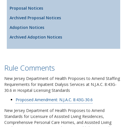
Proposal Notices
Archived Proposal Notices
Adoption Notices
Archived Adoption Notices
Rule Comments
New Jersey Department of Health Proposes to Amend Staffing
Requirements for Inpatient Dialysis Services at N.J.A.C. 8:43G-
30.6 in Hospital Licensing Standards
Proposed Amendment: N.J.A.C. 8:43G-30.6
New Jersey Department of Health Proposes to Amend
Standards for Licensure of Assisted Living Residences,
Comprehensive Personal Care Homes, and Assisted Living