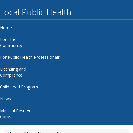
Local Public Health
Home
For The
Community
For Public Health Professionals
Licensing and
Compliance
Child Lead Program
News
Medical Reserve
Corps