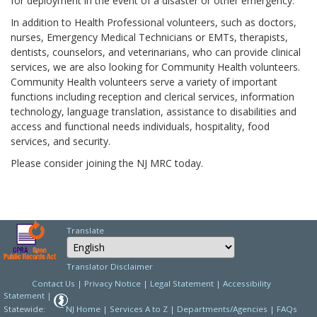
for deployment in the event of a disaster or other emergency.
In addition to Health Professional volunteers, such as doctors,
nurses, Emergency Medical Technicians or EMTs, therapists,
dentists, counselors, and veterinarians, who can provide clinical
services, we are also looking for Community Health volunteers.
Community Health volunteers serve a variety of important
functions including reception and clerical services, information
technology, language translation, assistance to disabilities and
access and functional needs individuals, hospitality, food
services, and security.
Please consider joining the NJ MRC today.
Translate
Select Language
Choose a language to
Translator Disclaimer
Contact Us
|
Privacy Notice
|
Legal Statement
|
Accessibility
Statement
|
Statewide:
NJ Home
|
Services A to Z
|
Departments/Agencies
|
FAQs