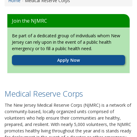
Home
Medical Reserve Corps
Join the NJMRC
Be part of a dedicated group of individuals whom New
Jersey can rely upon in the event of a public health
emergency or to fill a public health need.
Apply Now
Medical Reserve Corps
The New Jersey Medical Reserve Corps (NJMRC) is a network of
community-based, locally organized units comprised of
volunteers who help ensure their communities are healthy,
prepared, and resilient. With nearly 5,000 volunteers, the NJMRC
promotes healthy living throughout the year and is stands ready