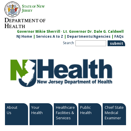
Skip
S
N
TATE OF
EW
to
J
ERSEY
content
D
EPARTMENT OF
H
EALTH
Governor Mikie Sherrill · Lt. Governor Dr. Dale G. Caldwell
NJ Home
|
Services A to Z
|
Departments/Agencies
|
FAQs
Search
About
Your
Healthcare
Public
Chief State
Us
Health
Facilities &
Health
Medical
Services
Examiner