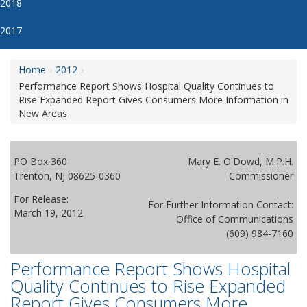
2018
2017
Home
2012
Performance Report Shows Hospital Quality Continues to
Rise Expanded Report Gives Consumers More Information in
New Areas
PO Box 360
Mary E. O'Dowd, M.P.H.
Trenton, NJ 08625-0360
Commissioner
For Release:
For Further Information Contact:
March 19, 2012
Office of Communications
(609) 984-7160
Performance Report Shows Hospital
Quality Continues to Rise Expanded
Report Gives Consumers More