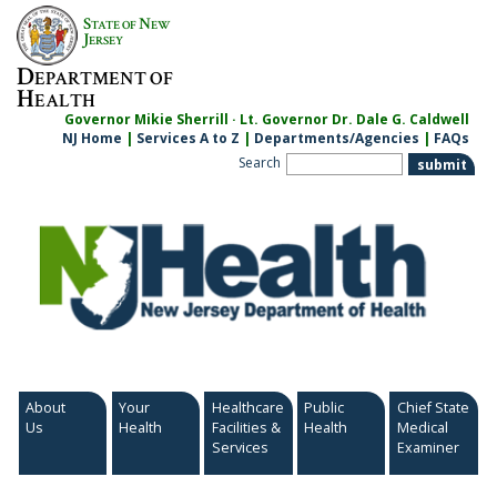
Skip
S
N
TATE OF
EW
to
J
ERSEY
content
D
EPARTMENT OF
H
EALTH
Governor Mikie Sherrill · Lt. Governor Dr. Dale G. Caldwell
NJ Home
|
Services A to Z
|
Departments/Agencies
|
FAQs
Search
About
Your
Healthcare
Public
Chief State
Us
Health
Facilities &
Health
Medical
Services
Examiner