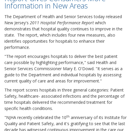
Information in New Areas
The Department of Health and Senior Services today released
New Jersey's
2011 Hospital Performance Report
which
demonstrates that hospital quality continues to improve in the
state. The report, which includes four new measures, also
identifies opportunities for hospitals to enhance their
performance.
"The report encourages hospitals to deliver the best patient
care possible by highlighting performance," said Health and
Senior Services Commissioner Mary E. O'Dowd. "It serves as a
guide to the Department and individual hospitals by assessing
current quality of care and areas for improvement."
The report scores hospitals in three general categories: Patient
Safety, healthcare- associated infections and the percentage of
time hospitals delivered the recommended treatment for
specific health conditions.
th
"NJHA recently celebrated the 10
anniversary of its Institute for
Quality and Patient Safety, and it's gratifying to see that the last
decade has witnessed continuous improvement in the care our