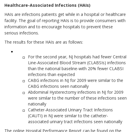
Healthcare-Associated Infections (HAIs)
HAIs are infections patients get while in a hospital or healthcare
facility. The goal of reporting HAIs is to provide consumers with
information and to encourage hospitals to prevent these
serious infections.
The results for these HAIs are as follows:
For the second year, NJ hospitals had fewer Central
Line-Associated Blood Stream (CLABSIs) infections
than the national baseline-with 20% fewer CLABSI
infections than expected
CABG infections in NJ for 2009 were similar to the
CABG infections seen nationally
Abdominal Hysterectomy infections in NJ for 2009
were similar to the number of these infections seen
nationally
Catheter-Associated Urinary Tract Infections
(CAUTI) in NJ were similar to the catheter-
associated urinary tract infections seen nationally
The online Hospital Performance Report can be found on the