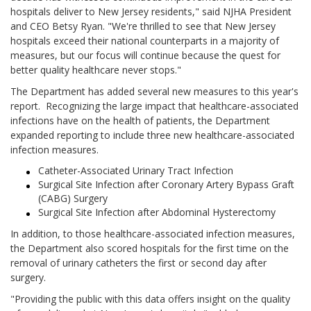
hospitals deliver to New Jersey residents," said NJHA President
and CEO Betsy Ryan. "We're thrilled to see that New Jersey
hospitals exceed their national counterparts in a majority of
measures, but our focus will continue because the quest for
better quality healthcare never stops."
The Department has added several new measures to this year's
report. Recognizing the large impact that healthcare-associated
infections have on the health of patients, the Department
expanded reporting to include three new healthcare-associated
infection measures.
Catheter-Associated Urinary Tract Infection
Surgical Site Infection after Coronary Artery Bypass Graft
(CABG) Surgery
Surgical Site Infection after Abdominal Hysterectomy
In addition, to those healthcare-associated infection measures,
the Department also scored hospitals for the first time on the
removal of urinary catheters the first or second day after
surgery.
"Providing the public with this data offers insight on the quality