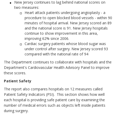
New Jersey continues to lag behind national scores on
two measures:
Heart attack patients undergoing angioplasty - a
procedure to open blocked blood vessels - within 90
minutes of hospital arrival. New Jersey scored an 89
and the national score is 91. New Jersey hospitals
continue to show improvement in this area,
improving 62% since 2006.
Cardiac surgery patients whose blood sugar was
under control after surgery. New Jersey scored 93
compared with the national rate of 94
The Department continues to collaborate with hospitals and the
Department's Cardiovascular Health Advisory Panel to improve
these scores.
Patient Safety
The report also compares hospitals on 12 measures called
Patient Safety Indicators (PSI). This section shows how well
each hospital is providing safe patient care by examining the
number of medical errors such as objects left inside patients
during surgery.