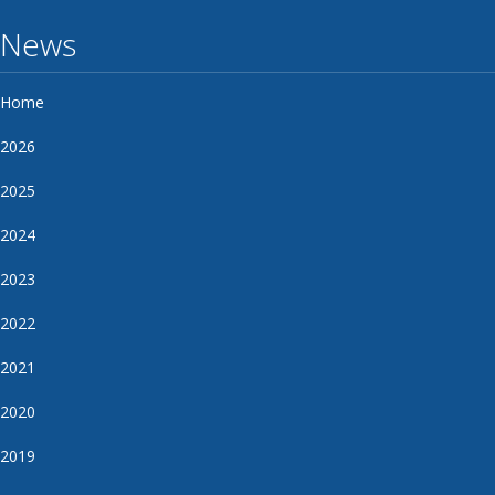
News
Home
2026
2025
2024
2023
2022
2021
2020
2019