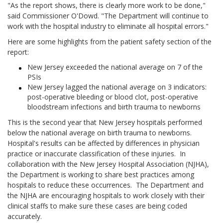
"As the report shows, there is clearly more work to be done,"
said Commissioner O'Dowd. "The Department will continue to
work with the hospital industry to eliminate all hospital errors."
Here are some highlights from the patient safety section of the
report:
New Jersey exceeded the national average on 7 of the
PSIs
New Jersey lagged the national average on 3 indicators:
post-operative bleeding or blood clot, post-operative
bloodstream infections and birth trauma to newborns
This is the second year that New Jersey hospitals performed
below the national average on birth trauma to newborns.
Hospital's results can be affected by differences in physician
practice or inaccurate classification of these injuries. In
collaboration with the New Jersey Hospital Association (NJHA),
the Department is working to share best practices among
hospitals to reduce these occurrences. The Department and
the NJHA are encouraging hospitals to work closely with their
clinical staffs to make sure these cases are being coded
accurately.