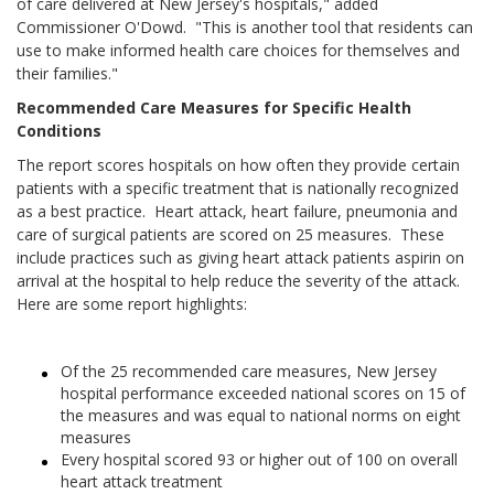
of care delivered at New Jersey's hospitals," added
Commissioner O'Dowd. "This is another tool that residents can
use to make informed health care choices for themselves and
their families."
Recommended Care Measures for Specific Health
Conditions
The report scores hospitals on how often they provide certain
patients with a specific treatment that is nationally recognized
as a best practice. Heart attack, heart failure, pneumonia and
care of surgical patients are scored on 25 measures. These
include practices such as giving heart attack patients aspirin on
arrival at the hospital to help reduce the severity of the attack.
Here are some report highlights:
Of the 25 recommended care measures, New Jersey
hospital performance exceeded national scores on 15 of
the measures and was equal to national norms on eight
measures
Every hospital scored 93 or higher out of 100 on overall
heart attack treatment