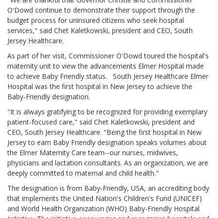
O'Dowd continue to demonstrate their support through the
budget process for uninsured citizens who seek hospital
services," said Chet Kaletkowski, president and CEO, South
Jersey Healthcare.
As part of her visit, Commissioner O'Dowd toured the hospital's
maternity unit to view the advancements Elmer Hospital made
to achieve Baby Friendly status. South Jersey Healthcare Elmer
Hospital was the first hospital in New Jersey to achieve the
Baby-Friendly designation.
"It is always gratifying to be recognized for providing exemplary
patient-focused care," said Chet Kaletkowski, president and
CEO, South Jersey Healthcare. "Being the first hospital in New
Jersey to earn Baby Friendly designation speaks volumes about
the Elmer Maternity Care team--our nurses, midwives,
physicians and lactation consultants. As an organization, we are
deeply committed to maternal and child health."
The designation is from Baby-Friendly, USA, an accrediting body
that implements the United Nation's Children's Fund (UNICEF)
and World Health Organization (WHO) Baby-Friendly Hospital