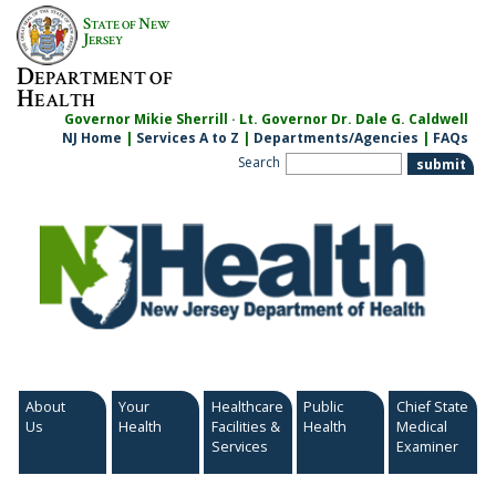
Skip
S
N
TATE OF
EW
to
J
ERSEY
content
D
EPARTMENT OF
H
EALTH
Governor Mikie Sherrill · Lt. Governor Dr. Dale G. Caldwell
NJ Home
|
Services A to Z
|
Departments/Agencies
|
FAQs
Search
About
Your
Healthcare
Public
Chief State
Us
Health
Facilities &
Health
Medical
Services
Examiner