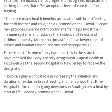
Initiative. The initiative encourages and recognizes hospitals and
birthing centers that offer an optimal level of care for infant
feeding.
"There are many health benefits associated with breastfeeding
for both mother and child," said Commissioner O'Dowd. "Breast
milk provides superior nutrition for infants, helps boost their
immune systems and reduces the incidence of illness and
childhood obesity. Moms that breastfeed have lower rates of
breast and ovarian cancer, anemia and osteoporosis."
Elmer Hospital is one of only two hospitals in the state that
have received the Baby-Friendly designation. Capital Health in
Hopewell was the second hospital in New Jersey to receive the
designation.
"Hospitals play a critical role in increasing the initiation and
duration of exclusive breastfeeding and I am proud that Elmer
Hospital is focused on giving newborns in South Jersey a healthy
start in life," added Commissioner O'Dowd.