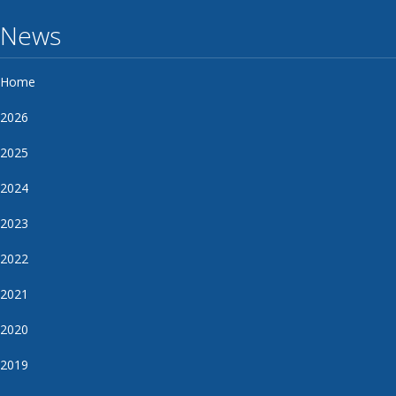
News
Home
2026
2025
2024
2023
2022
2021
2020
2019