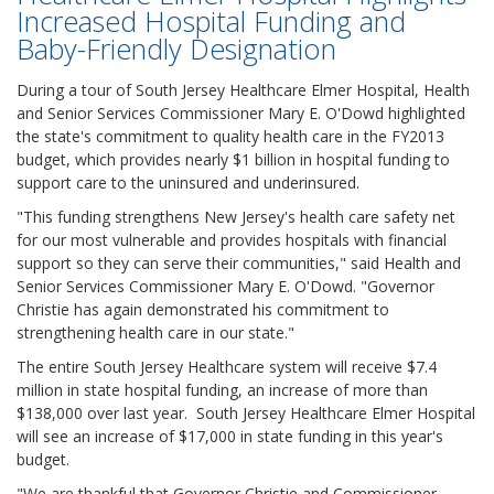
Increased Hospital Funding and
Baby-Friendly Designation
During a tour of South Jersey Healthcare Elmer Hospital, Health
and Senior Services Commissioner Mary E. O'Dowd highlighted
the state's commitment to quality health care in the FY2013
budget, which provides nearly $1 billion in hospital funding to
support care to the uninsured and underinsured.
"This funding strengthens New Jersey's health care safety net
for our most vulnerable and provides hospitals with financial
support so they can serve their communities," said Health and
Senior Services Commissioner Mary E. O'Dowd. "Governor
Christie has again demonstrated his commitment to
strengthening health care in our state."
The entire South Jersey Healthcare system will receive $7.4
million in state hospital funding, an increase of more than
$138,000 over last year. South Jersey Healthcare Elmer Hospital
will see an increase of $17,000 in state funding in this year's
budget.
"We are thankful that Governor Christie and Commissioner