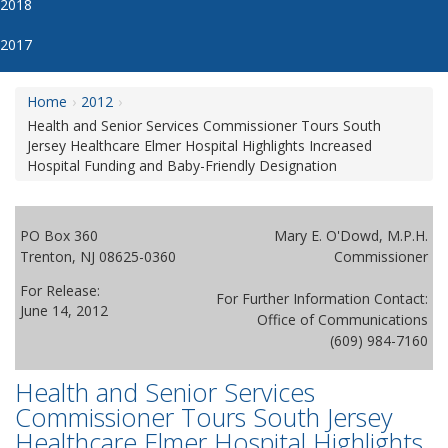
2018
2017
Home
2012
Health and Senior Services Commissioner Tours South
Jersey Healthcare Elmer Hospital Highlights Increased
Hospital Funding and Baby-Friendly Designation
PO Box 360
Mary E. O'Dowd, M.P.H.
Trenton, NJ 08625-0360
Commissioner
For Release:
For Further Information Contact:
June 14, 2012
Office of Communications
(609) 984-7160
Health and Senior Services
Commissioner Tours South Jersey
Healthcare Elmer Hospital Highlights