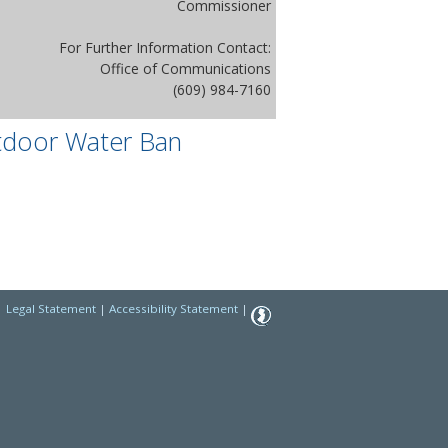
Commissioner
For Further Information Contact:
Office of Communications
(609) 984-7160
tdoor Water Ban
|
Legal Statement
|
Accessibility Statement
|