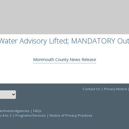
Water Advisory Lifted; MANDATORY Ou
Monmouth County News Release
Contact Us
|
Privacy Notice
Choose a language to translate this page
rtments/Agencies
|
FAQs
c A to Z
|
Programs/Services
|
Notice of Privacy Practices