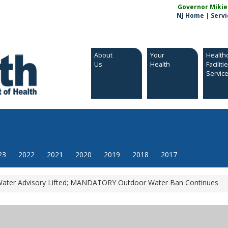
Governor Mikie S
NJ Home
|
Servi
About
Your
Health
Us
Health
Faciliti
Servic
23
2022
2021
2020
2019
2018
2017
ater Advisory Lifted; MANDATORY Outdoor Water Ban Continues