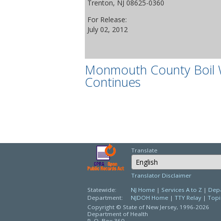
Trenton, NJ 08625-0360
For Release:
July 02, 2012
Monmouth County Boil 
Continues
Translate
Select Language
Translator Disclaimer
Statewide:
NJ Home
|
Services A to Z
|
Depa
Department:
NJDOH Home
|
TTY Relay
|
Topi
Copyright © State of New Jersey,
1996-2026
Department of Health
P. O. Box 360