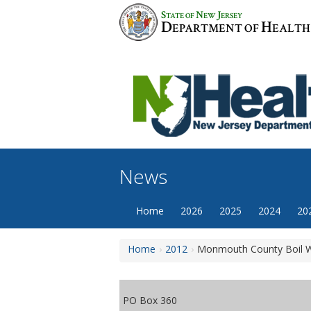
Skip
S
N
J
TATE OF
EW
ERSEY
to
D
H
EPARTMENT OF
EALTH
content
News
Home
2026
2025
2024
20
Home
2012
Monmouth County Boil W
PO Box 360