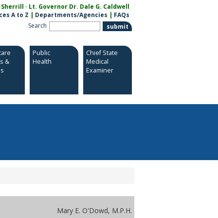
herrill · Lt. Governor Dr. Dale G. Caldwell
ces A to Z
|
Departments/Agencies
|
FAQs
Search
care
Public
Chief State
es &
Health
Medical
es
Examiner
Mary E. O'Dowd, M.P.H.