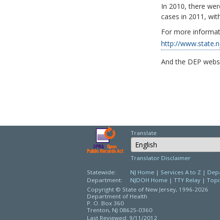
In 2010, there we
cases in 2011, with
For more informat
http://www.state.n
And the DEP webs
Translate
Select Language
Translator Disclaimer
Statewide:
NJ Home
|
Services A to Z
|
Depa
Department:
NJDOH Home
|
TTY Relay
|
Topi
Copyright © State of New Jersey,
1996-2026
Department of Health
P. O. Box 360
Trenton, NJ 08625-0360
Last Reviewed: 9/11/2012