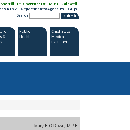
herrill · Lt. Governor Dr. Dale G. Caldwell
ces A to Z
|
Departments/Agencies
|
FAQs
Search
care
Public
Chief State
es &
Health
Medical
es
Examiner
Mary E. O'Dowd, M.P.H.