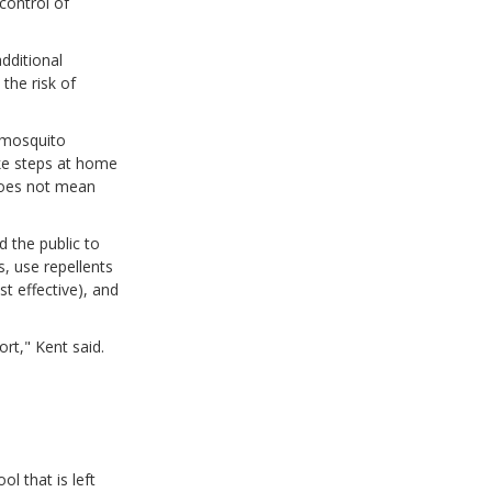
control of
dditional
the risk of
t mosquito
ake steps at home
does not mean
 the public to
, use repellents
t effective), and
rt," Kent said.
l that is left