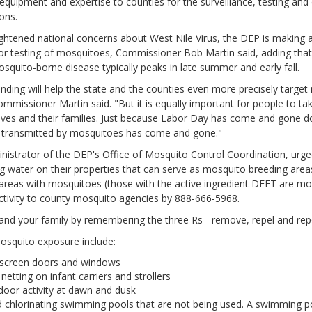
 equipment and expertise to counties for the surveillance, testing and 
ons.
ghtened national concerns about West Nile Virus, the DEP is making a
for testing of mosquitoes, Commissioner Bob Martin said, adding that 
squito-borne disease typically peaks in late summer and early fall.
unding will help the state and the counties even more precisely targe
Commissioner Martin said. "But it is equally important for people to t
lves and their families. Just because Labor Day has come and gone 
se transmitted by mosquitoes has come and gone."
istrator of the DEP's Office of Mosquito Control Coordination, urged
g water on their properties that can serve as mosquito breeding areas
reas with mosquitoes (those with the active ingredient DEET are mos
ctivity to county mosquito agencies by 888-666-5968.
and your family by remembering the three Rs - remove, repel and repo
mosquito exposure include:
 screen doors and windows
netting on infant carriers and strollers
door activity at dawn and dusk
 chlorinating swimming pools that are not being used. A swimming poo