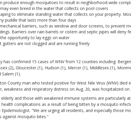
n produce enough mosquitoes to result in neighborhood-wide compl
may even breed in the water that collects on pool covers
aping to eliminate standing water that collects on your property. Mos
ny puddle that lasts more than four days
 mechanical barriers, such as window and door screens, to prevent 
ldings. Barriers over rain barrels or cistern and septic pipes will deny 
the opportunity to lay eggs on water
t gutters are not clogged and are running freely
y has confirmed 15 cases of WNV from 12 counties including: Bergen 
ssex (2), Gloucester (1), Hudson (1), Mercer (1), Middlesex (1), Monm
d Salem (1).
gton County man who tested positive for West Nile Virus (WNV) died ea
, weakness and respiratory distress on Aug. 20, was hospitalized on 
 elderly and those with weakened immune systems are particularly at 
 health complications as a result of being bitten by a mosquito infec
 Epidemiologist. "We are urging all residents, and especially those mos
 against mosquito bites."