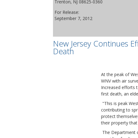
Trenton, NJ 08625-0360
For Release:
September 7, 2012
New Jersey Continues Eff
Death
At the peak of Wes
WNV with air survei
Increased efforts 
first death, an el
"This is peak West 
contributing to sp
protect themselves
their property tha
The Department of