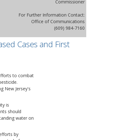
Commissioner
For Further Information Contact:
Office of Communications
(609) 984-7160
ased Cases and First
efforts to combat
esticide.
ng New Jersey's
ty is
ents should
standing water on
fforts by