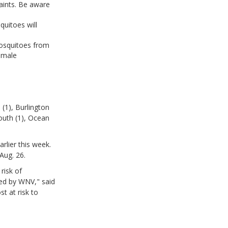
aints. Be aware
quitoes will
mosquitoes from
female
(1), Burlington
outh (1), Ocean
rlier this week.
Aug. 26.
risk of
ted by WNV," said
t at risk to