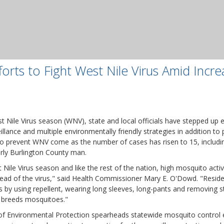
orts to Fight West Nile Virus Amid Incre
t Nile Virus season (WNV), state and local officials have stepped up 
llance and multiple environmentally friendly strategies in addition to p
to prevent WNV come as the number of cases has risen to 15, includi
derly Burlington County man.
Nile Virus season and like the rest of the nation, high mosquito activi
read of the virus," said Health Commissioner Mary E. O'Dowd. "Resid
 by using repellent, wearing long sleeves, long-pants and removing 
t breeds mosquitoes."
 Environmental Protection spearheads statewide mosquito control e