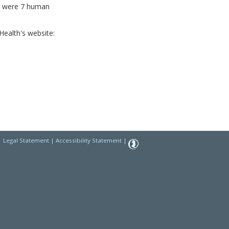
re were 7 human
ealth's website:
|
Legal Statement
|
Accessibility Statement
|