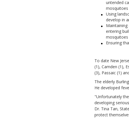
untended ca
mosquitoes 
Using landsc
develop in a
Maintaining
entering bui
mosquitoes 
Ensuring tha
To date New Jerse
(1), Camden (1), E
(3), Passaic (1) an
The elderly Burlin
He developed fever
"Unfortunately the
developing serious
Dr. Tina Tan, State
protect themselves