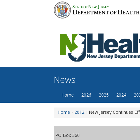
Skip
S
N
J
TATE OF
EW
ERSEY
to
D
H
EPARTMENT OF
EALTH
content
News
Home
2026
2025
2024
20
Home
2012
New Jersey Continues Eff
PO Box 360