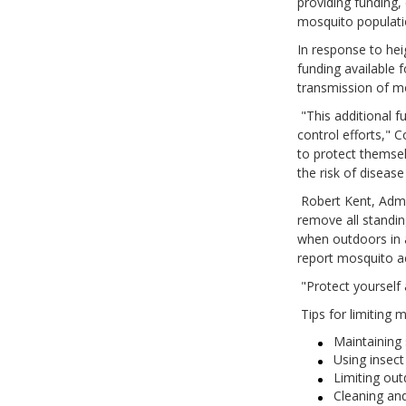
providing funding,
mosquito populati
In response to hei
funding available 
transmission of mo
"This additional f
control efforts," 
to protect themse
the risk of disea
Robert Kent, Admin
remove all standin
when outdoors in a
report mosquito a
"Protect yourself 
Tips for limiting 
Maintaining
Using insect 
Limiting out
Cleaning and