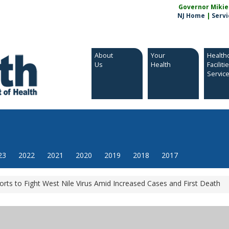
Governor Mikie S
NJ Home
|
Servi
About
Your
Health
Us
Health
Faciliti
Servic
23
2022
2021
2020
2019
2018
2017
orts to Fight West Nile Virus Amid Increased Cases and First Death