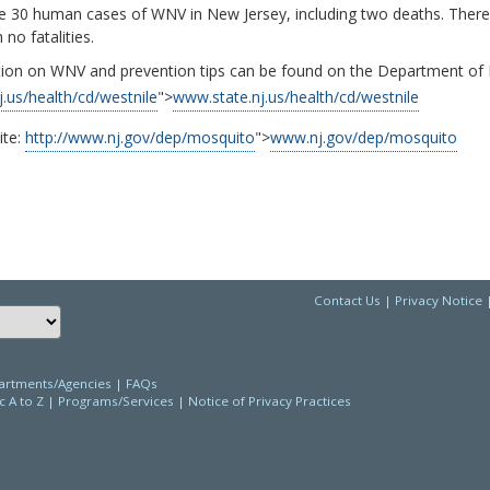
re 30 human cases of WNV in New Jersey, including two deaths. The
 no fatalities.
ion on WNV and prevention tips can be found on the Department of H
j.us/health/cd/westnile
">
www.state.nj.us/health/cd/westnile
ite:
http://www.nj.gov/dep/mosquito
">
www.nj.gov/dep/mosquito
Contact Us
|
Privacy Notice
Choose a language to translate this page
rtments/Agencies
|
FAQs
c A to Z
|
Programs/Services
|
Notice of Privacy Practices