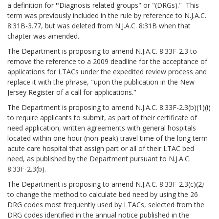
a definition for
"
Diagnosis related groups" or "(DRGs)." This
term was previously included in the rule by reference to N.J.A.C.
8:31B-3.77, but was deleted from N.J.A.C. 8:31B when that
chapter was amended.
The Department is proposing to amend N.J.A.C. 8:33F-2.3 to
remove the reference to a 2009 deadline for the acceptance of
applications for LTACs under the expedited review process and
replace it with the phrase, "upon the publication in the New
Jersey Register of a call for applications."
The Department is proposing to amend N.J.A.C. 8:33F-2.3(b)(1)(i)
to require applicants to submit, as part of their certificate of
need application, written agreements with general hospitals
located within one hour (non-peak) travel time of the long term
acute care hospital
that assign part or all of their LTAC bed
need, as published by the Department pursuant to N.J.A.C.
8:33F-2.3(b).
The Department is proposing to amend N.J.A.C. 8:33F-2.3(c)(2
)
to change the method to calculate bed need by using the 26
DRG codes most frequently used by LTACs, selected from the
DRG codes identified in the annual notice published in the