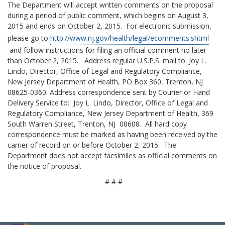
The Department will accept written comments on the proposal
during a period of public comment, which begins on August 3,
2015 and ends on October 2, 2015. For electronic submission,
please go to
http://www.nj.gov/health/legal/ecomments.shtml
and follow instructions for filing an official comment no later
than October 2, 2015. Address regular U.S.P.S. mail to: Joy L.
Lindo, Director, Office of Legal and Regulatory Compliance,
New Jersey Department of Health, PO Box 360, Trenton, NJ
08625-0360: Address correspondence sent by Courier or Hand
Delivery Service to: Joy L. Lindo, Director, Office of Legal and
Regulatory Compliance, New Jersey Department of Health, 369
South Warren Street, Trenton, NJ 08608. All hard copy
correspondence must be marked as having been received by the
carrier of record on or before October 2, 2015. The
Department does not accept facsimiles as official comments on
the notice of proposal.
# # #