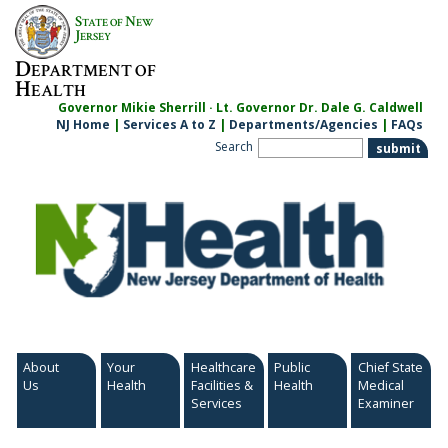
Skip
S
N
TATE OF
EW
to
J
ERSEY
content
D
EPARTMENT OF
H
EALTH
Governor Mikie Sherrill · Lt. Governor Dr. Dale G. Caldwell
NJ Home
|
Services A to Z
|
Departments/Agencies
|
FAQs
Search
About
Your
Healthcare
Public
Chief State
Us
Health
Facilities &
Health
Medical
Services
Examiner