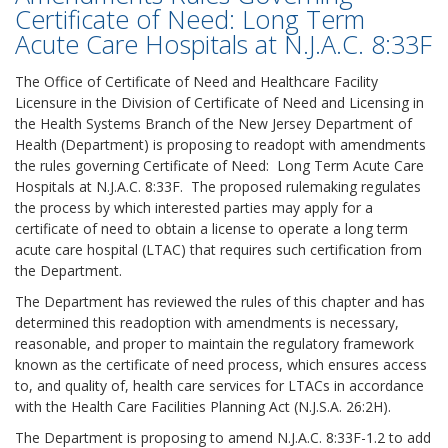
Certificate of Need: Long Term
Acute Care Hospitals at N.J.A.C. 8:33F
The Office of Certificate of Need and Healthcare Facility
Licensure in the Division of Certificate of Need and Licensing in
the Health Systems Branch of the New Jersey Department of
Health (Department) is proposing to readopt with amendments
the rules governing Certificate of Need: Long Term Acute Care
Hospitals at N.J.A.C. 8:33F. The proposed rulemaking regulates
the process by which interested parties may apply for a
certificate of need to obtain a license to operate a long term
acute care hospital (LTAC) that requires such certification from
the Department.
The Department has reviewed the rules of this chapter and has
determined this readoption with amendments is necessary,
reasonable, and proper to maintain the regulatory framework
known as the certificate of need process, which ensures access
to, and quality of, health care services for LTACs in accordance
with the Health Care Facilities Planning Act (N.J.S.A. 26:2H).
The Department is proposing to amend N.J.A.C. 8:33F-1.2 to add