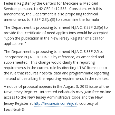
Federal Register by the Centers for Medicare & Medicaid
Services pursuant to 42 CFR §412.535. Consistent with this
amendment, the Department is also proposing technical
amendments to 8:33F-2.3(c)(3) to streamline the formula.
The Department is proposing to amend N.J.A.C. 8:33F-2.3(e) to
provide that certificate of need applications would be accepted
"upon the publication in the New Jersey Register of a call for
applications."
The Department is proposing to amend N.J.A.C. 8:33F-2.5 to
incorporate N.J.A.C. 8:31B-3.3 by reference, as amended and
supplemented. This change would clarify the reporting
requirements in the current rule by directing LTAC licensees to
the rule that requires hospital data and programmatic reporting
instead of describing the reporting requirements in the rule text.
A notice of proposal appears in the August 3, 2015 issue of the
New Jersey Register. Interested individuals may gain free on-line
access to the New Jersey Administrative Code and the New
Jersey Register at
http://lexisnexis.com/njoal
, courtesy of
LexisNexis®.