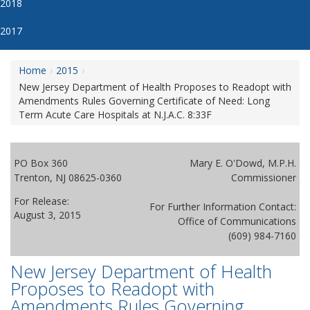
2018
2017
Home
2015
New Jersey Department of Health Proposes to Readopt with
Amendments Rules Governing Certificate of Need: Long
Term Acute Care Hospitals at N.J.A.C. 8:33F
PO Box 360
Mary E. O'Dowd, M.P.H.
Trenton, NJ 08625-0360
Commissioner
For Release:
For Further Information Contact:
August 3, 2015
Office of Communications
(609) 984-7160
New Jersey Department of Health
Proposes to Readopt with
Amendments Rules Governing