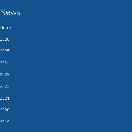
News
Home
2026
2025
2024
2023
2022
2021
2020
2019