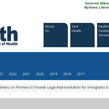
Governor Mikie S
NJ Home
|
Servi
About
Your
Health
Us
Health
Faciliti
Servic
23
2022
2021
2020
2019
2018
2017
livers on Promise to Provide Legal Representation for Immigrants F