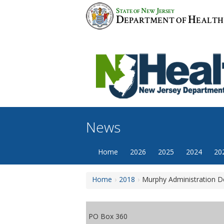
Skip
S
N
J
TATE OF
EW
ERSEY
to
D
H
EPARTMENT OF
EALTH
content
News
Home
2026
2025
2024
20
Home
2018
Murphy Administration De
PO Box 360