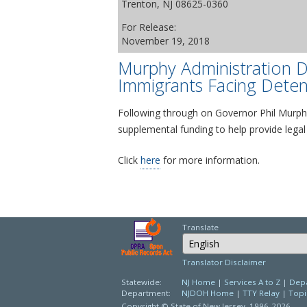
Trenton, NJ 08625-0360
For Release:
November 19, 2018
Murphy Administration D
Immigrants Facing Deten
Following through on Governor Phil Murphy
supplemental funding to help provide legal
Click
here
for more information.
Translate
Select Language
Translator Disclaimer
Statewide:
NJ Home
|
Services A to Z
|
Depa
Department:
NJDOH Home
|
TTY Relay
|
Topi
Copyright © State of New Jersey,
1996-2026