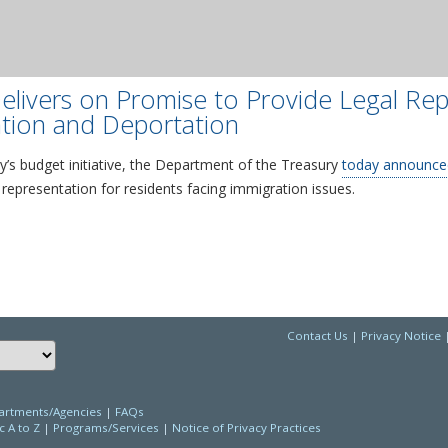
elivers on Promise to Provide Legal Rep
tion and Deportation
’s budget initiative, the Department of the Treasury
today announce
 representation for residents facing immigration issues.
Contact Us
|
Privacy Notice
Choose a language to translate this page
rtments/Agencies
|
FAQs
c A to Z
|
Programs/Services
|
Notice of Privacy Practices