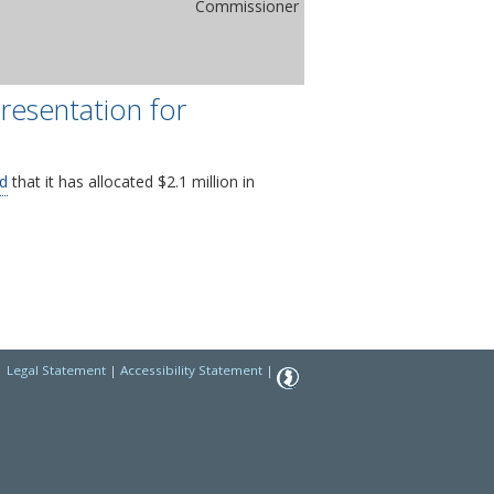
Commissioner
resentation for
d
that it has allocated $2.1 million in
|
Legal Statement
|
Accessibility Statement
|