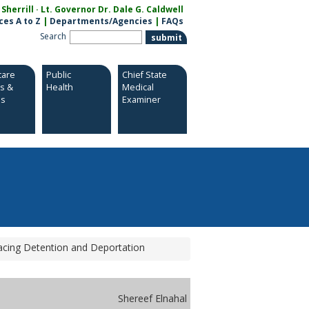
herrill · Lt. Governor Dr. Dale G. Caldwell
ces A to Z
|
Departments/Agencies
|
FAQs
Search
care
Public
Chief State
es &
Health
Medical
es
Examiner
acing Detention and Deportation
Shereef Elnahal