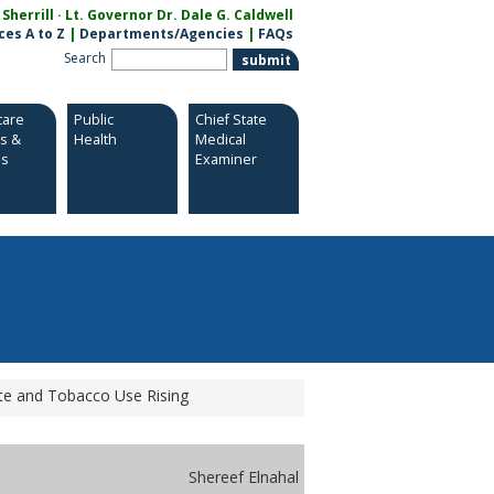
herrill · Lt. Governor Dr. Dale G. Caldwell
ces A to Z
|
Departments/Agencies
|
FAQs
Search
care
Public
Chief State
es &
Health
Medical
es
Examiner
te and Tobacco Use Rising
Shereef Elnahal