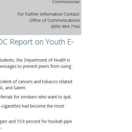
Commissioner
For Further Information Contact:
Office of Communications
(609) 984-7160
DC Report on Youth E-
tudents, the Department of Health is
 messages to prevent peers from using
incident of cancers and tobacco related
ic, and Salem.
eferrals for smokers who want to quit.
 e-cigarettes had become the most
igars and 15.9 percent for hookah pipe
.