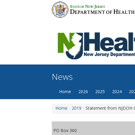
Skip
S
N
J
TATE OF
EW
ERSEY
to
D
H
EPARTMENT OF
EALTH
content
News
Home
2026
2025
2024
20
Home
2019
Statement from NJDOH Co
PO Box 360