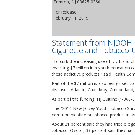
Trenton, NJ 08625-0360
For Release:
February 11, 2019
Statement from NJDOH C
Cigarette and Tobacco U
“To curb the increasing use of JUUL and o
investing $7 million in a youth education
these addictive products,” said Health Com
Part of the $7 million is also being used t
diseases: Atlantic, Cape May, Cumberland
As part of the funding, NJ Quitline (1-866-
The “2016 New Jersey Youth Tobacco Surve
common nicotine or tobacco product in u
About 21 percent said they had tried e-cig
tobacco. Overall, 39 percent said they had