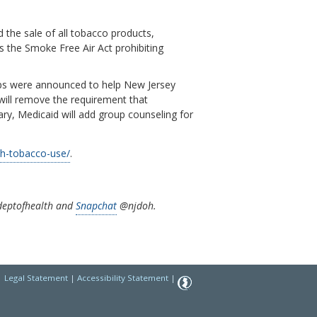
the sale of all tobacco products,
s the Smoke Free Air Act prohibiting
eps were announced to help New Jersey
 will remove the requirement that
ary, Medicaid will add group counseling for
th-tobacco-use/
.
eptofhealth and
Snapchat
@njdoh.
|
Legal Statement
|
Accessibility Statement
|