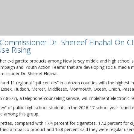
ommissioner Dr. Shereef Elnahal On C
se Rising
ther e-cigarette products among New Jersey middle and high school s
 campaign and 'Youth Action Teams' that are developing social media
missioner Dr. Shereef Elnahal.
o fund 11 regional “quit centers” in a dozen counties with the highest 
, Essex, Hudson, Mercer, Middlesex, Monmouth, Ocean, Union, Passa
657-8677), a telephone-counseling service, will implement electronic r
y” of public high school students in the 2016-17 school year found
se among this group.
arettes, compared with 17.4 percent for cigarettes, 17.2 percent for c
 tried a tobacco product and 16.8 percent said they were regular users