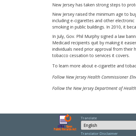
New Jersey has taken strong steps to prote
New Jersey raised the minimum age to buy
including e-cigarettes and other electroni
smoking in public buildings. In 2010, it be
In July, Gov. Phil Murphy signed a law b
Medicaid recipients quit by making it easi
individuals need prior approval from their
tobacco cessation to services it covers.
To learn more about e-cigarette and toba
Follow New Jersey Health Commissioner El
Follow the New Jersey Department of Healt
Translate
Select Language
Translator Disclaimer