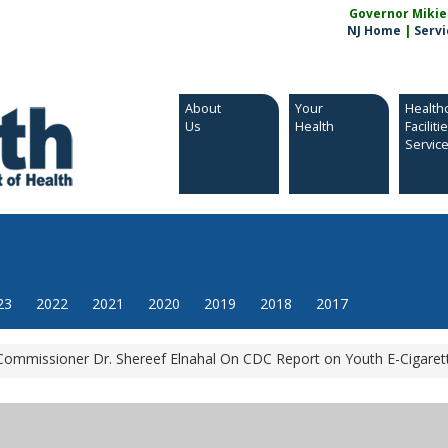
Governor Mikie S
NJ Home
|
Servi
About
Your
Health
Us
Health
Faciliti
Servic
23
2022
2021
2020
2019
2018
2017
mmissioner Dr. Shereef Elnahal On CDC Report on Youth E-Cigaret