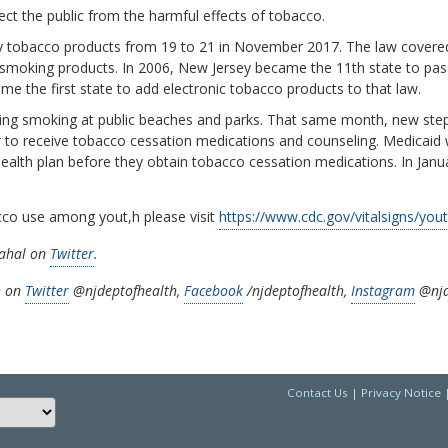
ct the public from the harmful effects of tobacco.
 tobacco products from 19 to 21 in November 2017. The law covered 
c smoking products. In 2006, New Jersey became the 11th state to pas
came the first state to add electronic tobacco products to that law.
anning smoking at public beaches and parks. That same month, new st
er to receive tobacco cessation medications and counseling. Medicaid
 health plan before they obtain tobacco cessation medications. In Janu
cco use among yout,h please visit
https://www.cdc.gov/vitalsigns/you
nahal on
Twitter
.
h on
Twitter
@njdeptofhealth,
Facebook
/njdeptofhealth,
Instagram
@njd
Contact Us
|
Privacy Notice
Choose a language to translate this page