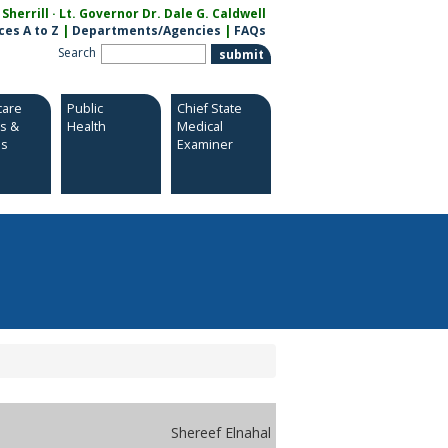
herrill · Lt. Governor Dr. Dale G. Caldwell
ces A to Z
|
Departments/Agencies
|
FAQs
Search
care
Public
Chief State
es &
Health
Medical
es
Examiner
Shereef Elnahal