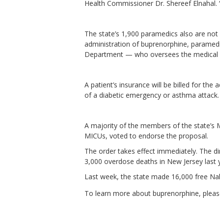
Health Commissioner Dr. Shereef Elnahal. “
The state’s 1,900 paramedics also are not 
administration of buprenorphine, paramedi
Department — who oversees the medical c
A patient’s insurance will be billed for the
of a diabetic emergency or asthma attack.
A majority of the members of the state’s 
MICUs, voted to endorse the proposal.
The order takes effect immediately. The di
3,000 overdose deaths in New Jersey last 
Last week, the state made 16,000 free Nalo
To learn more about buprenorphine, please