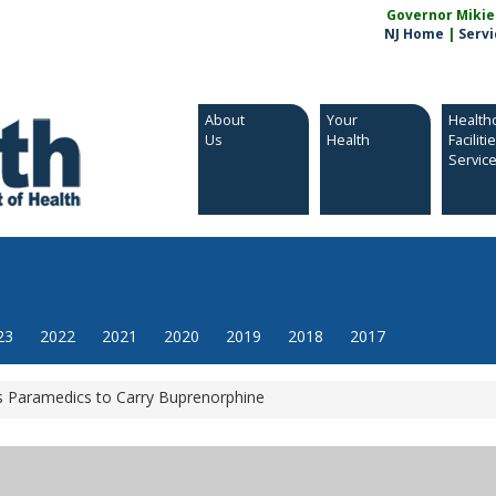
Governor Mikie S
NJ Home
|
Servi
About
Your
Health
Us
Health
Faciliti
Servic
23
2022
2021
2020
2019
2018
2017
 Paramedics to Carry Buprenorphine