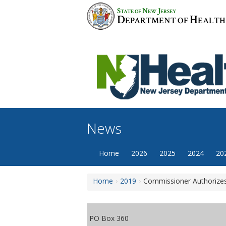
Skip
S
N
J
TATE OF
EW
ERSEY
to
D
H
EPARTMENT OF
EALTH
content
News
Home
2026
2025
2024
20
Home
2019
Commissioner Authorizes
PO Box 360