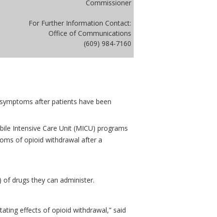
Commissioner
For Further Information Contact:
Office of Communications
(609) 984-7160
 symptoms after patients have been
bile Intensive Care Unit (MICU) programs
oms of opioid withdrawal after a
 of drugs they can administer.
tating effects of opioid withdrawal,” said