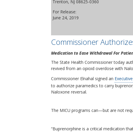
Trenton, NJ 08625-0360
For Release:
June 24, 2019
Commissioner Authorize
Medication to Ease Withdrawal For Patie
The State Health Commissioner today auth
revived from an opioid overdose with Nalo
Commissioner Elnahal signed an
Executive
to authorize paramedics to carry buprenor
Naloxone reversal.
The MICU programs can—but are not require
“Buprenorphine is a critical medication tha