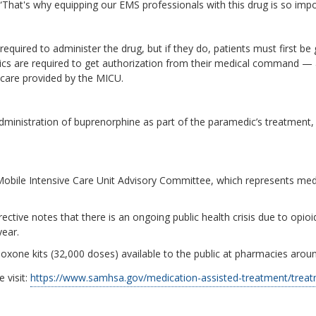
That's why equipping our EMS professionals with this drug is so impo
required to administer the drug, but if they do, patients must first b
cs are required to get authorization from their medical command — 
are provided by the MICU.
 administration of buprenorphine as part of the paramedic’s treatment, 
Mobile Intensive Care Unit Advisory Committee, which represents medi
rective notes that there is an ongoing public health crisis due to opi
year.
xone kits (32,000 doses) available to the public at pharmacies aroun
 visit:
https://www.samhsa.gov/medication-assisted-treatment/trea