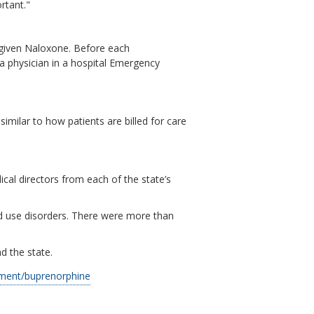
rtant."
e given Naloxone. Before each
a physician in a hospital Emergency
similar to how patients are billed for care
cal directors from each of the state’s
oid use disorders. There were more than
d the state.
tment/buprenorphine