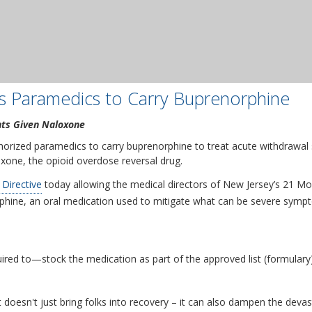
s Paramedics to Carry Buprenorphine
nts Given Naloxone
orized paramedics to carry buprenorphine to treat acute withdrawal
xone, the opioid overdose reversal drug.
 Directive
today allowing the medical directors of New Jersey’s 21 Mo
phine, an oral medication used to mitigate what can be severe sympt
d to—stock the medication as part of the approved list (formulary)
t doesn't just bring folks into recovery – it can also dampen the devas