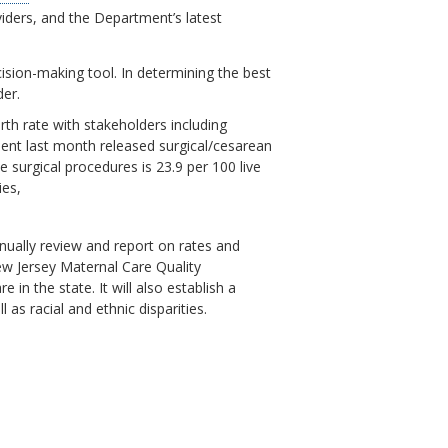
viders, and the Department’s latest
ision-making tool. In determining the best
der.
th rate with stakeholders including
tment last month released surgical/cesarean
 surgical procedures is 23.9 per 100 live
ties,
nually review and report on rates and
w Jersey Maternal Care Quality
in the state. It will also establish a
as racial and ethnic disparities.