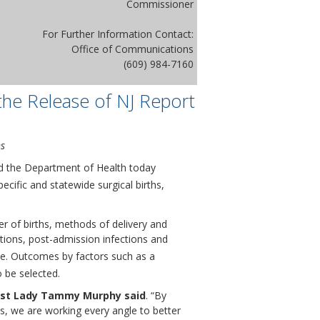
Commissioner
For Further Information Contact:
Office of Communications
(609) 984-7160
he Release of NJ Report
ns
nd the Department of Health today
ecific and statewide surgical births,
r of births, methods of delivery and
ations, post-admission infections and
ce. Outcomes by factors such as a
 be selected.
rst Lady Tammy Murphy said
. “By
s, we are working every angle to better