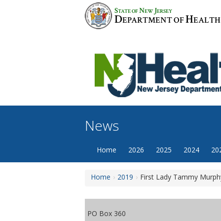
Skip
S
N
J
TATE OF
EW
ERSEY
to
D
H
EPARTMENT OF
EALTH
content
News
Home
2026
2025
2024
20
Home
2019
First Lady Tammy Murphy
PO Box 360