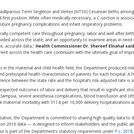
 Nulliparous Term Singleton and Vertex (NTSV) Cesarean births among 
-first position. While often medically necessary, a C-section is assoc
future pregnancy complications and infant respiratory problems.
urally-competent care throughout pregnancy, labor and well after birt
rovided across the state, and an opportunity to examine areas in ne
e, accurate data,”
Health Commissioner Dr. Shereef Elnahal sai
ent across the health care continuum with the ultimate goal of impro
ts in the maternal and child health field, the Department produced ris
prehospital health characteristics of patients for each hospital. A h
rence between the state rate and the hospital’s risk-adjusted rate is si
expected outcomes of labor and delivery that result in significant sh
 eclampsia, severe anesthesia complications, blood transfusion and o
e maternal morbidity with 311.8 per 10,000 delivery hospitalizations 
itiative, the Department is committed to sharing high quality data t
on 2016 data — is designed to inform stakeholders and the public ab
ease is part of the Department’s statutory requirement under
P.L. 2018,