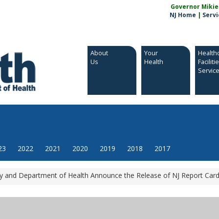
Governor Mikie S
NJ Home
|
Servi
About
Your
Health
Us
Health
Faciliti
Servic
23
2022
2021
2020
2019
2018
2017
 and Department of Health Announce the Release of NJ Report Card 