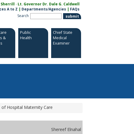
herrill · Lt. Governor Dr. Dale G. Caldwell
ces A to Z
|
Departments/Agencies
|
FAQs
Search
care
Public
Chief State
es &
Health
Medical
es
Examiner
of Hospital Maternity Care
Shereef Elnahal