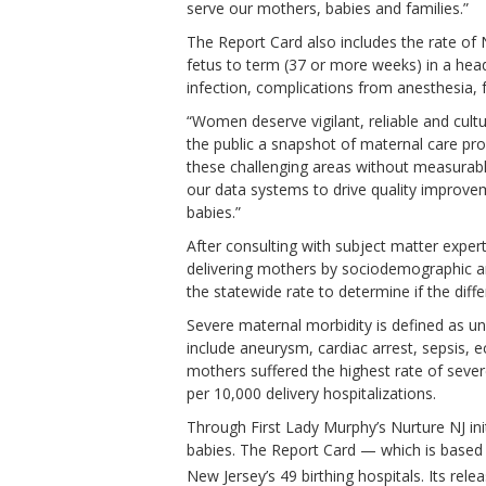
serve our mothers, babies and families.”
The Report Card also includes the rate of
fetus to term (37 or more weeks) in a head
infection, complications from anesthesia, 
“Women deserve vigilant, reliable and cult
the public a snapshot of maternal care p
these challenging areas without measurabl
our data systems to drive quality improvem
babies.”
After consulting with subject matter exper
delivering mothers by sociodemographic and 
the statewide rate to determine if the diffe
Severe maternal morbidity is defined as un
include aneurysm, cardiac arrest, sepsis,
mothers suffered the highest rate of sever
per 10,000 delivery hospitalizations.
Through First Lady Murphy’s Nurture NJ in
babies. The Report Card — which is based 
New Jersey’s 49 birthing hospitals. Its rel