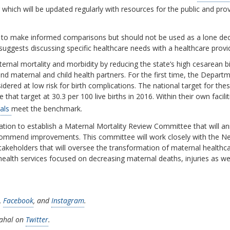
which will be updated regularly with resources for the public and pro
ls to make informed comparisons but should not be used as a lone dec
suggests discussing specific healthcare needs with a healthcare provi
nal mortality and morbidity by reducing the state’s high cesarean bir
 and maternal and child health partners. For the first time, the Depar
red at low risk for birth complications. The national target for these
that target at 30.3 per 100 live births in 2016. Within their own facili
tals
meet the benchmark.
ation to establish a Maternal Mortality Review Committee that will an
ecommend improvements. This committee will work closely with the Ne
takeholders that will oversee the transformation of maternal healthcare 
ealth services focused on decreasing maternal deaths, injuries as well 
,
Facebook
, and
Instagram
.
nahal on
Twitter
.