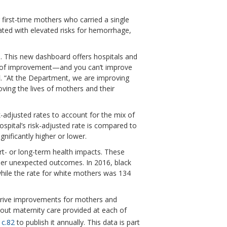
first-time mothers who carried a single
iated with elevated risks for hemorrhage,
h. This new dashboard offers hospitals and
ed of improvement—and you can’t improve
d
. “At the Department, we are improving
ving the lives of mothers and their
k-adjusted rates to account for the mix of
ospital’s risk-adjusted rate is compared to
gnificantly higher or lower.
ort- or long-term health impacts. These
ther unexpected outcomes. In 2016, black
while the rate for white mothers was 134
o drive improvements for mothers and
out maternity care provided at each of
 c.82
to publish it annually. This data is part