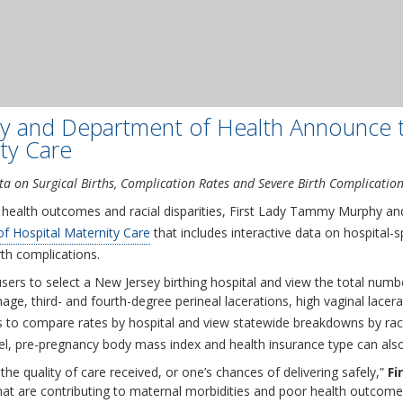
y and Department of Health Announce t
ty Care
a on Surgical Births, Complication Rates and Severe Birth Complicatio
l health outcomes and racial disparities, First Lady Tammy Murphy a
f Hospital Maternity Care
that includes interactive data on hospital-sp
th complications.
ers to select a New Jersey birthing hospital and view the total numbe
e, third- and fourth-degree perineal lacerations, high vaginal lacer
ers to compare rates by hospital and view statewide breakdowns by ra
vel, pre-pregnancy body mass index and health insurance type can also
the quality of care received, or one’s chances of delivering safely,”
Fi
hat are contributing to maternal morbidities and poor health outcome