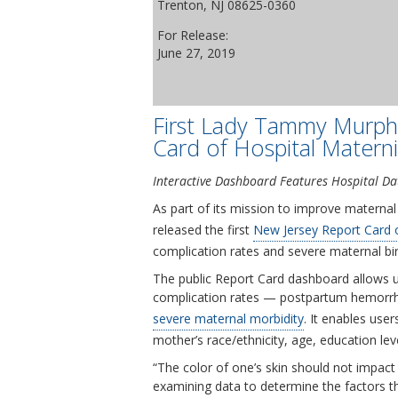
Trenton, NJ 08625-0360
For Release:
June 27, 2019
First Lady Tammy Murph
Card of Hospital Materni
Interactive Dashboard Features Hospital Dat
As part of its mission to improve materna
released the first
New Jersey Report Card o
complication rates and severe maternal bir
The public Report Card dashboard allows us
complication rates — postpartum hemorrhag
severe maternal morbidity
. It enables us
mother’s race/ethnicity, age, education le
“The color of one’s skin should not impact 
examining data to determine the factors t