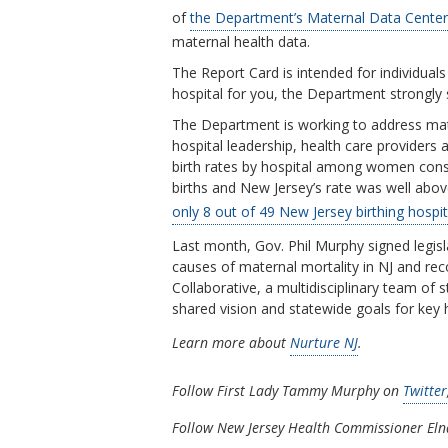
of
the Department’s Maternal Data Center
maternal health data.
The Report Card is intended for individua
hospital for you, the Department strongly 
The Department is working to address mater
hospital leadership, health care providers
birth rates by hospital among women conside
births and New Jersey’s rate was well above 
only 8 out of 49 New Jersey birthing hospi
Last month, Gov. Phil Murphy signed legisl
causes of maternal mortality in NJ and r
Collaborative, a multidisciplinary team of s
shared vision and statewide goals for key h
Learn more about
Nurture NJ
.
Follow First Lady Tammy Murphy on
Twitter
Follow New Jersey Health Commissioner El