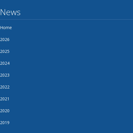
News
Home
2026
2025
2024
2023
2022
2021
2020
2019