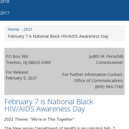
2018
2017
Home
2021
February 7 is National Black HIV/AIDS Awareness Day
PO Box 360
Judith M. Persichilli
Trenton, NJ 08625-0360
Commissioner
For Release:
For Further Information Contact:
February 5, 2021
Office of Communications
(609) 984-7160
February 7 is National Black
HIV/AIDS Awareness Day
2021 Theme: “We’re in This Together”
The New Jersey Department of Health is recognizing Feb. 7,