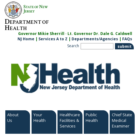
Skip
S
N
TATE OF
EW
to
J
ERSEY
content
D
EPARTMENT OF
H
EALTH
Governor Mikie Sherrill · Lt. Governor Dr. Dale G. Caldwell
NJ Home
|
Services A to Z
|
Departments/Agencies
|
FAQs
Search
About
Your
Healthcare
Public
Chief State
Us
Health
Facilities &
Health
Medical
Services
Examiner