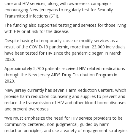
care and HIV services, along with awareness campaigns
encouraging New Jerseyans to regularly test for Sexually
Transmitted Infections (STI).
The funding also supported testing and services for those living
with HIV or at risk for the disease.
Despite having to temporarily close or modify services as a
result of the COVID-19 pandemic, more than 23,000 individuals
have been tested for HIV since the pandemic began in March
2020.
Approximately 5,700 patients received HIV-related medications
through the New Jersey AIDS Drug Distribution Program in
2020.
New Jersey currently has seven Harm Reduction Centers, which
provide harm reduction counseling and supplies to prevent and
reduce the transmission of HIV and other blood-borne diseases
and prevent overdoses.
“We must emphasize the need for HIV service providers to be
community-centered, non-judgmental, guided by harm
reduction principles, and use a variety of engagement strategies