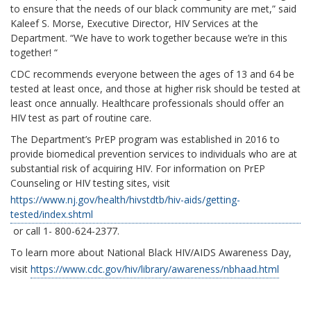
to ensure that the needs of our black community are met,” said
Kaleef S. Morse, Executive Director, HIV Services at the
Department. “We have to work together because we’re in this
together! “
CDC recommends everyone between the ages of 13 and 64 be
tested at least once, and those at higher risk should be tested at
least once annually. Healthcare professionals should offer an
HIV test as part of routine care.
The Department’s PrEP program was established in 2016 to
provide biomedical prevention services to individuals who are at
substantial risk of acquiring HIV. For information on PrEP
Counseling or HIV testing sites, visit
https://www.nj.gov/health/hivstdtb/hiv-aids/getting-
tested/index.shtml
or call 1- 800-624-2377.
To learn more about National Black HIV/AIDS Awareness Day,
visit
https://www.cdc.gov/hiv/library/awareness/nbhaad.html