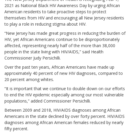
2021 as National Black HIV Awareness Day by urging African
American residents to take proactive steps to protect
themselves from HIV and encouraging all New Jersey residents
to play a role in reducing stigma about HIV.
“New Jersey has made great progress in reducing the burden of
HIV, yet African Americans continue to be disproportionately
affected, representing nearly half of the more than 38,000
people in the state living with HIV/AIDS,” said Health
Commissioner Judy Persichilli.
Over the past ten years, African Americans have made up
approximately 40 percent of new HIV diagnoses, compared to
20 percent among whites.
“It is important that we continue to double down on our efforts
to end the HIV epidemic especially among our most vulnerable
populations,” added Commissioner Persichilli.
Between 2009 and 2018, HIV/AIDS diagnoses among African
Americans in the state declined by over forty percent. HIV/AIDS
diagnoses among African American females reduced by nearly
fifty percent.