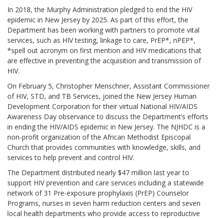
In 2018, the Murphy Administration pledged to end the HIV
epidemic in New Jersey by 2025. As part of this effort, the
Department has been working with partners to promote vital
services, such as HIV testing, linkage to care, PrEP*, nPEP*,
*spell out acronym on first mention and HIV medications that
are effective in preventing the acquisition and transmission of
HIV.
On February 5, Christopher Menschner, Assistant Commissioner
of HIV, STD, and TB Services, joined the New Jersey Human
Development Corporation for their virtual National HIV/AIDS
Awareness Day observance to discuss the Department’s efforts
in ending the HIV/AIDS epidemic in New Jersey. The NJHDC is a
non-profit organization of the African Methodist Episcopal
Church that provides communities with knowledge, skills, and
services to help prevent and control HIV.
The Department distributed nearly $47 million last year to
support HIV prevention and care services including a statewide
network of 31 Pre-exposure prophylaxis (PrEP) Counselor
Programs, nurses in seven harm reduction centers and seven
local health departments who provide access to reproductive