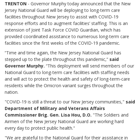
TRENTON
- Governor Murphy today announced that the New
Jersey National Guard will be deploying to long-term care
facilities throughout New Jersey to assist with COVID-19
response efforts and to augment facilities’ staffing. This is an
extension of Joint Task Force COVID Guardian, which has
provided coordinated assistance to numerous long-term care
facilities since the first weeks of the COVID-19 pandemic.
“Time and time again, the New Jersey National Guard has
stepped up to the plate throughout this pandemic,”
said
Governor Murphy.
“This deployment will send members of our
National Guard to long-term care facilities with staffing needs
and will act to protect the health and safety of long-term-care
residents while the Omicron variant surges throughout the
nation.
"COVID-19 is still a threat to our New Jersey communities,"
said
Department of Military and Veterans Affairs
Commissioner Brig. Gen. Lisa Hou, D.O.
"The Soldiers and
Airmen of the New Jersey National Guard are working hard
every day to protect public health."
"We are grateful to the National Guard for their assistance in