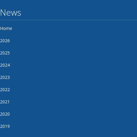
News
Home
2026
2025
2024
2023
2022
2021
2020
2019