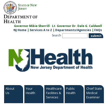
Skip
S
N
TATE OF
EW
to
J
ERSEY
content
D
EPARTMENT OF
H
EALTH
Governor Mikie Sherrill · Lt. Governor Dr. Dale G. Caldwell
NJ Home
|
Services A to Z
|
Departments/Agencies
|
FAQs
Search
About
Your
Healthcare
Public
Chief State
Us
Health
Facilities &
Health
Medical
Services
Examiner