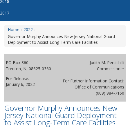
2018
2017
Home
2022
Governor Murphy Announces New Jersey National Guard
Deployment to Assist Long-Term Care Facilities
PO Box 360
Judith M. Persichilli
Trenton, NJ 08625-0360
Commissioner
For Release:
For Further Information Contact:
January 6, 2022
Office of Communications
(609) 984-7160
Governor Murphy Announces New
Jersey National Guard Deployment
to Assist Long-Term Care Facilities