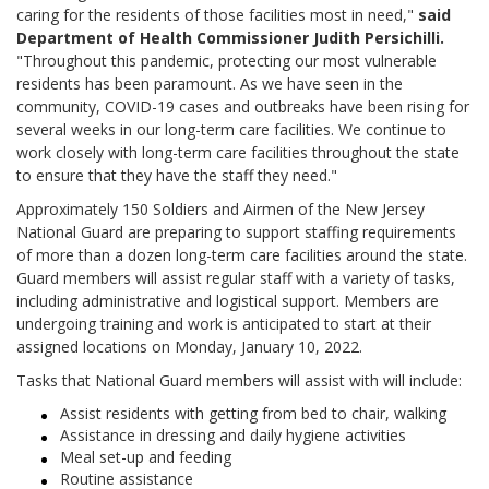
caring for the residents of those facilities most in need,"
said
Department of Health Commissioner Judith Persichilli.
"Throughout this pandemic, protecting our most vulnerable
residents has been paramount. As we have seen in the
community, COVID-19 cases and outbreaks have been rising for
several weeks in our long-term care facilities. We continue to
work closely with long-term care facilities throughout the state
to ensure that they have the staff they need."
Approximately 150 Soldiers and Airmen of the New Jersey
National Guard are preparing to support staffing requirements
of more than a dozen long-term care facilities around the state.
Guard members will assist regular staff with a variety of tasks,
including administrative and logistical support. Members are
undergoing training and work is anticipated to start at their
assigned locations on Monday, January 10, 2022.
Tasks that National Guard members will assist with will include:
Assist residents with getting from bed to chair, walking
Assistance in dressing and daily hygiene activities
Meal set-up and feeding
Routine assistance