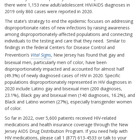
there were 1,153 new adult/adolescent HIV/AIDS diagnoses in
2019 only 860 cases were reported in 2020.
The state’s strategy to end the epidemic focuses on addressing
disproportionate rates of new infections by raising awareness
among disproportionately-affected populations and connecting
individuals to the testing and care that they need. Similar to
findings in the federal Centers for Disease Control and
Prevention’s
Vital Signs
, New Jersey has found that gay and
bisexual men, particularly men of color, have been
disproportionately impacted and accounted for almost half
(49.3%) of newly diagnosed cases of HIV in 2020. Specific
populations disproportionately represented in HIV diagnoses in
2020 include Latino gay and bisexual men (200 diagnoses,
23.1%), Black gay and bisexual men (140 diagnoses, 16.2%), and
Black and Latino women (27%), especially transgender women
of color.
So far in 2022, over 5,600 patients received HIV-related
medications and health insurance coverage through the New
Jersey AIDS Drug Distribution Program. If you need help with
HIV medications, please call 1 (877) 613-4533 or talk to your