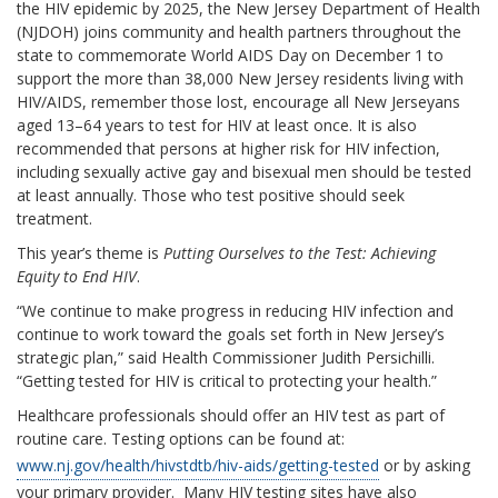
the HIV epidemic by 2025, the New Jersey Department of Health
(NJDOH) joins community and health partners throughout the
state to commemorate World AIDS Day on December 1 to
support the more than 38,000 New Jersey residents living with
HIV/AIDS, remember those lost, encourage all New Jerseyans
aged 13–64 years to test for HIV at least once. It is also
recommended that persons at higher risk for HIV infection,
including sexually active gay and bisexual men should be tested
at least annually. Those who test positive should seek
treatment.
This year’s theme is
Putting Ourselves to the Test: Achieving
Equity to End HIV
.
“We continue to make progress in reducing HIV infection and
continue to work toward the goals set forth in New Jersey’s
strategic plan,” said Health Commissioner Judith Persichilli.
“Getting tested for HIV is critical to protecting your health.”
Healthcare professionals should offer an HIV test as part of
routine care. Testing options can be found at:
www.nj.gov/health/hivstdtb/hiv-aids/getting-tested
or by asking
your primary provider. Many HIV testing sites have also