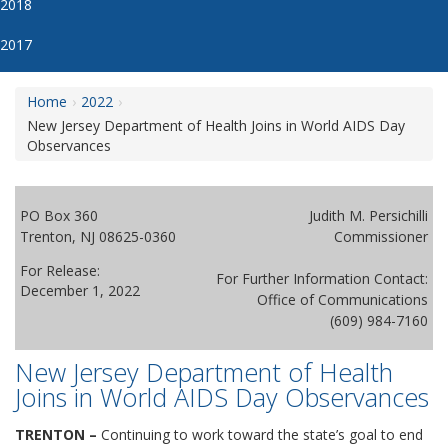
2018
2017
Home
2022
New Jersey Department of Health Joins in World AIDS Day
Observances
PO Box 360
Judith M. Persichilli
Trenton, NJ 08625-0360
Commissioner
For Release:
For Further Information Contact:
December 1, 2022
Office of Communications
(609) 984-7160
New Jersey Department of Health
Joins in World AIDS Day Observances
TRENTON –
Continuing to work toward the state’s goal to end