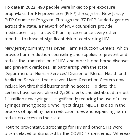
To date in 2022, 490 people were linked to pre‐exposure
prophylaxis for HIV prevention (PrEP) through the New Jersey
PrEP Counselor Program. Through the 37 PrEP funded agencies
across the state, a network of PrEP counselors provide
medication—a pill a day OR an injection once every other
month—to those at significant risk of contracting HIV.
New Jersey currently has seven Harm Reduction Centers, which
provide harm reduction counseling and supplies to prevent and
reduce the transmission of HIV, and other blood-borne diseases
and prevent overdoses. In partnership with the state
Department of Human Services’ Division of Mental Health and
Addiction Services, these seven Harm Reduction Centers now
include low threshold buprenorphine access. To date, the
centers have served almost 2,500 clients and distributed almost
1.1 million new syringes – significantly reducing the use of used
syringes among people who inject drugs. NJDOH is also in the
process of updating harm reduction rules and expanding harm
reduction access in the state.
Routine preventative screenings for HIV and other STIs were
often delayed or disrupted by the COVID-19 pandemic. Whereas