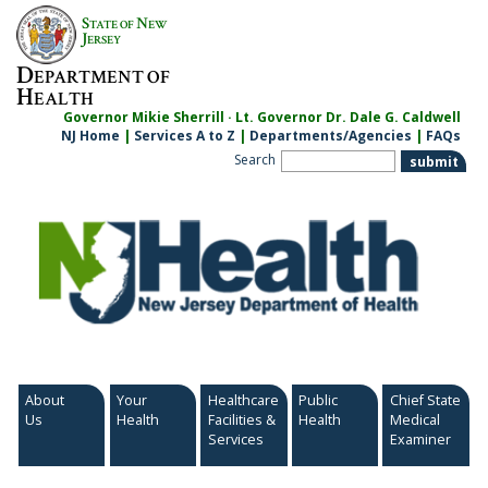
Skip
S
N
TATE OF
EW
to
J
ERSEY
content
D
EPARTMENT OF
H
EALTH
Governor Mikie Sherrill · Lt. Governor Dr. Dale G. Caldwell
NJ Home
|
Services A to Z
|
Departments/Agencies
|
FAQs
Search
About
Your
Healthcare
Public
Chief State
Us
Health
Facilities &
Health
Medical
Services
Examiner