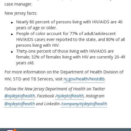
case manager.
New Jersey facts:
Nearly 80 percent of persons living with HIV/AIDS are 40
years of age or older.
People of color account for 77% of adult/adolescent
HIV/AIDS cases ever reported to the state, and 80% of all
persons living with HIV.
Thirty-one percent of those living with HIV/AIDS are
female; 32% of females living with HIV are currently 20-49
years old.
For more information on the Department of Health Division of
HIV, STD and TB Services, visit
nj.gov/health/hivstdtb
.
Follow the New Jersey Department of Health on Twitter
@njdeptofhealth
, Facebook
/njdeptofhealth
, Instagram
@njdeptofhealth
and LinkedIn
/company/njdeptofhealth