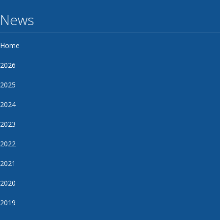
News
Home
2026
2025
2024
2023
2022
2021
2020
2019