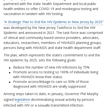
partnered with the state Health Department and local public
health entities to offer COVID-19 and monkeypox testing and
vaccination in tandem with HIV testing.
“A Strategic Plan to End the HIV Epidemic in New Jersey by 2025”
was developed by the New Jersey Taskforce to End the HIV
Epidemic and announced in 2021. The task force was comprised
of clinical and community‐based service providers, advocates,
educators, researchers, members of HIV/AIDS planning groups,
persons living with HIV/AIDS and state health department staﬀ.
The plan, which represents the state’s commitment to end the
HIV epidemic by 2025, sets the following goals:
Reduce the number of new HIV infections by 75%
Promote access to testing so 100% of individuals living
with HIV/AIDS know their status
Promote access/linkage to care so 90% of those
diagnosed with HIV/AIDS are virally suppressed
Among steps taken to date, in January, Governor Phil Murphy
signed
legislation
decriminalizing sexual activity by persons
infected with HIV or a sexually transmitted infection.