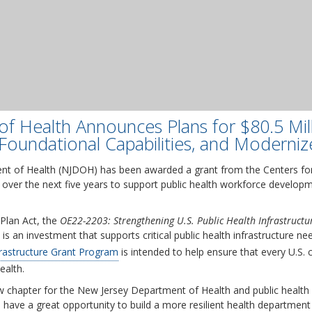
f Health Announces Plans for $80.5 Mil
Foundational Capabilities, and Moderniz
t of Health (NJDOH) has been awarded a grant from the Centers for
 over the next five years to support public health workforce developm
Plan Act, the
OE22-2203: Strengthening U.S. Public Health Infrastruct
is an investment that supports critical public health infrastructure ne
frastructure Grant Program
is intended to help ensure that every U.S.
ealth.
new chapter for the New Jersey Department of Health and public health 
 have a great opportunity to build a more resilient health department 