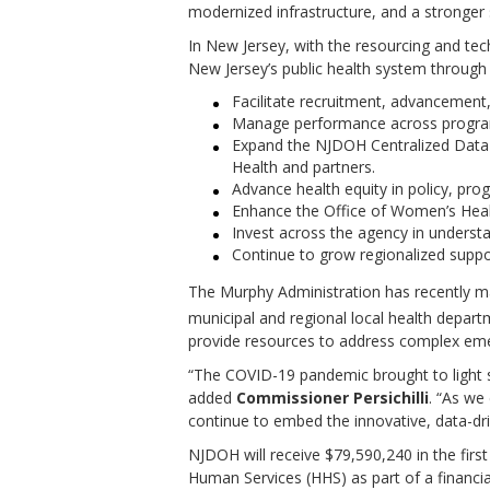
modernized infrastructure, and a stronger 
In New Jersey, with the resourcing and tec
New Jersey’s public health system through 
Facilitate recruitment, advancement
Manage performance across programm
Expand the NJDOH Centralized Data a
Health and partners.
Advance health equity in policy, prog
Enhance the Office of Women’s Healt
Invest across the agency in understan
Continue to grow regionalized support
The Murphy Administration has recently mad
municipal and regional local health depar
provide resources to address complex emerg
“The COVID-19 pandemic brought to light si
added
Commissioner
Persichilli
. “As we
continue to embed the innovative, data-dri
NJDOH will receive $79,590,240 in the firs
Human Services (HHS) as part of a financi