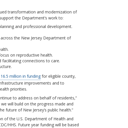
tinued transformation and modernization of
l support the Department’s work to:
 planning and professional development.
n across the New Jersey Department of
alth.
focus on reproductive health.
 facilitating connections to care.
ucture.
16.5 million in funding
for eligible county,
infrastructure improvements and to
lth priorities.
ntinue to address on behalf of residents,”
 we will build on the progress made and
e future of New Jersey’s public health.”
ion of the U.S. Department of Health and
CDC/HHS. Future year funding will be based