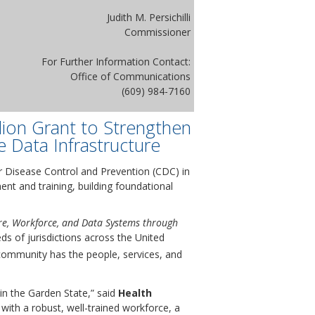
Judith M. Persichilli
Commissioner
For Further Information Contact:
Office of Communications
(609) 984-7160
lion Grant to Strengthen
e Data Infrastructure
 Disease Control and Prevention (CDC) in
ent and training, building foundational
ure, Workforce, and Data Systems through
eds of jurisdictions across the United
 community has the people, services, and
in the Garden State,” said
Health
with a robust, well-trained workforce, a