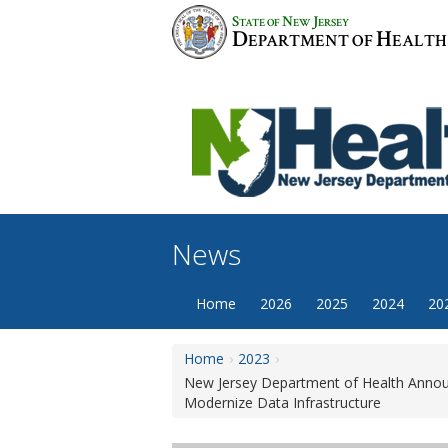
Skip
S
N
J
TATE OF
EW
ERSEY
to
D
H
EPARTMENT OF
EALTH
content
News
Home
2026
2025
2024
20
Home
2023
New Jersey Department of Health Announc
Modernize Data Infrastructure