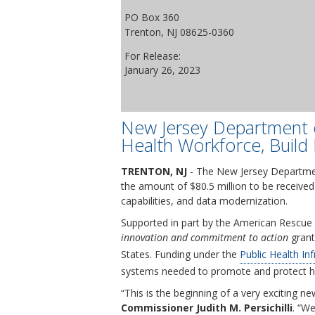
PO Box 360
Trenton, NJ 08625-0360
For Release:
January 26, 2023
New Jersey Department o
Health Workforce, Build 
TRENTON, NJ
- The New Jersey Departmen
the amount of $80.5 million to be received
capabilities, and data modernization.
Supported in part by the American Rescue 
innovation and commitment to action
grant 
States. Funding under the
Public Health In
systems needed to promote and protect h
“This is the beginning of a very exciting 
Commissioner Judith M. Persichilli
. “We