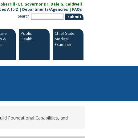
herrill · Lt. Governor Dr. Dale G. Caldwell
ces A to Z
|
Departments/Agencies
|
FAQs
Search
care
Public
Chief State
es &
Health
Medical
es
Examiner
ild Foundational Capabilities, and