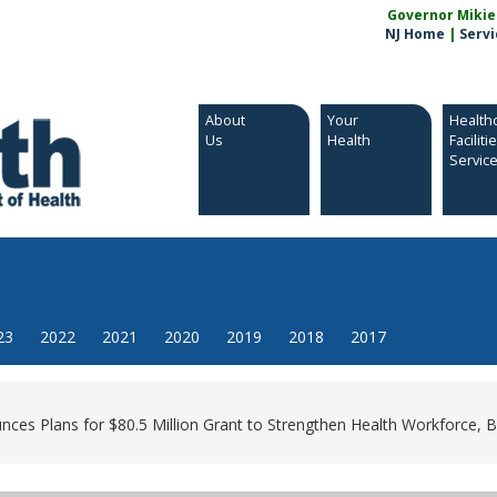
Governor Mikie S
NJ Home
|
Servi
About
Your
Health
Us
Health
Faciliti
Servic
23
2022
2021
2020
2019
2018
2017
es Plans for $80.5 Million Grant to Strengthen Health Workforce, Bu