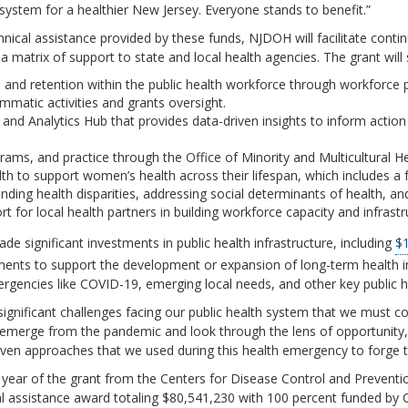
system for a healthier New Jersey. Everyone stands to benefit.”
hnical assistance provided by these funds, NJDOH will facilitate con
a matrix of support to state and local health agencies. The grant wil
, and retention within the public health workforce through workforce
atic activities and grants oversight.
nd Analytics Hub that provides data-driven insights to inform actio
rams, and practice through the Office of Minority and Multicultural He
h to support women’s health across their lifespan, which includes a 
ding health disparities, addressing social determinants of health, and
 for local health partners in building workforce capacity and infrastr
e significant investments in public health infrastructure, including
$1
tments to support the development or expansion of long-term health 
encies like COVID-19, emerging local needs, and other key public hea
gnificant challenges facing our public health system that we must co
 emerge from the pandemic and look through the lens of opportunity,
ven approaches that we used during this health emergency to forge th
t year of the grant from the Centers for Disease Control and Prevent
al assistance award totaling $80,541,230 with 100 percent funded by 