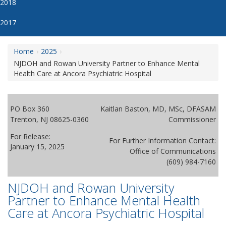
2018
2017
Home
2025
NJDOH and Rowan University Partner to Enhance Mental
Health Care at Ancora Psychiatric Hospital
PO Box 360
Kaitlan Baston, MD, MSc, DFASAM
Trenton, NJ 08625-0360
Commissioner
For Release:
For Further Information Contact:
January 15, 2025
Office of Communications
(609) 984-7160
NJDOH and Rowan University
Partner to Enhance Mental Health
Care at Ancora Psychiatric Hospital