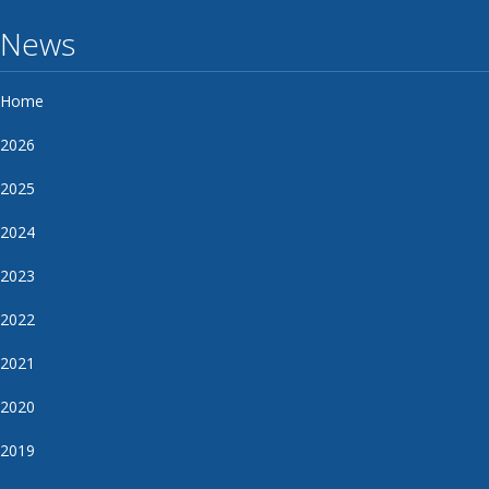
News
Home
2026
2025
2024
2023
2022
2021
2020
2019