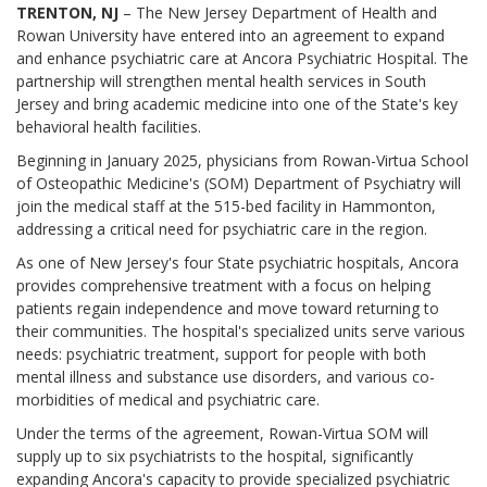
TRENTON, NJ
– The New Jersey Department of Health and
Rowan University have entered into an agreement to expand
and enhance psychiatric care at Ancora Psychiatric Hospital. The
partnership will strengthen mental health services in South
Jersey and bring academic medicine into one of the State's key
behavioral health facilities.
Beginning in January 2025, physicians from Rowan-Virtua School
of Osteopathic Medicine's (SOM) Department of Psychiatry will
join the medical staff at the 515-bed facility in Hammonton,
addressing a critical need for psychiatric care in the region.
As one of New Jersey's four State psychiatric hospitals, Ancora
provides comprehensive treatment with a focus on helping
patients regain independence and move toward returning to
their communities. The hospital's specialized units serve various
needs: psychiatric treatment, support for people with both
mental illness and substance use disorders, and various co-
morbidities of medical and psychiatric care.
Under the terms of the agreement, Rowan-Virtua SOM will
supply up to six psychiatrists to the hospital, significantly
expanding Ancora's capacity to provide specialized psychiatric