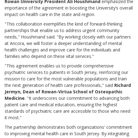
Rowan University President Ali Houshmand
emphasized the
importance of the agreement in boosting the University’s overall
impact on health care in the state and region.
"This collaboration exemplifies the kind of forward-thinking
partnerships that enable us to address urgent community
needs," Houshmand said. "By working closely with our partners
at Ancora, we will foster a deeper understanding of mental
health challenges and improve care for the individuals and
families who depend on these vital services."
"This agreement enables us to provide comprehensive
psychiatric services to patients in South Jersey, reinforcing our
mission to care for the most vulnerable populations and train
the next generation of health care professionals," said
Richard
Jermyn, Dean of Rowan-Virtua School of Osteopathic
Medicine
. "It underscores our commitment to advancing both
patient care and medical education, ensuring the highest
standards of psychiatric care are accessible to those who need
it most."
The partnership demonstrates both organizations' commitment
to improving mental health care in South Jersey. By integrating