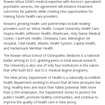
Rowan-Virtua SOM's medical expertise with Ancora's specialized
psychiatric services, the agreement will enhance treatment
outcomes for patients while creating new opportunities for
training future health care providers.
Rowan’s growing health care partnerships include leading
providers such as: Virtua Health, Cooper University Health Care,
Inspira Health, Jefferson Health, Atlanticare, Holy Name Medical
Center, CarePoint Health, Christiana Care, Wilmington VA
Hospital, Tidal Health, Atlantic Health System, Capital Health,
and Hackensack Meridian Health.
The Rowan-Virtua School of Osteopathic Medicine is a national
leader among its D.O.-granting peers in total annual research.
The University is also one of only four institutions in the nation
that offer both M.D. and D.O. medical degree programs.
The New Jersey Department of Health is a nationally accredited
health department working to ensure that all New Jerseyans live
long, healthy lives and reach their fullest potential. With more
than 5,500 employees, the Department serves to protect the
public’s health, promote healthy communities, and continue to
improve the quality of health care in New Jersey.