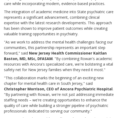
care while incorporating modern, evidence-based practices.
The integration of academic medicine into State psychiatric care
represents a significant advancement, combining clinical
expertise with the latest research developments. This approach
has been shown to improve patient outcomes while creating
valuable training opportunities in psychiatry.
"As we work to address the mental health challenges facing our
communities, this partnership represents an important step
forward," said
New Jersey Health Commissioner Kaitlan
Baston, MD, MSc, DFASAM
. "By combining Rowan's academic
resources with Ancora's specialized care, we're bolstering a vital
safety net for New Jersey families when they need it most."
"This collaboration marks the beginning of an exciting new
chapter for mental health care in South Jersey," said
Christopher Morrison, CEO of Ancora Psychiatric Hospital
.
"By partnering with Rowan, we're not just addressing immediate
staffing needs – we're creating opportunities to enhance the
quality of care while building a stronger pipeline of psychiatric
professionals dedicated to serving our community."