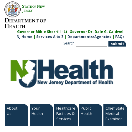
Skip
S
N
TATE OF
EW
to
J
ERSEY
content
D
EPARTMENT OF
H
EALTH
Governor Mikie Sherrill · Lt. Governor Dr. Dale G. Caldwell
NJ Home
|
Services A to Z
|
Departments/Agencies
|
FAQs
Search
About
Your
Healthcare
Public
Chief State
Us
Health
Facilities &
Health
Medical
Services
Examiner