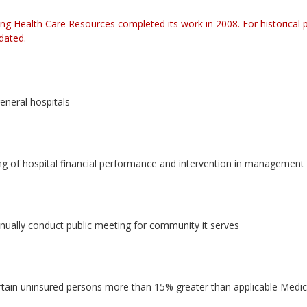
ng Health Care Resources completed its work in 2008. For historical
pdated.
general hospitals
of hospital financial performance and intervention in management of
nnually conduct public meeting for community it serves
ertain uninsured persons more than 15% greater than applicable Medic