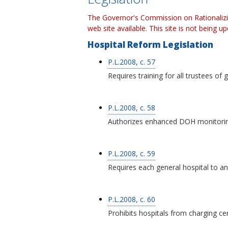
The Governor's Commission on Rationalizi
web site available. This site is not being u
Hospital Reform Legislation
P.L.2008, c. 57
Requires training for all trustees of 
P.L.2008, c. 58
Authorizes enhanced DOH monitoring 
P.L.2008, c. 59
Requires each general hospital to a
P.L.2008, c. 60
Prohibits hospitals from charging c