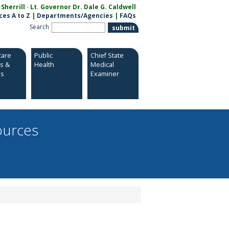
herrill · Lt. Governor Dr. Dale G. Caldwell
ces A to Z
|
Departments/Agencies
|
FAQs
Search
care
Public
Chief State
es &
Health
Medical
es
Examiner
ources