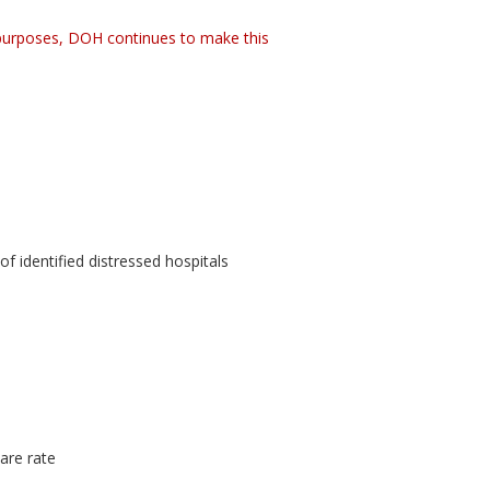
 purposes, DOH continues to make this
 identified distressed hospitals
are rate