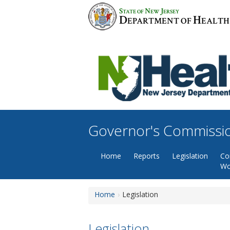
Skip
S
N
J
TATE OF
EW
ERSEY
to
D
H
EPARTMENT OF
EALTH
content
Governor's Commissio
Home
Reports
Legislation
Co
Wo
Home
Legislation
Legislation