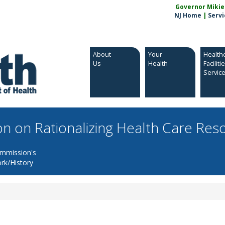
Governor Mikie S
NJ Home
|
Servi
About
Your
Health
Us
Health
Faciliti
Servic
n on Rationalizing Health Care Res
mmission's
rk/History