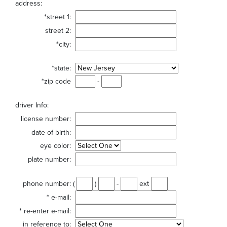
address:
*street 1:
street 2:
*city:
*state:
*zip code
-
driver Info:
license number:
date of birth:
eye color:
plate number:
phone number:
(
)
-
ext
*
e-mail:
*
re-enter e-mail:
in reference to: