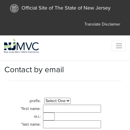
Official Site of The State of New Jersey
Translate
Disclaimer
Contact by email
prefix:
*first name:
m.i.:
*last name: