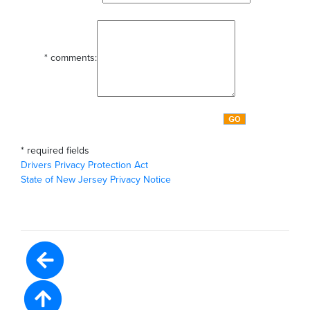
*
comments:
*
required fields
Drivers Privacy Protection Act
State of New Jersey Privacy Notice