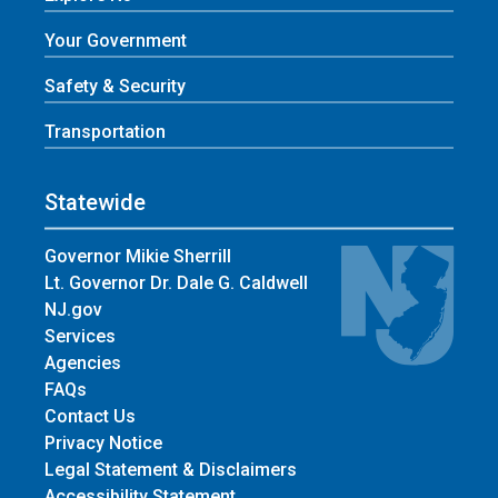
Your Government
Safety & Security
Transportation
Statewide
Governor Mikie Sherrill
Lt. Governor Dr. Dale G. Caldwell
NJ.gov
Services
Agencies
FAQs
Contact Us
Privacy Notice
Legal Statement & Disclaimers
Accessibility Statement