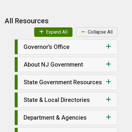
All Resources
Expand All
Collapse All
Governor’s Office
About NJ Government
State Government Resources
State & Local Directories
Department & Agencies