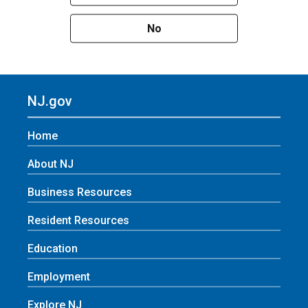
No
NJ.gov
Home
About NJ
Business Resources
Resident Resources
Education
Employment
Explore NJ