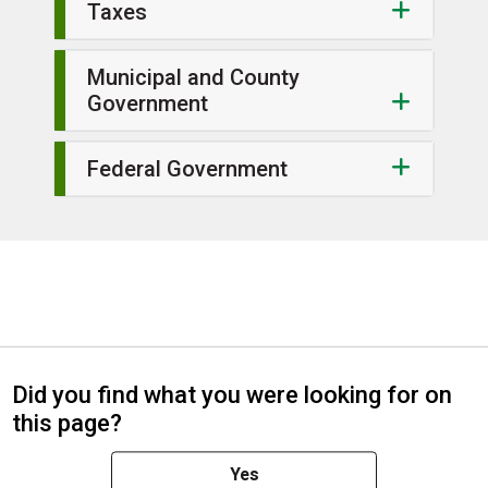
Taxes
Municipal and County
Government
Federal Government
Did you find what you were looking for on
this page?
Yes