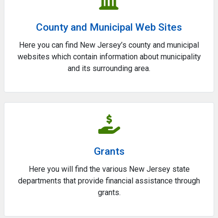
County and Municipal Web Sites
Here you can find New Jersey’s county and municipal
websites which contain information about municipality
and its surrounding area.
Grants
Here you will find the various New Jersey state
departments that provide financial assistance through
grants.