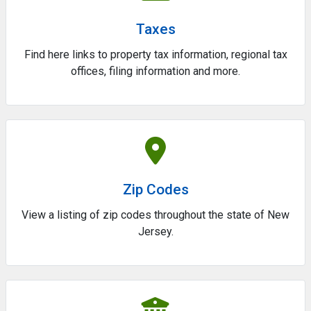
Taxes
Find here links to property tax information, regional tax
offices, filing information and more.
Zip Codes
View a listing of zip codes throughout the state of New
Jersey.