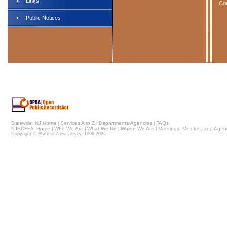
Links
Com
Public Notices
NJ Home
Services A to Z
Departments/Agencies
FAQs
Statewide:
|
|
|
Home
Who We Are
What We Do
Where We Are
Meetings, Minutes, and Age
NJHCFFA:
|
|
|
|
Copyright © State of New Jersey,
1996-2026