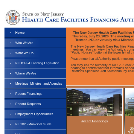
Home
The New Jersey Health Care Facilities F
Thursday, July 23, 2026. The meeting wil
Trenton, NJ, or virtually via a Micros
Who We Are
The New Jersey Health Care Facilities Finan
meetings. You can view the Authority’s comp
“Public Notices” button at the lower left of th
What We Do
Please note that all Authority public meetin
NJHCFFA Enabling Legislation
You may call the Authority at 609-292-8585 
hearing to confirm whether it remains sche
Relations Specialist, Jeff Solimando, by cal
Where We Are
Meetings, Minutes, and Agendas
Recent Financings
Record Requests
Employment Opportunities
Recent Financings
NJ 2025 Municipal Guide
20
NJH