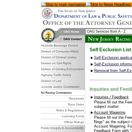
Self Exclusion List
Self-Exclusion applic
Self-Exclusion informa
Removal from Self-Ex
Inquiries and Fee
Inquiries / Feedback
Please fill out the Fe
subject matter.
Account Wagering
Please fill out the F
Regs" as the subject m
Account Wagering. For
Feedback Form with "