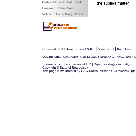
the subject matter.
|
|
|
|
Divisional:
NJRC Home
Contact NJRC
About NJRC
Race Dates
L
Departmental:
OAG Home
|
Contact OAG
|
About OAG
|
OAG News
|
O
Statewide:
NJ Home
|
Services A to Z
|
Departments/Agencies
|
FAQs
Copyright © State of New Jersey
This page is maintained by OAG Communications. Comments/Que