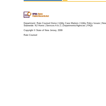
Department:
Rate Counsel Home
|
Utility Case Matters
|
Utility Policy Issues
|
Ne
Statewide:
NJ Home
|
Services A to Z
|
Departments/Agencies
|
FAQs
Copyright © State of New Jersey, 2009
Rate Counsel