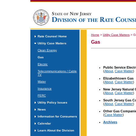
Home
>
Utility Case Matters
>
G
Rate Counsel Home
Gas
Utility Case Matters
Clean Energy
Gas
Electric
Public Service Elec
(
About
,
Case Matter
)
Telecommunications / Cable
TV
Elizabethtown
Gas
Water
(
About
,
Case Matter
)
Insurance
New Jersey
Natural
(
About
,
Case Matter
)
FERC
South Jersey Gas 
Utility Policy Issues
(
About
,
Case Matter
)
News
Other Gas Compani
(
Case Matter
)
Information for Consumers
Archives
Calendar
Learn About the Division