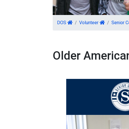
DOS
Volunteer
Senior C
Older American