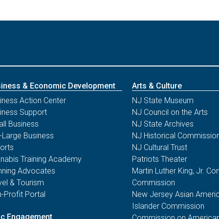
iness & Economic Development
Arts & Culture
iness Action Center
NJ State Museum
iness Support
NJ Council on the Arts
ll Business
NJ State Archives
-Large Business
NJ Historical Commissio
orts
NJ Cultural Trust
nabis Training Academy
Patriots Theater
nning Advocates
Martin Luther King, Jr. 
vel & Tourism
Commission
-Profit Portal
New Jersey Asian Americ
Islander Commission
ic Engagement
Commission on American