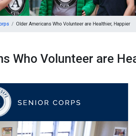
orps
Older Americans Who Volunteer are Healthier, Happier
s Who Volunteer are Heal