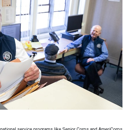
d national service programs like Senior Corps and AmeriCorps