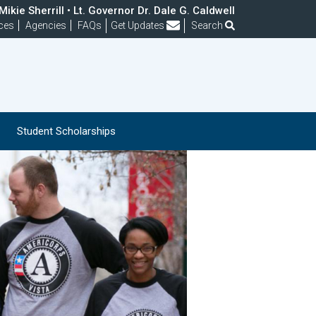
ikie Sherrill • Lt. Governor Dr. Dale G. Caldwell
Frequently Asked Questions
ces
Agencies
FAQs
Get Updates
Search
Student Scholarships