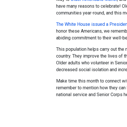
have many reasons to celebrate! Old
communities year-round, and this mo
The White House issued a President
honor these Americans, we remember
abiding commitment to their well-be
This population helps carry out the
country. They improve the lives of th
Older adults who volunteer in Senio
decreased social isolation and incr
Make time this month to connect wit
remember to mention how they can 
national service and Senior Corps he