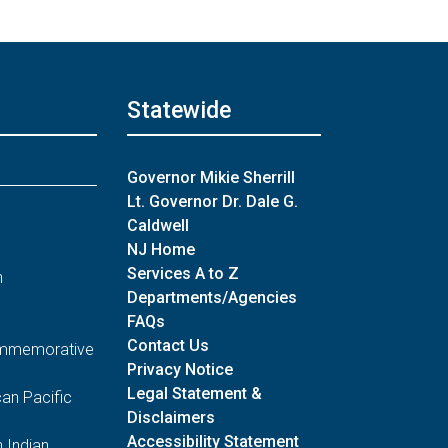
Statewide
Governor Mikie Sherrill
Lt. Governor Dr. Dale G.
Caldwell
NJ Home
Services A to Z
n
Departments/Agencies
FAQs
Contact Us
Commemorative
Privacy Notice
Legal Statement &
an Pacific
Disclaimers
Accessibility Statement
 Indian