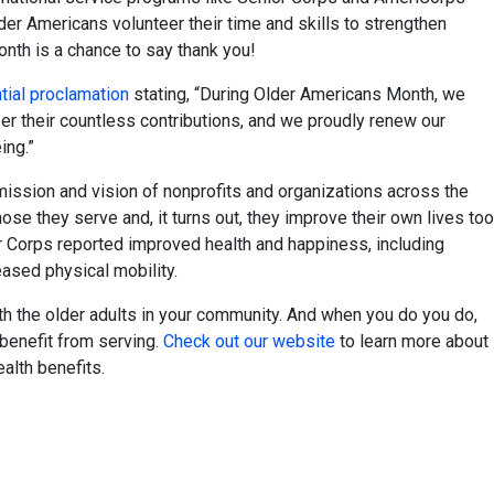
er Americans volunteer their time and skills to strengthen
nth is a chance to say thank you!
ial proclamation
stating, “During Older Americans Month, we
 their countless contributions, and we proudly renew our
ing.”
 mission and vision of nonprofits and organizations across the
ose they serve and, it turns out, they improve their own lives too
r Corps reported improved health and happiness, including
eased physical mobility.
h the older adults in your community. And when you do you do,
benefit from serving.
Check out our website
to learn more about
alth benefits.