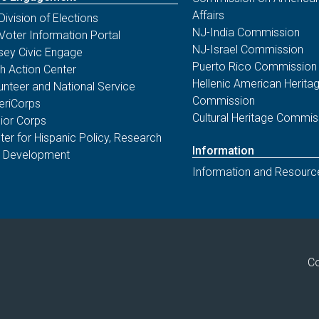
Affairs
Division of Elections
NJ-India Commission
Voter Information Portal
NJ-Israel Commission
sey Civic Engage
Puerto Rico Commission
th Action Center
Hellenic American Herita
unteer and National Service
Commission
riCorps
Cultural Heritage Commis
ior Corps
ter for Hispanic Policy, Research
Information
 Development
Information and Resourc
Co