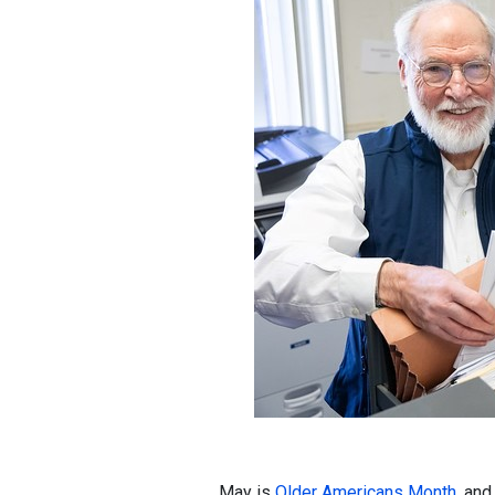
May is
Older Americans Month
, an