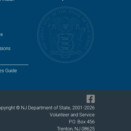
ge
sions
es Guide
pyright © NJ Department of State, 2001-
2026
Volunteer and Service
P.O. Box 456
Trenton, NJ 08625