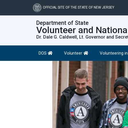
Skip
to
OFFICIAL SITE OF THE STATE OF NEW JERSEY
main
content
Department of State
Volunteer and Nationa
Dr. Dale G. Caldwell, Lt. Governor and Secre
DOS
Volunteer
Volunteering i