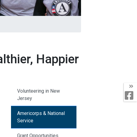
thier, Happier
Volunteering in New
Jersey
Americorps & National
Service
Grant Opportunities