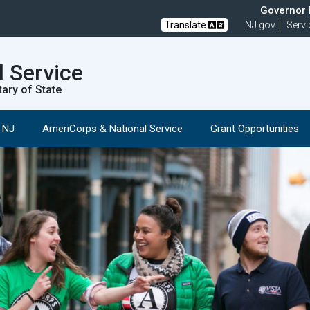
Governor M
Translate
NJ.gov
Servi
l Service
tary of State
n NJ
AmeriCorps & National Service
Grant Opportunities