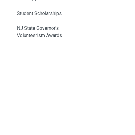
Student Scholarships
NJ State Governor’s
Volunteerism Awards