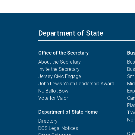
Department of State
Office of the Secretary
Bus
About the Secretary
Bus
Invite the Secretary
Bus
Jersey Civic Engage
Sma
John Lewis Youth Leadership Award
Mid
NJ Ballot Bowl
Exp
Vote for Valor
Can
Pla
Department of State Home
Tra
Non
Directory
DOS Legal Notices
Civ