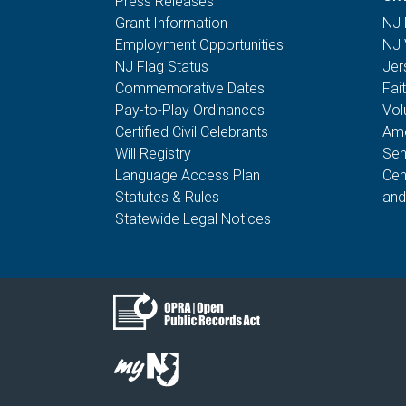
Press Releases
Grant Information
NJ 
Employment Opportunities
NJ 
NJ Flag Status
Jer
Commemorative Dates
Fai
Pay-to-Play Ordinances
Vol
Certified Civil Celebrants
Ame
Will Registry
Sen
Language Access Plan
Cen
Statutes & Rules
and
Statewide Legal Notices