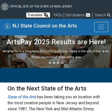
Skip
to
OFFICIAL SITE OF THE STATE OF NEW JERSEY
main
Frequently Asked Questions
Translate
FAQs
Get Updates
Search
content
NJ State Council on the Arts
ArtsPay 2025 Results are Here!
ArtsPay NJ is a long-term project to build pay equity in the arts in our state.
Previous
Next
Photo courtesy of
State of the Arts
On the Next State of the Arts
State of the Arts
has been taking you on location with
the most creative people in New Jersey and beyond
since 1981. The New York and Mid-Atlantic Emmy