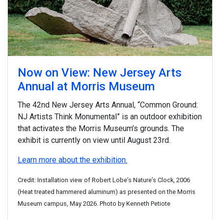
Now on View: New Jersey Arts
Annual at Morris Museum
The 42nd New Jersey Arts Annual, “Common Ground:
NJ Artists Think Monumental” is an outdoor exhibition
that activates the Morris Museum’s grounds. The
exhibit is currently on view until August 23rd.
Learn more about the exhibition
.
Credit: Installation view of Robert Lobe’s Nature’s Clock, 2006
(Heat treated hammered aluminum) as presented on the Morris
Museum campus, May 2026. Photo by Kenneth Petiote