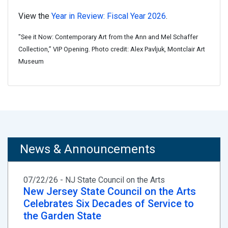
View the
Year in Review: Fiscal Year 2026
.
"See it Now: Contemporary Art from the Ann and Mel Schaffer
Collection,” VIP Opening. Photo credit: Alex Pavljuk, Montclair Art
Museum
News & Announcements
07/22/26 - NJ State Council on the Arts
New Jersey State Council on the Arts
Celebrates Six Decades of Service to
the Garden State