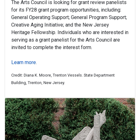
The Arts Council is looking for grant review panelists
for its FY28 grant program opportunities, including:
General Operating Support; General Program Support;
Creative Aging Initiative; and the New Jersey
Heritage Fellowship. Individuals who are interested in
serving as a grant panelist for the Arts Council are
invited to complete the interest form.
Learn more
.
Credit: Diana K. Moore, Trenton Vessels. State Department
Building, Trenton, New Jersey.