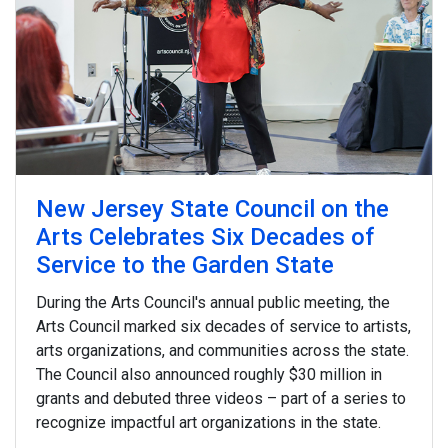
and starred in
Little Girl Blue: The Nina Simone
Musical
, which premiered at the George Street
Playhouse. And we visit the New Brunswick studio of
Grace Lynne Haynes, whose work has appeared on
covers of the
New Yorker
.
New Jersey State Council on the
Arts Celebrates Six Decades of
Service to the Garden State
During the Arts Council's annual public meeting, the
Arts Council marked six decades of service to artists,
arts organizations, and communities across the state.
The Council also announced roughly $30 million in
grants and debuted three videos – part of a series to
recognize impactful art organizations in the state.