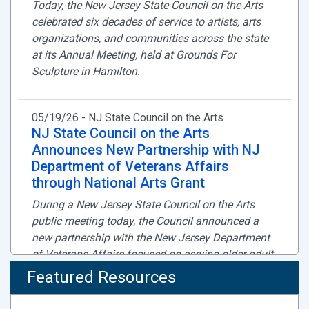
Today, the New Jersey State Council on the Arts
celebrated six decades of service to artists, arts
organizations, and communities across the state
at its Annual Meeting, held at Grounds For
Sculpture in Hamilton.
05/19/26 - NJ State Council on the Arts
NJ State Council on the Arts
Announces New Partnership with NJ
Department of Veterans Affairs
through National Arts Grant
During a New Jersey State Council on the Arts
public meeting today, the Council announced a
new partnership with the New Jersey Department
of Veterans Affairs focused on serving older adult
residents of veterans homes through high quality
Featured Resources
arts learning programs.