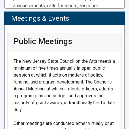
Program
announcements, calls for artists, and more.
The New Jersey State Council on the Arts held its
Meetings & Events
first public meeting of 2026 today, where $2
Resources For Council Grantees
million was awarded to 198 New Jersey artists
Welcome Guide for Current Grantees
through the Council’s Individual Artist Fellowship
Public Meetings
Visual Identity Manual
program.
Required Logo and Ad Files
The New Jersey State Council on the Arts meets a
12/18/25 - NJ State Council on the Arts
Access State Council Funds through the Local
Governor Murphy, Lt. Governor Way,
minimum of five times annually in open public
Arts Program
State Agencies, Monument Lab
session at which it acts on matters of policy,
Find your County Arts Agency contact.
Announce Nandi Jordan, Anika Grant &
funding, and program development. The Council's
Idlewild Experiential as Selected Artist
Annual Meeting, at which it elects officers, adopts
Team for Revolutionary Acts Public Art
a program plan and budget, and approves the
Project
majority of grant awards, is traditionally held in late
July.
The New Jersey State Council on the Arts, in
partnership with Monument Lab, the New Jersey
Artists: Join CaFE!
Other meetings are conducted either virtually or at
Historical Commission, and RevolutionNJ, has
Find calls. Apply. Manage entries. Registration is