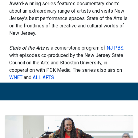
Award-winning series features documentary shorts
about an extraordinary range of artists and visits New
Jersey’s best performance spaces. State of the Arts is
on the frontlines of the creative and cultural worlds of
New Jersey.
State of the Arts
is a cornerstone program of
NJ PBS
,
with episodes co-produced by the New Jersey State
Council on the Arts and Stockton University, in
cooperation with PCK Media. The series also airs on
WNET
and
ALL ARTS
.
On
this week's episode
... Meet four remarkable Black
women on this episode of
State of the Arts
. Artist
Janet Taylor Pickett plays with Henri Matisse’s use of
color and pattern and his African inspiration in “The
Matisse Series.” Sheena Howard is an expert in the
field of Black comics, and the author of the
Encyclopedia of Black Comics
. Laiona Michelle wrote