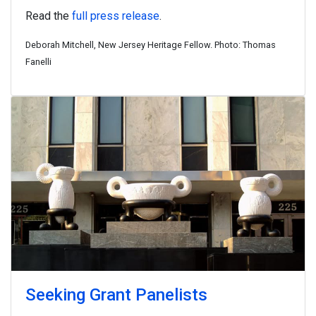
Read the
full press release
.
Deborah Mitchell, New Jersey Heritage Fellow. Photo: Thomas
Fanelli
Seeking Grant Panelists