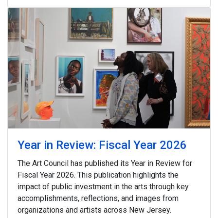
Year in Review: Fiscal Year 2026
The Art Council has published its Year in Review for
Fiscal Year 2026. This publication highlights the
impact of public investment in the arts through key
accomplishments, reflections, and images from
organizations and artists across New Jersey.