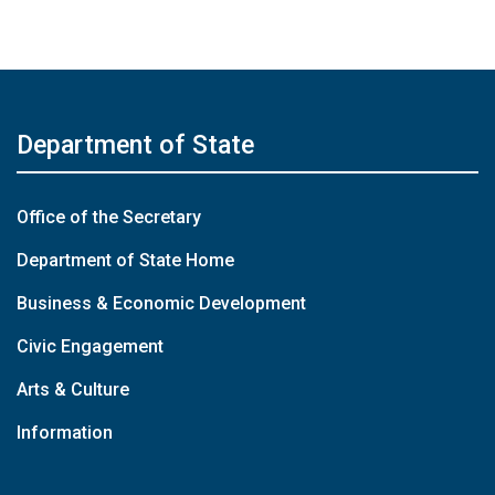
Department of State
Office of the Secretary
Department of State Home
Business & Economic Development
Civic Engagement
Arts & Culture
Information