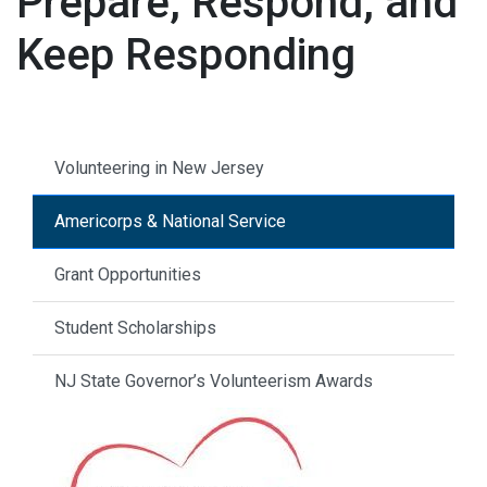
Prepare, Respond, and
Keep Responding
Volunteering in New Jersey
Americorps & National Service
Grant Opportunities
Student Scholarships
NJ State Governor’s Volunteerism Awards