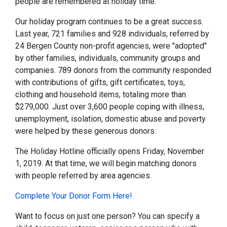
people are remembered at holiday time.
Our holiday program continues to be a great success.
Last year, 721 families and 928 individuals, referred by
24 Bergen County non-profit agencies, were "adopted"
by other families, individuals, community groups and
companies. 789 donors from the community responded
with contributions of gifts, gift certificates, toys,
clothing and household items, totaling more than
$279,000. Just over 3,600 people coping with illness,
unemployment, isolation, domestic abuse and poverty
were helped by these generous donors.
The Holiday Hotline officially opens Friday, November
1, 2019. At that time, we will begin matching donors
with people referred by area agencies.
Complete Your Donor Form Here!
Want to focus on just one person? You can specify a