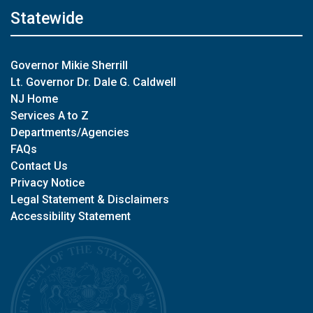
Statewide
Governor Mikie Sherrill
Lt. Governor Dr. Dale G. Caldwell
NJ Home
Services A to Z
Departments/Agencies
FAQs
Contact Us
Privacy Notice
Legal Statement & Disclaimers
Accessibility Statement