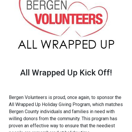
All Wrapped Up Kick Off!
Bergen Volunteers is proud, once again, to sponsor the
All Wrapped Up Holiday Giving Program, which matches
Bergen County individuals and families in need with
willing donors from the community. This program has
proven an effective way to ensure that the neediest