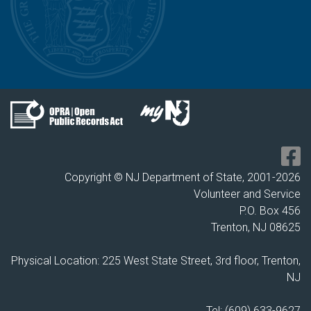
Copyright © NJ Department of State, 2001-
2026
Volunteer and Service
P.O. Box 456
Trenton, NJ 08625
Physical Location: 225 West State Street, 3rd floor, Trenton,
NJ
Tel: (609) 633-9627