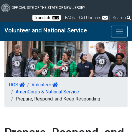
Skip
to
OFFICIAL SITE OF THE STATE OF NEW JERSEY
main
Frequently Asked Questions
Translate
FAQs
Get Updates
Search
content
Volunteer and National Service
DOS
Volunteer
AmeriCorps & National Service
Prepare, Respond, and Keep Responding