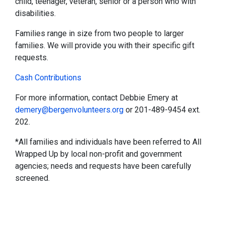
child, teenager, veteran, senior or a person who with
disabilities.
Families range in size from two people to larger
families. We will provide you with their specific gift
requests.
Cash Contributions
For more information, contact Debbie Emery at
demery@bergenvolunteers.org
or 201-489-9454 ext.
202.
*All families and individuals have been referred to All
Wrapped Up by local non-profit and government
agencies; needs and requests have been carefully
screened.