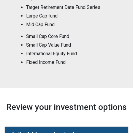
Target Retirement Date Fund Series
Large Cap fund
Mid Cap Fund
Small Cap Core Fund
Small Cap Value Fund
International Equity Fund
Fixed Income Fund
Review your investment options