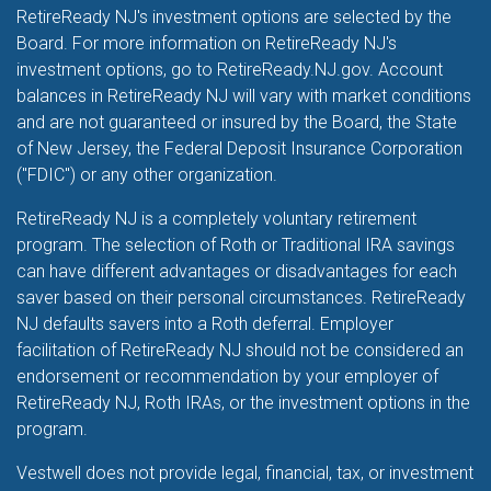
RetireReady NJ's investment options are selected by the
Board. For more information on RetireReady NJ's
investment options, go to RetireReady.NJ.gov. Account
balances in RetireReady NJ will vary with market conditions
and are not guaranteed or insured by the Board, the State
of New Jersey, the Federal Deposit Insurance Corporation
("FDIC") or any other organization.
RetireReady NJ is a completely voluntary retirement
program. The selection of Roth or Traditional IRA savings
can have different advantages or disadvantages for each
saver based on their personal circumstances. RetireReady
NJ defaults savers into a Roth deferral. Employer
facilitation of RetireReady NJ should not be considered an
endorsement or recommendation by your employer of
RetireReady NJ, Roth IRAs, or the investment options in the
program.
Vestwell does not provide legal, financial, tax, or investment