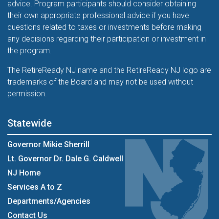
advice. Program participants should consider obtaining
their own appropriate professional advice if you have
questions related to taxes or investments before making
any decisions regarding their participation or investment in
the program.
The RetireReady NJ name and the RetireReady NJ logo are
trademarks of the Board and may not be used without
permission.
Statewide
Governor Mikie Sherrill
Lt. Governor Dr. Dale G. Caldwell
NJ Home
Services A to Z
Departments/Agencies
Contact Us