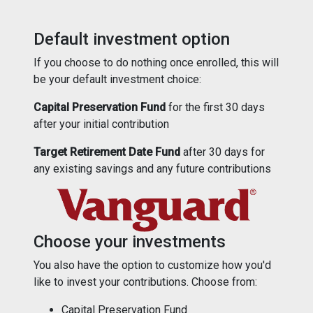
Default investment option
If you choose to do nothing once enrolled, this will
be your default investment choice:
Capital Preservation Fund
for the first 30 days
after your initial contribution
Target Retirement Date Fund
after 30 days for
any existing savings and any future contributions
Choose your investments
You also have the option to customize how you'd
like to invest your contributions. Choose from:
Capital Preservation Fund