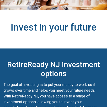
Invest in your future
RetireReady NJ investment
options
The goal of investing is to put your money to work so it
grows over time and helps you meet your future needs.
With RetireReady NJ, you have access to a range of
investment options, allowing you to invest your