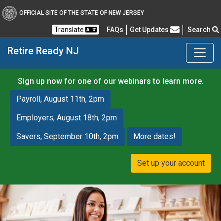
OFFICIAL SITE OF THE STATE OF NEW JERSEY
Frequently Asked Questions
Translate
FAQs
Get Updates
Search
Retire Ready NJ
Sign up now for one of our webinars to learn more.
Payroll, August 11th, 2pm
Employers, August 18th, 2pm
Savers, September 10th, 2pm
More dates!
Set up your account