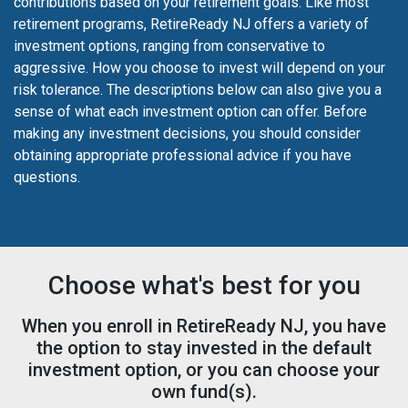
contributions based on your retirement goals. Like most
retirement programs, RetireReady NJ offers a variety of
investment options, ranging from conservative to
aggressive. How you choose to invest will depend on your
risk tolerance. The descriptions below can also give you a
sense of what each investment option can offer. Before
making any investment decisions, you should consider
obtaining appropriate professional advice if you have
questions.
Choose what's best for you
When you enroll in RetireReady NJ, you have
the option to stay invested in the default
investment option, or you can choose your
own fund(s).