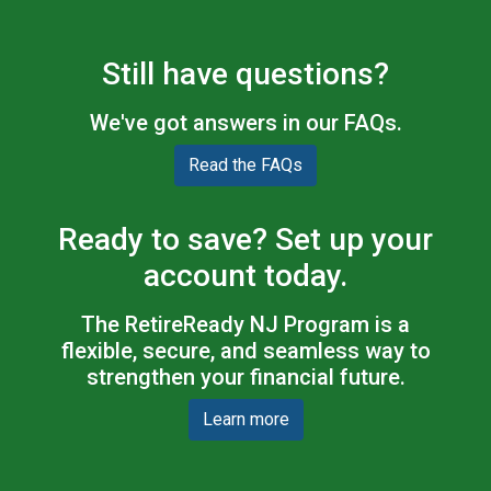
Still have questions?
We've got answers in our FAQs.
Read the FAQs
Ready to save? Set up your
account today.
The RetireReady NJ Program is a
flexible, secure, and seamless way to
strengthen your financial future.
Learn more