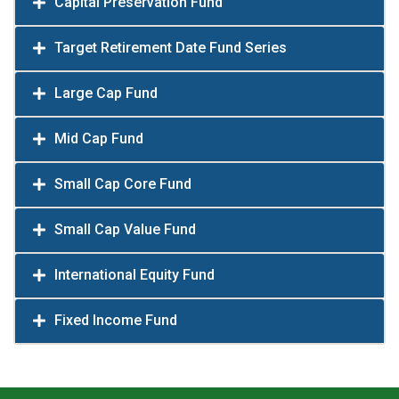
Capital Preservation Fund
Target Retirement Date Fund Series
Large Cap Fund
Mid Cap Fund
Small Cap Core Fund
Small Cap Value Fund
International Equity Fund
Fixed Income Fund