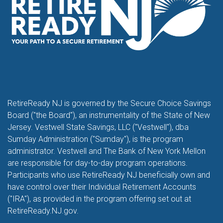
RetireReady NJ is governed by the Secure Choice Savings
Board ("the Board"), an instrumentality of the State of New
Jersey. Vestwell State Savings, LLC ("Vestwell"), dba
Sumday Administration ("Sumday"), is the program
administrator. Vestwell and The Bank of New York Mellon
are responsible for day-to-day program operations.
Participants who use RetireReady NJ beneficially own and
have control over their Individual Retirement Accounts
("IRA"), as provided in the program offering set out at
RetireReady.NJ.gov.