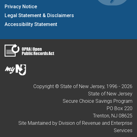
Privacy Notice
Legal Statement & Disclaimers
Accessibility Statement
Copyright © State of New Jersey, 1996 -
2026
State of New Jersey
Secure Choice Savings Program
PO Box 220
Trenton, NJ 08625
Site Maintained by Division of Revenue and Enterprise
Services