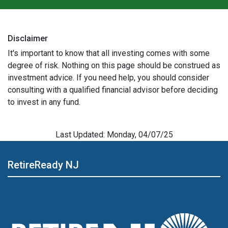
Disclaimer
It's important to know that all investing comes with some
degree of risk. Nothing on this page should be construed as
investment advice. If you need help, you should consider
consulting with a qualified financial advisor before deciding
to invest in any fund.
Last Updated: Monday, 04/07/25
RetireReady NJ