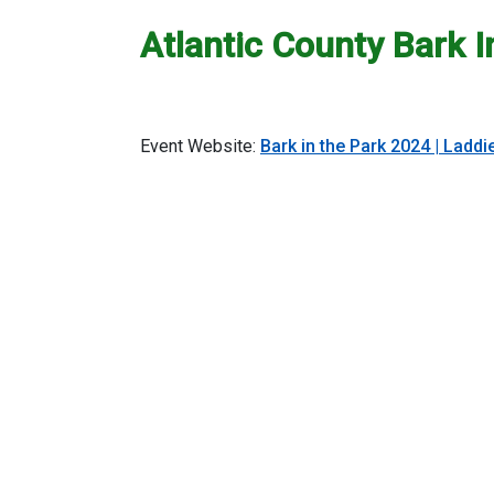
Atlantic County Bark I
Event Website:
Bark in the Park 2024 | Ladd