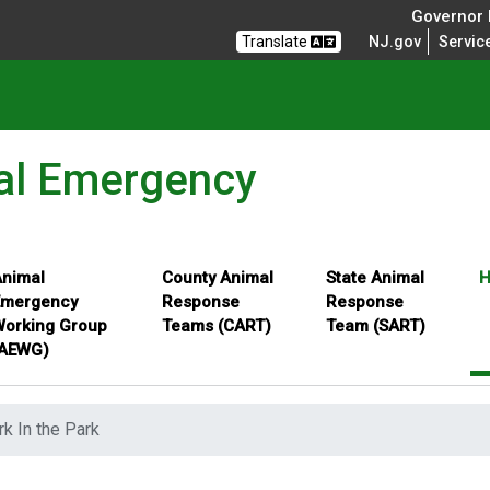
Governor M
Translate
NJ.gov
Servic
al Emergency
nimal
County Animal
State Animal
H
Emergency
Response
Response
orking Group
Teams (CART)
Team (SART)
(AEWG)
rk In the Park