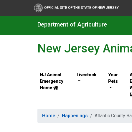
OFFICIAL SITE OF THE STATE OF NEW JERSEY
Department of Agriculture
New Jersey Anim
NJ Animal
Livestock
Your
A
Emergency
Pets
Home
W
Home
Happenings
Atlantic County Ba