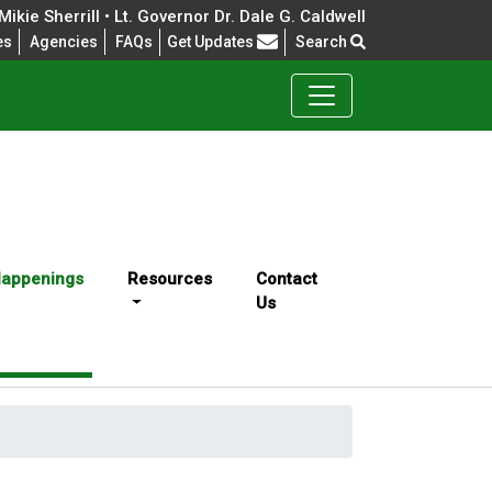
ikie Sherrill • Lt. Governor Dr. Dale G. Caldwell
Frequently Asked Questions
es
Agencies
FAQs
Get Updates
Search
appenings
Resources
Contact
Us