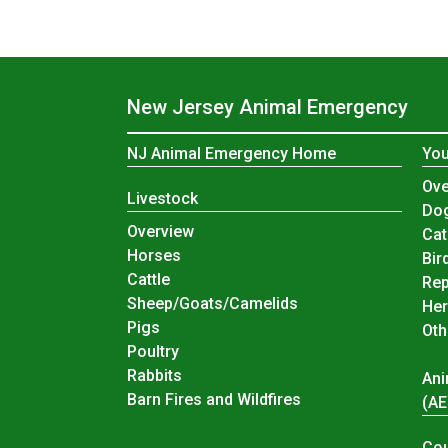
New Jersey Animal Emergency
NJ Animal Emergency Home
You
You
Ove
Livestock
Do
Livestock
Overview
Cat
Horses
Bir
Cattle
Rep
Sheep/Goats/Camelids
Her
Pigs
Oth
Poultry
Rabbits
Ani
Barn Fires and Wildfires
(A
Cou