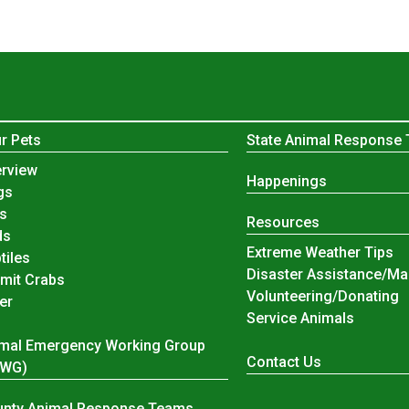
r Pets
State Animal Response
r Pets
rview
Happenings
gs
s
Resources
ds
Extreme Weather Tips
tiles
Disaster Assistance/Ma
mit Crabs
Volunteering/Donating
er
Service Animals
mal Emergency Working Group
Contact Us
EWG)
nty Animal Response Teams