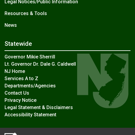
Legal Notices/Public Information
Resources & Tools
News
Statewide
Governor Mikie Sherrill
Lt. Governor Dr. Dale G. Caldwell
NJ Home
Services A to Z
Departments/Agencies
Contact Us
Privacy Notice
Legal Statement & Disclaimers
Accessibility Statement