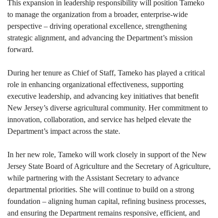
This expansion in leadership responsibility will position Tameko
to manage the organization from a broader, enterprise-wide
perspective – driving operational excellence, strengthening
strategic alignment, and advancing the Department’s mission
forward.
During her tenure as Chief of Staff, Tameko has played a critical
role in enhancing organizational effectiveness, supporting
executive leadership, and advancing key initiatives that benefit
New Jersey’s diverse agricultural community. Her commitment to
innovation, collaboration, and service has helped elevate the
Department’s impact across the state.
In her new role, Tameko will work closely in support of the New
Jersey State Board of Agriculture and the Secretary of Agriculture,
while partnering with the Assistant Secretary to advance
departmental priorities. She will continue to build on a strong
foundation – aligning human capital, refining business processes,
and ensuring the Department remains responsive, efficient, and