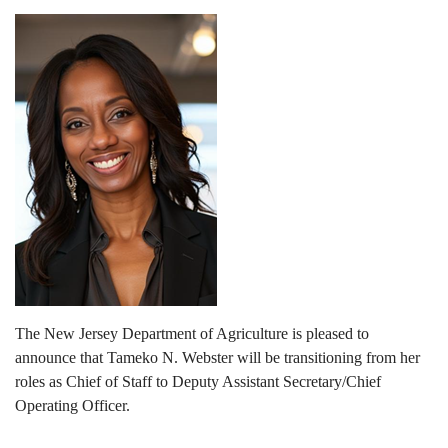
The New Jersey Department of Agriculture is pleased to
announce that Tameko N. Webster will be transitioning from her
roles as Chief of Staff to Deputy Assistant Secretary/Chief
Operating Officer.