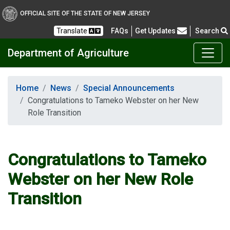
OFFICIAL SITE OF THE STATE OF NEW JERSEY
Frequently Asked Questions
Translate
FAQs
Get Updates
Search
Department of Agriculture
Home
News
Special Announcements
Congratulations to Tameko Webster on her New
Role Transition
Congratulations to Tameko
Webster on her New Role
Transition