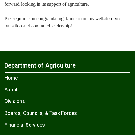
forward-looking in its support of agriculture.
Please join us in congratulating Tameko on this well-deserved
transition and continued leadership!
Department of Agriculture
Home
About
Divisions
Boards, Councils, & Task Forces
Financial Services