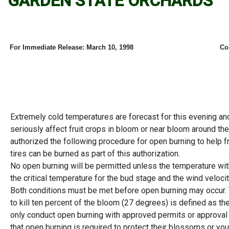
GARDEN STATE ORCHARDS
For Immediate Release:
March 10, 1998
Co
Extremely cold temperatures are forecast for this evening an
seriously affect fruit crops in bloom or near bloom around th
authorized the following procedure for open burning to help fr
tires can be burned as part of this authorization.
No open burning will be permitted unless the temperature with
the critical temperature for the bud stage and the wind velocit
Both conditions must be met before open burning may occur.
to kill ten percent of the bloom (27 degrees) is defined as th
only conduct open burning with approved permits or approva
that open burning is required to protect their blossoms or 