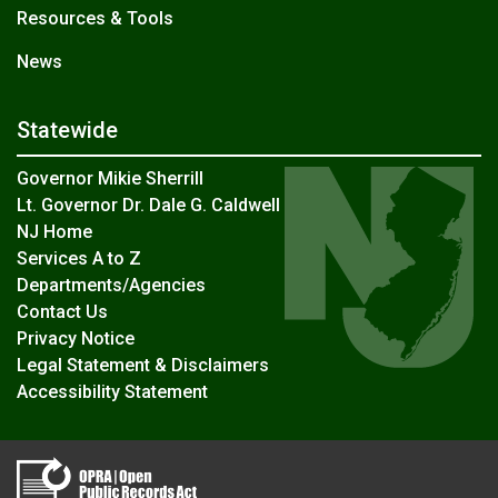
Resources & Tools
News
Statewide
Governor Mikie Sherrill
Lt. Governor Dr. Dale G. Caldwell
NJ Home
Services A to Z
Departments/Agencies
Contact Us
Privacy Notice
Legal Statement & Disclaimers
Accessibility Statement