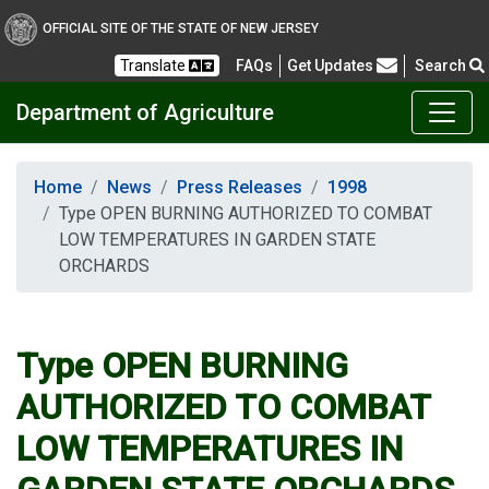
OFFICIAL SITE OF THE STATE OF NEW JERSEY
Frequently Asked Questions
Translate
FAQs
Get Updates
Search
Department of Agriculture
Home
News
Press Releases
1998
Type OPEN BURNING AUTHORIZED TO COMBAT
LOW TEMPERATURES IN GARDEN STATE
ORCHARDS
Type OPEN BURNING
AUTHORIZED TO COMBAT
LOW TEMPERATURES IN