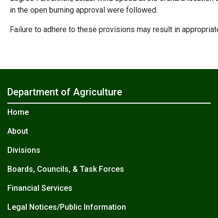
in the open burning approval were followed.
Failure to adhere to these provisions may result in appropria
Department of Agriculture
Home
About
Divisions
Boards, Councils, & Task Forces
Financial Services
Legal Notices/Public Information