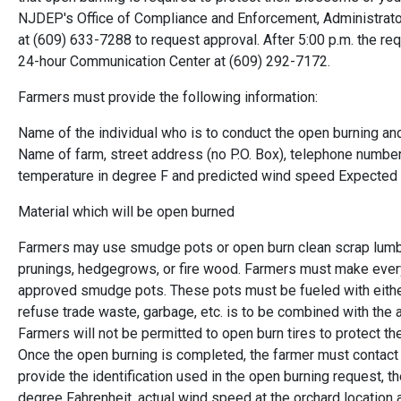
NJDEP's Office of Compliance and Enforcement, Administrator 
at (609) 633-7288 to request approval. After 5:00 p.m. the 
24-hour Communication Center at (609) 292-7172.
Farmers must provide the following information:
Name of the individual who is to conduct the open burning an
Name of farm, street address (no P.O. Box), telephone number
temperature in degree F and predicted wind speed Expected 
Material which will be open burned
Farmers may use smudge pots or open burn clean scrap lumber
prunings, hedgegrows, or fire wood. Farmers must make every
approved smudge pots. These pots must be fueled with either
refuse trade waste, garbage, etc. is to be combined with the a
Farmers will not be permitted to open burn tires to protect thei
Once the open burning is completed, the farmer must contact 
provide the identification used in the open burning request, t
degree Fahrenheit, actual wind speed at the orchard location a