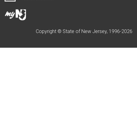
Copyright © State of New Jersey, 1996-
2026