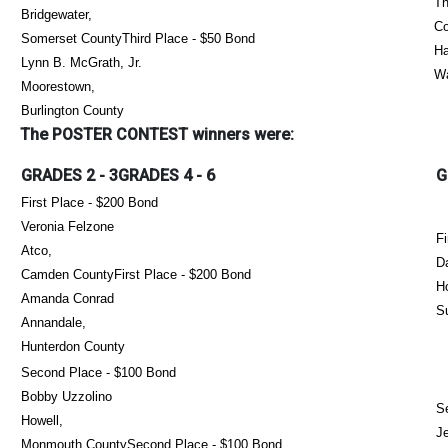
Th
Bridgewater,
Co
Somerset CountyThird Place - $50 Bond
Ha
Lynn B. McGrath, Jr.
Wa
Moorestown,
Burlington County
The POSTER CONTEST winners were:
GRADES 2 - 3GRADES 4 - 6
G
First Place - $200 Bond
Veronia Felzone
Fi
Atco,
D
Camden CountyFirst Place - $200 Bond
H
Amanda Conrad
S
Annandale,
Hunterdon County
Second Place - $100 Bond
Bobby Uzzolino
S
Howell,
J
Monmouth CountySecond Place - $100 Bond