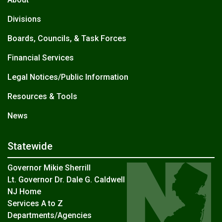
Divisions
Boards, Councils, & Task Forces
Financial Services
Legal Notices/Public Information
Resources & Tools
News
Statewide
Governor Mikie Sherrill
Lt. Governor Dr. Dale G. Caldwell
NJ Home
Services A to Z
Departments/Agencies