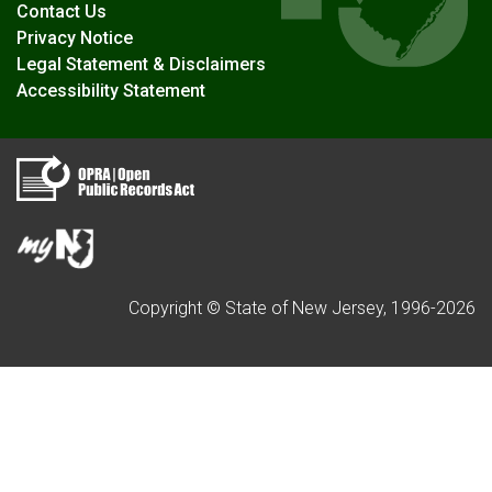
Contact Us
Privacy Notice
Legal Statement & Disclaimers
Accessibility Statement
Copyright © State of New Jersey, 1996-
2026