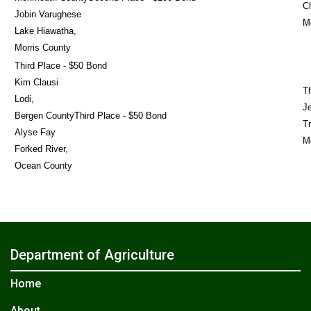
Ch
Jobin Varughese
M
Lake Hiawatha,
Morris County
Third Place - $50 Bond
Kim Clausi
T
Lodi,
J
Bergen CountyThird Place - $50 Bond
Tr
Alyse Fay
M
Forked River,
Ocean County
Department of Agriculture
Home
About