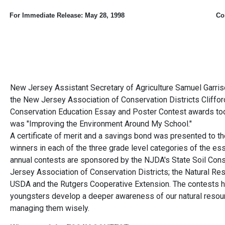
For Immediate Release:
May 28, 1998
Co
New Jersey Assistant Secretary of Agriculture Samuel Garriso
the New Jersey Association of Conservation Districts Cliffo
Conservation Education Essay and Poster Contest awards toda
was "Improving the Environment Around My School."
A certificate of merit and a savings bond was presented to the
winners in each of the three grade level categories of the es
annual contests are sponsored by the NJDA's State Soil Con
Jersey Association of Conservation Districts; the Natural Re
USDA and the Rutgers Cooperative Extension. The contests hi
youngsters develop a deeper awareness of our natural resou
managing them wisely.