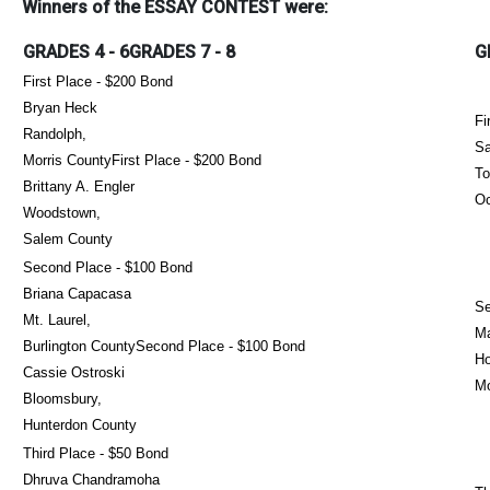
Winners of the ESSAY CONTEST were:
GRADES 4 - 6GRADES 7 - 8
G
First Place - $200 Bond
Bryan Heck
Fi
Randolph,
Sa
Morris CountyFirst Place - $200 Bond
To
Brittany A. Engler
Oc
Woodstown,
Salem County
Second Place - $100 Bond
Briana Capacasa
Se
Mt. Laurel,
Ma
Burlington CountySecond Place - $100 Bond
Ho
Cassie Ostroski
M
Bloomsbury,
Hunterdon County
Third Place - $50 Bond
Dhruva Chandramoha