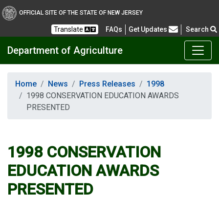
OFFICIAL SITE OF THE STATE OF NEW JERSEY
Frequently Asked Questions
Translate
FAQs
Get Updates
Search
Department of Agriculture
Home
News
Press Releases
1998
1998 CONSERVATION EDUCATION AWARDS
PRESENTED
1998 CONSERVATION
EDUCATION AWARDS
PRESENTED